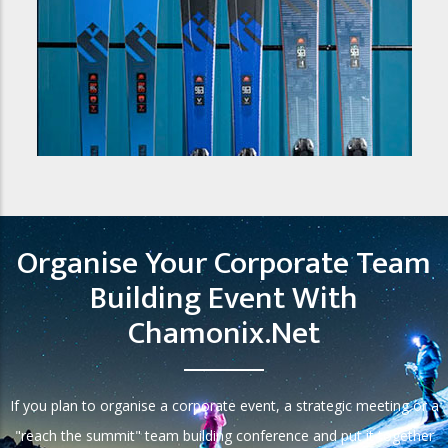
Organise Your Corporate Team
Building Event With
Chamonix.net
If you plan to organise a corporate event, a strategic meeting or a
"reach the summit" team building conference and put it together