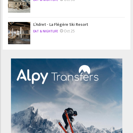
L’Adret - La Flégère Ski Resort
Oct 25
EAT & NIGHTLIFE