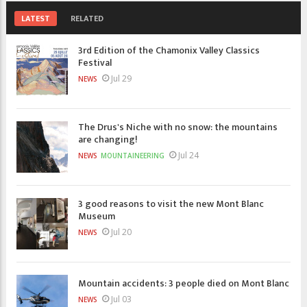
LATEST
RELATED
3rd Edition of the Chamonix Valley Classics
Festival
Jul 29
NEWS
The Drus's Niche with no snow: the mountains
are changing!
Jul 24
NEWS
MOUNTAINEERING
3 good reasons to visit the new Mont Blanc
Museum
Jul 20
NEWS
Mountain accidents: 3 people died on Mont Blanc
Jul 03
NEWS