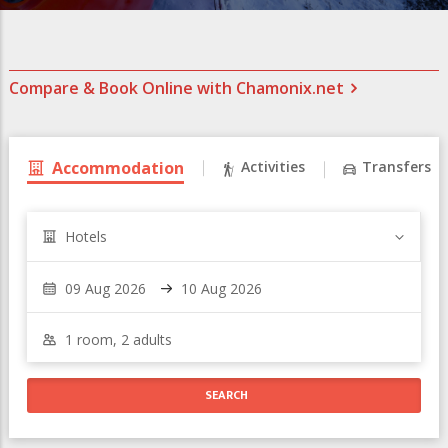
Compare & Book Online with Chamonix.net
Accommodation
Activities
Transfers
Hotels