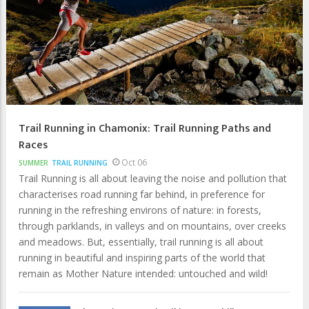
Trail Running in Chamonix: Trail Running Paths and
Races
Oct 06
SUMMER
TRAIL RUNNING
Trail Running is all about leaving the noise and pollution that
characterises road running far behind, in preference for
running in the refreshing environs of nature: in forests,
through parklands, in valleys and on mountains, over creeks
and meadows. But, essentially, trail running is all about
running in beautiful and inspiring parts of the world that
remain as Mother Nature intended: untouched and wild!