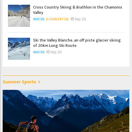
Cross Country Skiing & Biathlon in the Chamonix
Valley
Sep 26
WINTER
X-COUNTRY SKI
Ski the Valley Blanche, an off piste glacier skiing
of 20km Long Ski Route
Sep 26
WINTER
Summer Sports