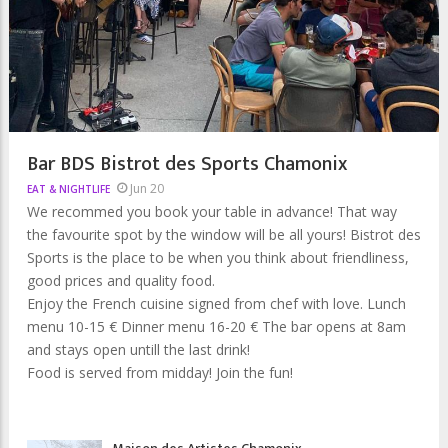
Bar BDS Bistrot des Sports Chamonix
Jun 20
EAT & NIGHTLIFE
We recommed you book your table in advance! That way
the favourite spot by the window will be all yours! Bistrot des
Sports is the place to be when you think about friendliness,
good prices and quality food.
Enjoy the French cuisine signed from chef with love. Lunch
menu 10-15 € Dinner menu 16-20 € The bar opens at 8am
and stays open untill the last drink!
Food is served from midday! Join the fun!