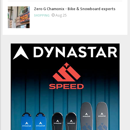
Zero G Chamonix - Bike & Snowboard experts
Aug 25
SHOPPING