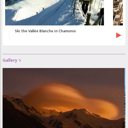
Chamonix Promotional Video
Gallery