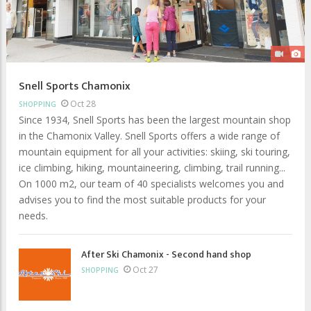
Snell Sports Chamonix
Oct 28
SHOPPING
Since 1934, Snell Sports has been the largest mountain shop
in the Chamonix Valley. Snell Sports offers a wide range of
mountain equipment for all your activities: skiing, ski touring,
ice climbing, hiking, mountaineering, climbing, trail running...
On 1000 m2, our team of 40 specialists welcomes you and
advises you to find the most suitable products for your
needs.
After Ski Chamonix - Second hand shop
Oct 27
SHOPPING