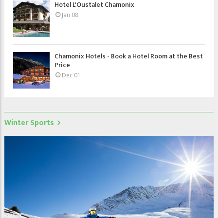
Hotel L'Oustalet Chamonix
Jan 08
Chamonix Hotels - Book a Hotel Room at the Best
Price
Dec 01
Winter Sports