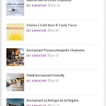
Maison des Artistes Chamonix
Mar 02
EAT & NIGHTLIFE
Stories | Craft Beer & Tasty Tacos
Jan 09
EAT & NIGHTLIFE
Restaurant Pizzeria Neapolis Chamonix
Jan 07
EAT & NIGHTLIFE
PlanB Restaurant Friendly
Jan 05
EAT & NIGHTLIFE
Restaurant Le Refuge de la Flégère
Oct 30
EAT & NIGHTLIFE