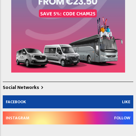
Social Networks
FACEBOOK
LIKE
INSTAGRAM
FOLLOW