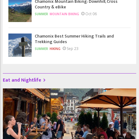
Chamonix Mountain Biking: Downhill, Cross
Country & eBike
Oct 06
SUMMER
MOUNTAIN BIKING
Chamonix Best Summer Hiking Trails and
Trekking Guides
Sep 23
SUMMER
HIKING
Eat and Nightlife