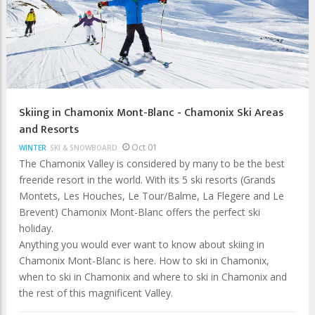
Skiing in Chamonix Mont-Blanc - Chamonix Ski Areas
and Resorts
Oct 01
WINTER
SKI & SNOWBOARD
The Chamonix Valley is considered by many to be the best
freeride resort in the world. With its 5 ski resorts (Grands
Montets, Les Houches, Le Tour/Balme, La Flegere and Le
Brevent) Chamonix Mont-Blanc offers the perfect ski
holiday.
Anything you would ever want to know about skiing in
Chamonix Mont-Blanc is here. How to ski in Chamonix,
when to ski in Chamonix and where to ski in Chamonix and
the rest of this magnificent Valley.