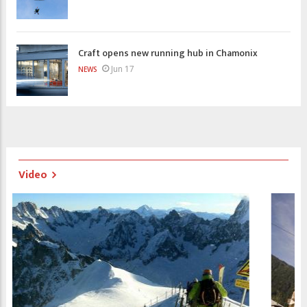
Craft opens new running hub in Chamonix
Jun 17
NEWS
Video