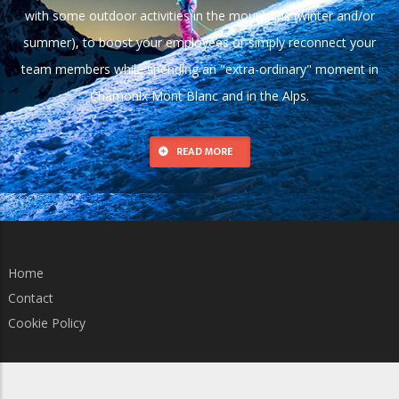
with some outdoor activities in the mountains (winter and/or
summer), to boost your employees or simply reconnect your
team members while spending an "extra-ordinary" moment in
Chamonix Mont Blanc and in the Alps.
READ MORE
Home
Contact
Cookie Policy