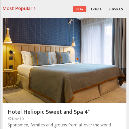
Most Popular
STAY
TRAVEL
SERVICES
Hotel Heliopic Sweet and Spa 4*
Nov 10
Sportsmen, families and groups from all over the world