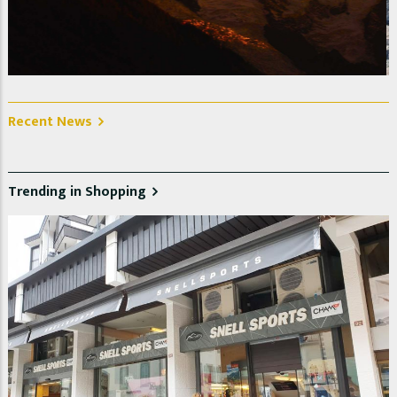
La Jonction, Glacier des Bossons et Taconnaz. Photo @
Christelle Jeanniot
Recent News
Trending in Shopping