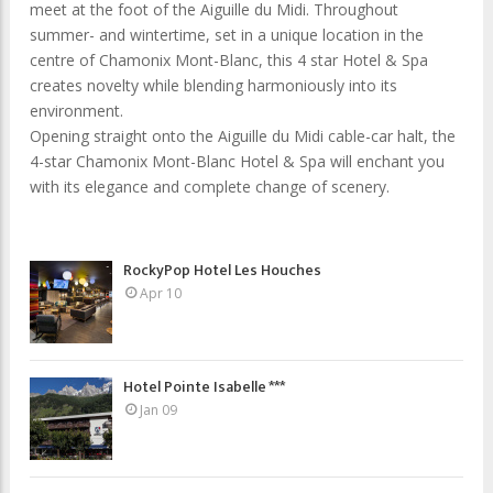
meet at the foot of the Aiguille du Midi. Throughout
summer- and wintertime, set in a unique location in the
centre of Chamonix Mont-Blanc, this 4 star Hotel & Spa
creates novelty while blending harmoniously into its
environment.
Opening straight onto the Aiguille du Midi cable-car halt, the
4-star Chamonix Mont-Blanc Hotel & Spa will enchant you
with its elegance and complete change of scenery.
RockyPop Hotel Les Houches
Apr 10
Hotel Pointe Isabelle ***
Jan 09