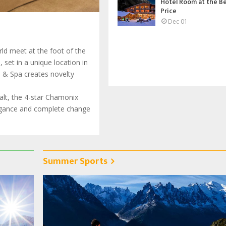
Hotel Room at the B
Price
Dec 01
ld meet at the foot of the
set in a unique location in
l & Spa creates novelty
halt, the 4-star Chamonix
legance and complete change
Summer Sports