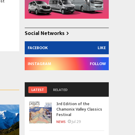
est
Social Networks
FACEBOOK
LIKE
INSTAGRAM
FOLLOW
LATEST
RELATED
3rd Edition of the
Chamonix Valley Classics
Festival
Jul 29
NEWS