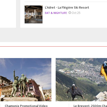
L’Adret - La Flégère Ski Resort
Oct 25
EAT & NIGHTLIFE
Le Brevent, 2500m Chamonix
A Summer in Chamonix