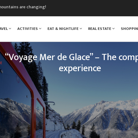
mountains are changing!
nt Blanc Museum
n Mont Blanc
AVEL
ACTIVITIES
EAT & NIGHTLIFE
REAL ESTATE
SHOPPI
monix
assics Festival
“Voyage Mer de Glace” – The comp
LE
experience
 legendary Montenvers train, your loved ones will e
nce: travelling up the Chamonix valley, climbing tow
of Mont Blanc, and discovering one of the greatest 
treasures o
READ MORE