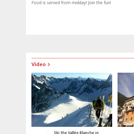
Food is served from midday! Join the fun!
Video
nche in
Chamonix Promotional Video