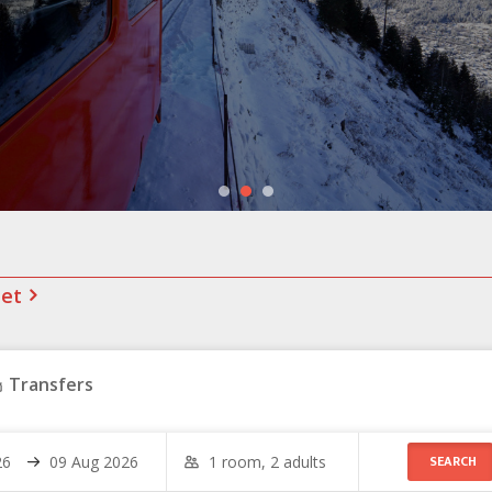
net
Transfers