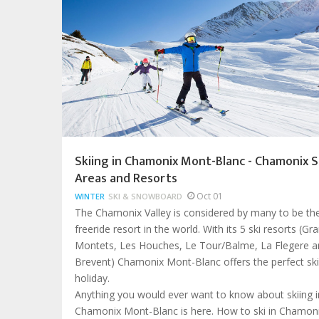
Skiing in Chamonix Mont-Blanc - Chamonix S
Areas and Resorts
Oct 01
WINTER
SKI & SNOWBOARD
The Chamonix Valley is considered by many to be th
freeride resort in the world. With its 5 ski resorts (Gr
Montets, Les Houches, Le Tour/Balme, La Flegere a
Brevent) Chamonix Mont-Blanc offers the perfect ski
holiday.
Anything you would ever want to know about skiing i
Chamonix Mont-Blanc is here. How to ski in Chamoni