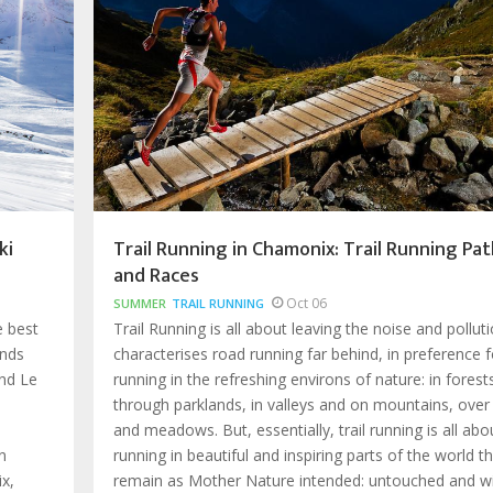
ki
Trail Running in Chamonix: Trail Running Pat
and Races
Oct 06
SUMMER
TRAIL RUNNING
e best
Trail Running is all about leaving the noise and pollut
ands
characterises road running far behind, in preference f
nd Le
running in the refreshing environs of nature: in forest
through parklands, in valleys and on mountains, over
and meadows. But, essentially, trail running is all abo
n
running in beautiful and inspiring parts of the world t
x,
remain as Mother Nature intended: untouched and wi