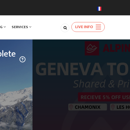
LIVE INFO
NG
SERVICES
lete
TRAVEL
njoy a rare
ards the
natural