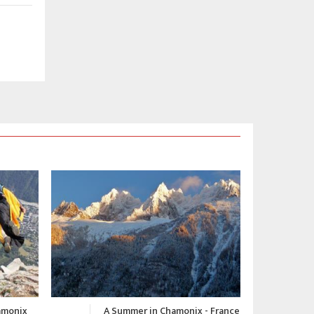
 - France
Chamonix Winter Video 2015-
C