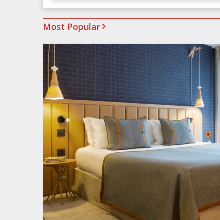
Most Popular