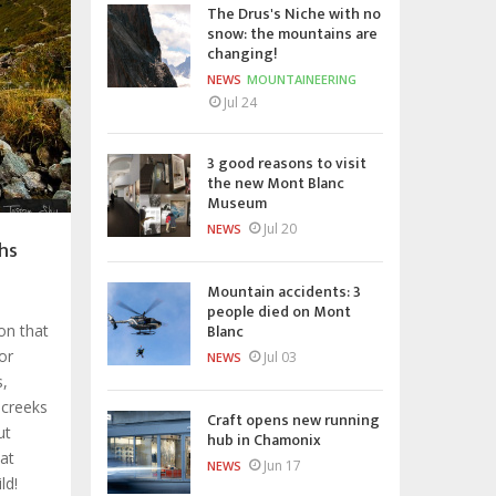
The Drus's Niche with no
snow: the mountains are
changing!
NEWS
MOUNTAINEERING
Jul 24
3 good reasons to visit
the new Mont Blanc
Museum
Jul 20
NEWS
hs
Mountain accidents: 3
people died on Mont
Blanc
ion that
or
Jul 03
NEWS
s,
 creeks
Craft opens new running
ut
hub in Chamonix
hat
Jun 17
NEWS
ld!