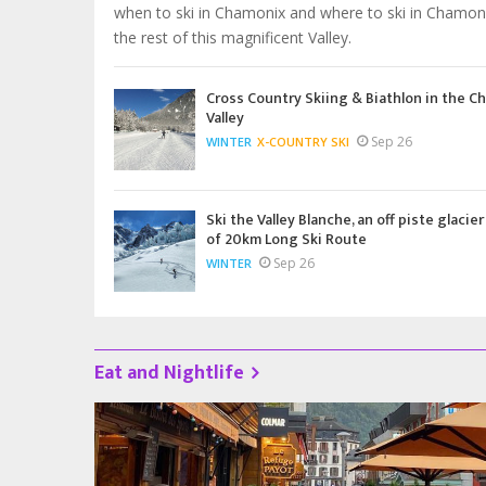
when to ski in Chamonix and where to ski in Chamon
the rest of this magnificent Valley.
Cross Country Skiing & Biathlon in the C
Valley
Sep 26
WINTER
X-COUNTRY SKI
Ski the Valley Blanche, an off piste glacier
of 20km Long Ski Route
Sep 26
WINTER
Eat and Nightlife