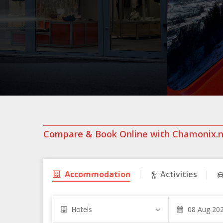
Compare & Book Online with Chamonix.
Accommodation
Activities
Hotels