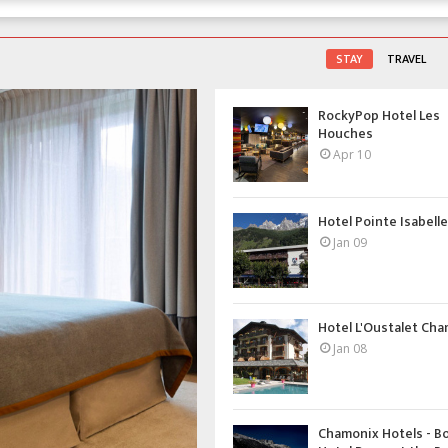
STAY
TRAVEL
RockyPop Hotel Les
Houches
Apr 10
Hotel Pointe Isabelle 
Jan 09
Hotel L'Oustalet Ch
Jan 08
Chamonix Hotels - B