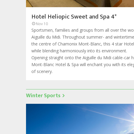
Hotel Heliopic Sweet and Spa 4*
Nov 10
Sportsmen, families and groups from all over the wor
Aiguille du Midi. Throughout summer- and wintertime, 
the centre of Chamonix Mont-Blanc, this 4 star Hote
while blending harmoniously into its environment.
Opening straight onto the Aiguille du Midi cable-car 
Mont-Blanc Hotel & Spa will enchant you with its e
of scenery.
Winter Sports