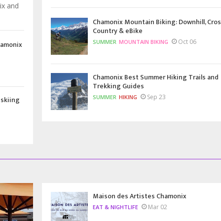
ix and
Chamonix Mountain Biking: Downhill, Cros
Country & eBike
Oct 06
SUMMER
MOUNTAIN BIKING
hamonix
Chamonix Best Summer Hiking Trails and
Trekking Guides
Sep 23
SUMMER
HIKING
 skiing
Maison des Artistes Chamonix
Mar 02
EAT & NIGHTLIFE