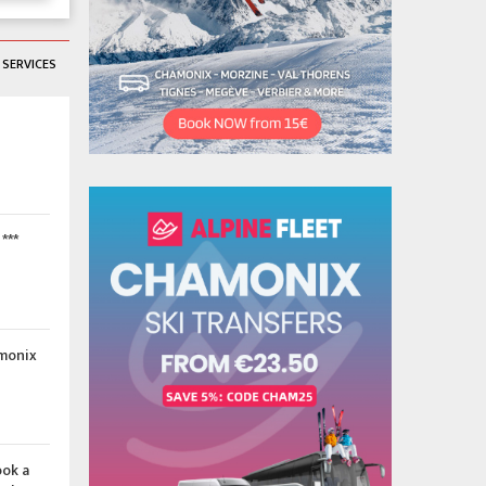
SERVICES
***
amonix
ook a