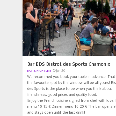
Bar BDS Bistrot des Sports Chamonix
Jun 20
EAT & NIGHTLIFE
We recommed you book your table in advance! That
the favourite spot by the window will be all yours! Bis
des Sports is the place to be when you think about
friendliness, good prices and quality food.
Enjoy the French cuisine signed from chef with love.
menu 10-15 € Dinner menu 16-20 € The bar opens 
and stays open untill the last drink!