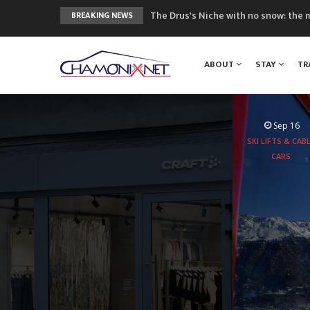
The Drus's Niche with no snow: the 
BREAKING NEWS
3 good reasons to visit the new Mo
Mountain accidents: 3 people died o
ABOUT
STAY
TR
Craft opens new running hub in Cha
3rd Edition of the Chamonix Valley Cl
Sep 16
SKI LIFTS & CAB
CARS
Aboard the
experie
peaks 