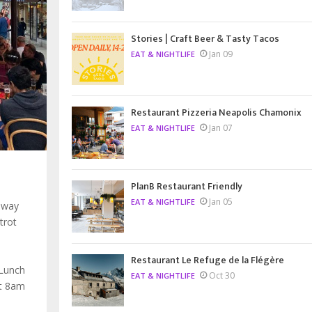
Stories | Craft Beer & Tasty Tacos
Jan 09
EAT & NIGHTLIFE
Restaurant Pizzeria Neapolis Chamonix
Jan 07
EAT & NIGHTLIFE
PlanB Restaurant Friendly
Jan 05
EAT & NIGHTLIFE
 way
trot
Restaurant Le Refuge de la Flégère
 Lunch
Oct 30
EAT & NIGHTLIFE
at 8am