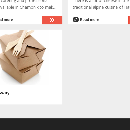
 catering and professional
There is a lot of cheese in the
available in Chamonix to make
traditional alpine cuisine of Ha
vent or quiet evening at home
Savoie. , which is the departm
ad more
Read more
 truly memorable occasion
where Chamonix is located. 
dishes are special only to Ch
which can be explained by hu
of years as a very isolated val
prior to 1740.
Away