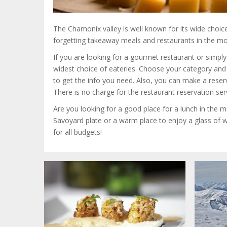
The Chamonix valley is well known for its wide choic
forgetting takeaway meals and restaurants in the mo
If you are looking for a gourmet restaurant or simpl
widest choice of eateries.
Choose your category and t
to get the info you need. Also, you can make a rese
There is no charge for the restaurant reservation ser
Are you looking for a good place for a lunch in the m
Savoyard plate or a warm place to enjoy a glass of w
for all budgets!