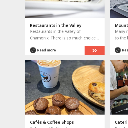
Restaurants in the Valley
Mount
Restaurants in the Valley of
Many m
Chamonix. There is so much choice
to the 
and some truly wonderful places to
access
Read more
Re
visit and enjoy.
access 
others 
and in
There 
places
Cafés & Coffee Shops
Cateri