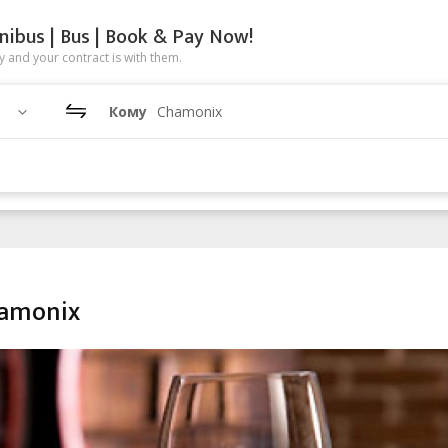
nibus | Bus | Book & Pay Now!
 and your contract is with them.
Кому
Chamonix
hamonix