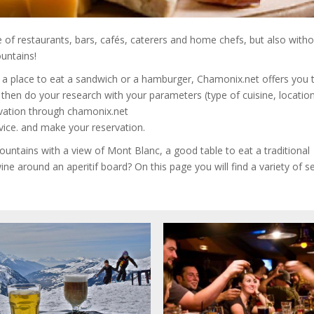
e of restaurants, bars, cafés, caterers and home chefs, but also with
untains!
y a place to eat a sandwich or a hamburger, Chamonix.net offers you 
hen do your research with your parameters (type of cuisine, location,
rvation through chamonix.net
vice. and make your reservation.
ountains with a view of Mont Blanc, a good table to eat a traditional
ine around an aperitif board?
On this page you will find a variety of s