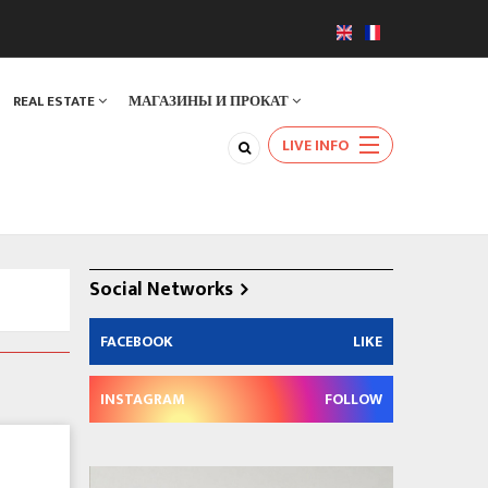
REAL ESTATE
МАГАЗИНЫ И ПРОКАТ
LIVE INFO
Social Networks
FACEBOOK
LIKE
INSTAGRAM
FOLLOW