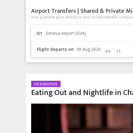
Airport Transfers | Shared & Private Mi
Your payment goes directly to your chosen transfer company
От
Geneva Airport (GVA)
:
Flight departs on
EAT & NIGHTLIFE
Eating Out and Nightlife in C