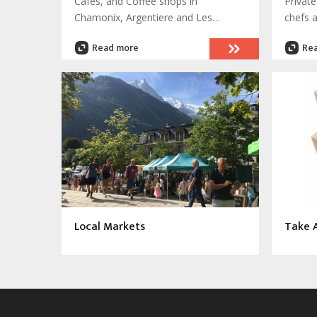
Cafes, and Coffee shops in
Private
Chamonix, Argentiere and Les
chefs 
Houches. Enjoy a range of coffees
your e
Read more
Re
from a 'noix' to cappuccino, or a cup
into a
of tea on a sunny terrace
Local Markets
Take 