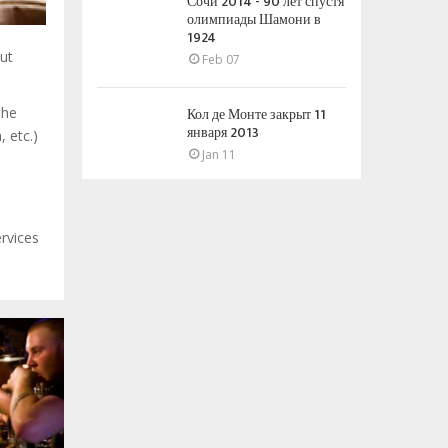
Сочи 2014 - 90 лет спустя
олимпиады Шамони в
1924
out
Feb 07
Кол де Монте закрыт 11
the
января 2013
 etc.)
Jan 11
ervices