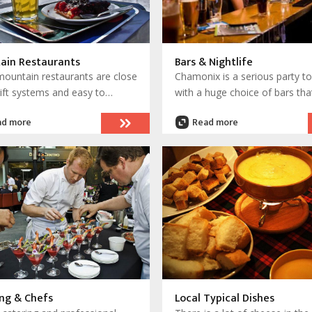
ain Restaurants
Bars & Nightlife
ountain restaurants are close
Chamonix is a serious party t
lift systems and easy to
with a huge choice of bars tha
. Others are remote and
extend down to Les Houches 
ad more
Read more
is by foot with a hike or trek,
most notably, up to Argentiere
are ski access only in winter
There are night buses to keep
 summer for mountaineers.
party moving and clubs to take
is so much choice and these
through the night.
 are truly memorable.
ng & Chefs
Local Typical Dishes