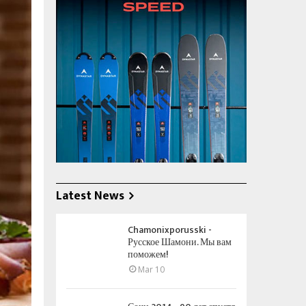
Latest News
Chamonixporusski -
Русское Шамони. Мы вам
поможем!
Mar 10