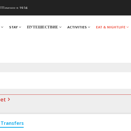
ы Шамони в 1924
. Мы вам поможем!
Я
STAY
ПУТЕШЕСТВИЕ
ACTIVITIES
EAT & NIGHTLIFE
net
Transfers