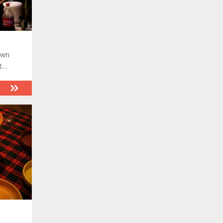
own
t
and
.
 the
 it