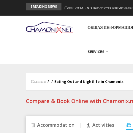
Сочи 2014 - 90 лет спустя олимпиад
BREAKING NEWS
Кол де Монте закрыт 11 января 2013
Chamonixporusski - Русское Шамони
ОБЩАЯ ИНФОРМАЦИ
SERVICES
Главная
/
/
Eating Out and Nightlife in Chamonix
Compare & Book Online with Chamonix.
Accommodation
Activities