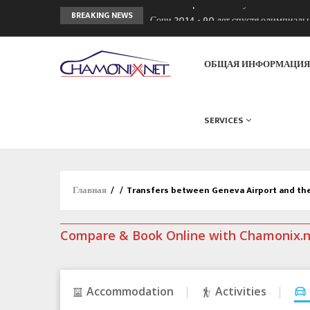
Chamonixporusski - Русское Шамони
BREAKING NEWS
Сочи 2014 - 90 лет спустя олимпиад
Кол де Монте закрыт 11 января 2013
ОБЩАЯ ИНФОРМАЦИ
SERVICES
Главная
/
/
Transfers between Geneva Airport and th
Compare & Book Online with Chamonix.
Accommodation
Activities