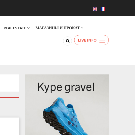
REAL ESTATE
МАГАЗИНЫ И ПРОКАТ
LIVE INFO