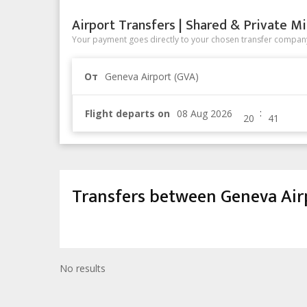
Airport Transfers | Shared & Private Mi
Your payment goes directly to your chosen transfer company
От
Geneva Airport (GVA)
:
Flight departs on
Transfers between Geneva Air
No results