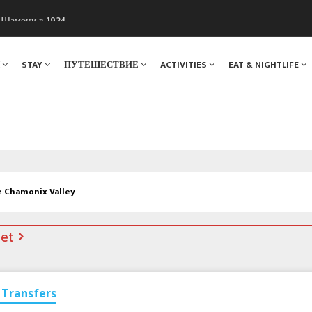
. Мы вам поможем!
ы Шамони в 1924
Я
STAY
ПУТЕШЕСТВИЕ
ACTIVITIES
EAT & NIGHTLIFE
e Chamonix Valley
net
Transfers