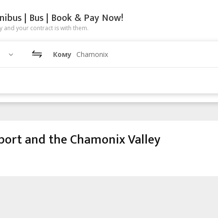
nibus | Bus | Book & Pay Now!
 and your contract is with them.
Кому
Chamonix
port and the Chamonix Valley