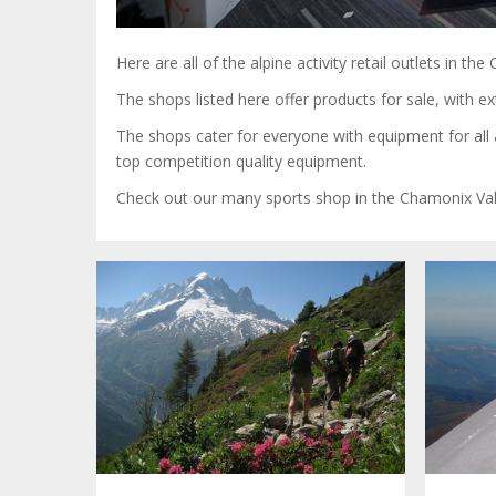
Here are all of the alpine activity retail outlets in t
The shops listed here offer products for sale, with 
The shops cater for everyone with equipment for all a
top competition quality equipment.
Check out our many sports shop in the Chamonix Val