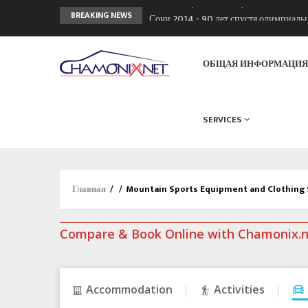
Сочи 2014 - 90 лет спустя олимпиад
BREAKING NEWS
Кол де Монте закрыт 11 января 2013
Chamonixporusski - Русское Шамони
ОБЩАЯ ИНФОРМАЦИ
SERVICES
Главная
/
/
Mountain Sports Equipment and Clothing
Compare & Book Online with Chamonix.
Accommodation
Activities