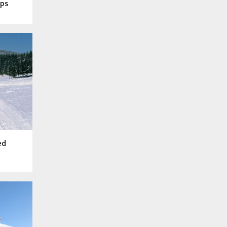
ops
ed