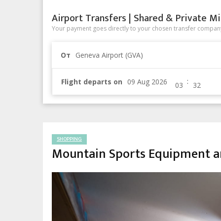
Airport Transfers | Shared & Private Mi
Your payment goes directly to your chosen transfer company
От
Geneva Airport (GVA)
:
Flight departs on
SHOPPING
Mountain Sports Equipment a