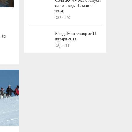
Сочи 2014 - 90 лет спустя
олимпиады Шамони в
1924
Feb 07
Кол де Монте закрыт 11
s to
января 2013
Jan 11