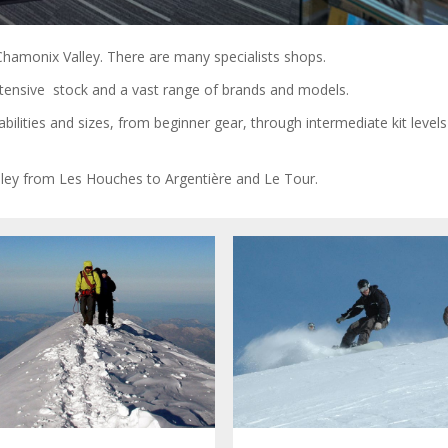
he Chamonix Valley. There are many specialists shops.
extensive stock and a vast range of brands and models.
bilities and sizes, from beginner gear, through intermediate kit level
ley from Les Houches to Argentière and Le Tour.