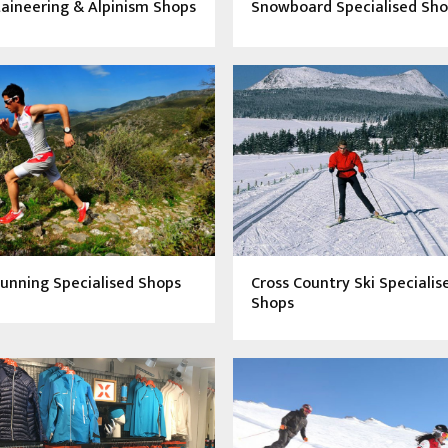
aineering & Alpinism Shops
Snowboard Specialised Sh
Running Specialised Shops
Cross Country Ski Specialis
Shops