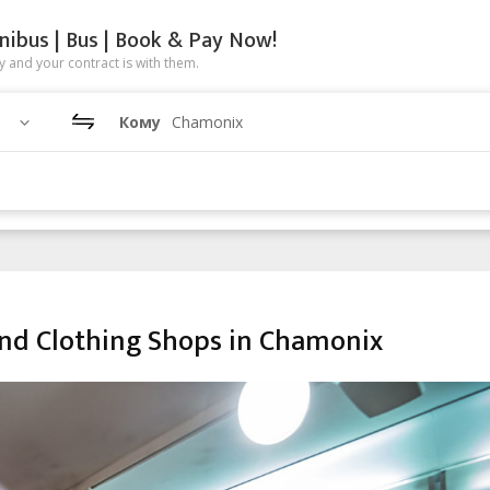
nibus | Bus | Book & Pay Now!
 and your contract is with them.
Кому
Chamonix
nd Clothing Shops in Chamonix