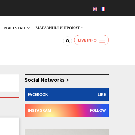
REAL ESTATE
МАГАЗИНЫ И ПРОКАТ
LIVE INFO
Social Networks
FACEBOOK
LIKE
INSTAGRAM
FOLLOW