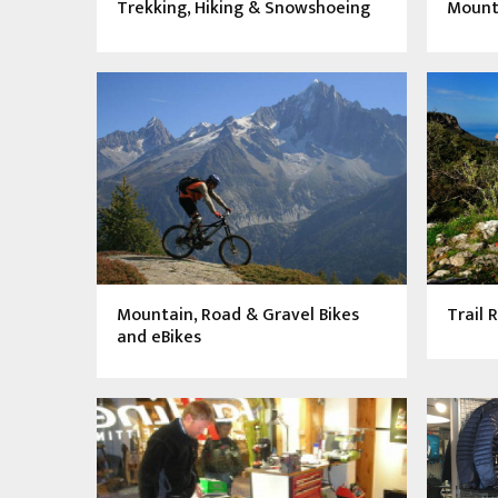
Trekking, Hiking & Snowshoeing
Mount
Mountain, Road & Gravel Bikes
Trail 
and eBikes