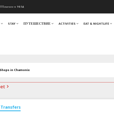
ы Шамони в 1924
. Мы вам поможем!
Я
STAY
ПУТЕШЕСТВИЕ
ACTIVITIES
EAT & NIGHTLIFE
 Shops in Chamonix
net
Transfers