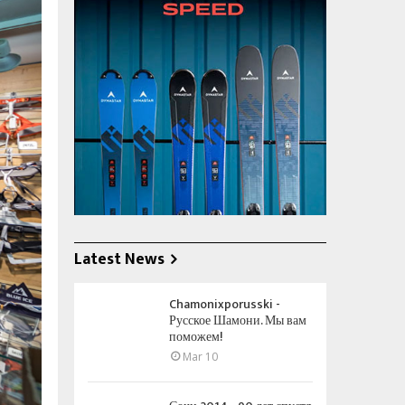
Latest News
Chamonixporusski -
Русское Шамони. Мы вам
поможем!
Mar 10