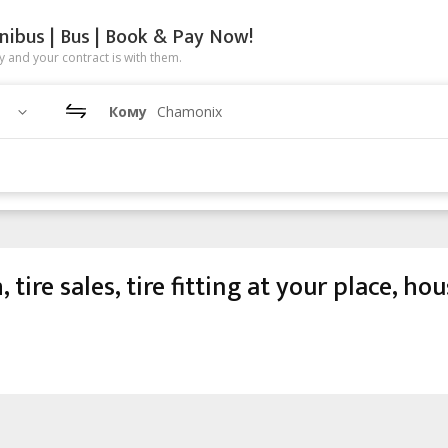
nibus | Bus | Book & Pay Now!
 and your contract is with them.
Кому
Chamonix
ire sales, tire fitting at your place, ho