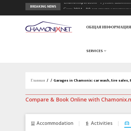
Chamonixporusski - Русское Шамони
BREAKING NEWS
Сочи 2014 - 90 лет спустя олимпиад
Кол де Монте закрыт 11 января 2013
ОБЩАЯ ИНФОРМАЦИ
SERVICES
Главная
/
/
Garages in Chamonix: car wash, tire sales, 
Compare & Book Online with Chamonix.
Accommodation
Activities