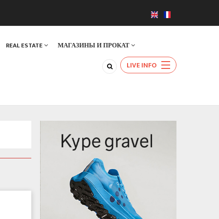
REAL ESTATE
МАГАЗИНЫ И ПРОКАТ
LIVE INFO