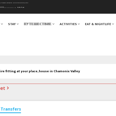
. Мы вам поможем!
ы Шамони в 1924
Я
STAY
ПУТЕШЕСТВИЕ
ACTIVITIES
EAT & NIGHTLIFE
tire fitting at your place, house in Chamonix Valley
net
Transfers