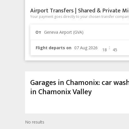
Airport Transfers | Shared & Private Mi
Your payment goes directly to your chosen transfer company
От
Geneva Airport (GVA)
:
Flight departs on
Garages in Chamonix: car wash, t
in Chamonix Valley
No results