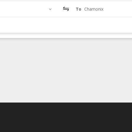
To
Chamonix