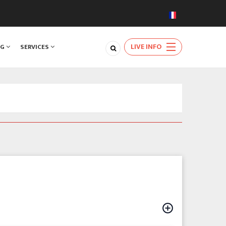
LIVE INFO
NG
SERVICES