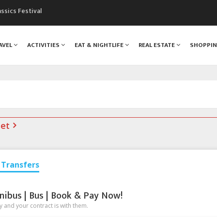
assics Festival
mountains are changing!
nt Blanc Museum
AVEL
ACTIVITIES
EAT & NIGHTLIFE
REAL ESTATE
SHOPPI
n Mont Blanc
monix
net
Transfers
nibus | Bus | Book & Pay Now!
 and your contract is with them.