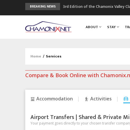
3rd Edition of the Chamonix Valley Cl
BREAKING NEWS
The Drus's Niche with no snow: the 
3 good reasons to visit the new Mo
ABOUT
STAY
TR
Mountain accidents: 3 people died o
Craft opens new running hub in Cha
Home
/
Services
Compare & Book Online with Chamonix.
Accommodation
Activities
Airport Transfers | Shared & Private Mi
Your payment goes directly to your chosen transfer company