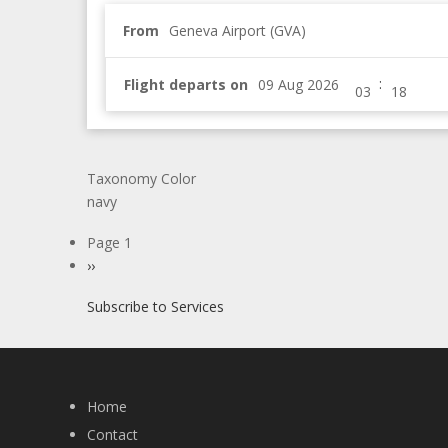
From
Geneva Airport (GVA)
:
Flight departs on
Taxonomy Color
navy
Pagination
Page 1
Next
››
page
Subscribe to Services
Home
Contact