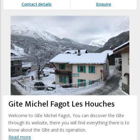
Contact details
Enquire
Gite Michel Fagot Les Houches
Welcome to Gîte Michel Fagot, You can discover the Gîte
through its website, there you will find everything there is to
know about the Gîte and its operation.
Read more