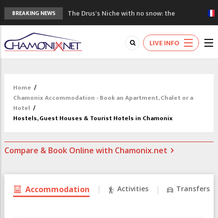
The Drus's Niche with no snow: the
BREAKING NEWS
mountains are changing!
3 good reasons to visit the new Mont
LIVE INFO
Blanc Museum
Mountain accidents: 3 people died on
Mont Blanc
Craft opens new running hub in Chamonix
Home
/
3rd Edition of the Chamonix Valley Classics
Chamonix Accommodation - Book an Apartment, Chalet or a
Festival
Hotel
/
Hostels, Guest Houses & Tourist Hotels in Chamonix
Compare & Book Online with Chamonix.net
Accommodation
Activities
Transfers