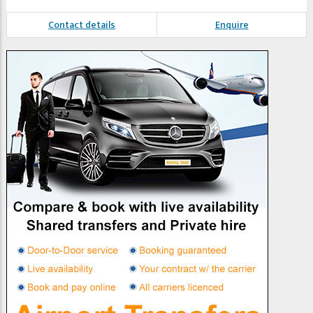
Contact details
Enquire