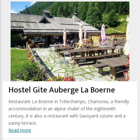
Hostel Gite Auberge La Boerne
Restaurant La Boerne in Trélechamps, Chamonix, a friendly
accommodation in an alpine chalet of the eighteenth
century, it is also a restaurant with Savoyard cuisine and a
sunny terrace.
Read more