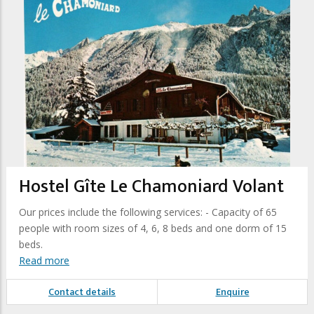
Hostel Gîte Le Chamoniard Volant
Our prices include the following services: - Capacity of 65
people with room sizes of 4, 6, 8 beds and one dorm of 15
beds.
Read more
Contact details
Enquire