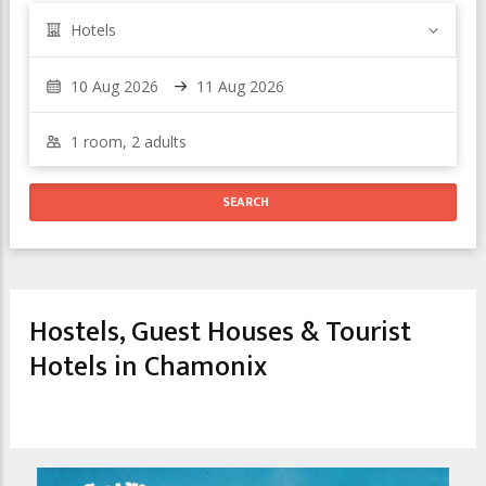
Hotels
Hostels, Guest Houses & Tourist
Hotels in Chamonix