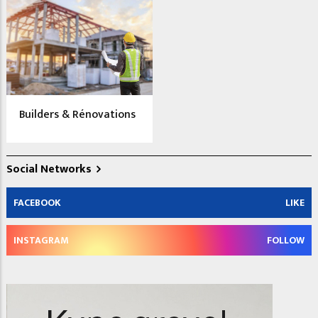
Builders & Rénovations
Social Networks
FACEBOOK
LIKE
INSTAGRAM
FOLLOW