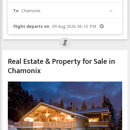
To
Chamonix
Flight departs on
Time
Real Estate & Property for Sale in
Chamonix