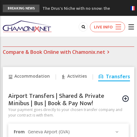
The Drus's Niche with no snow: the
BREAKING NEWS
mountains are changing!
3 good reasons to visit the new Mont
LIVE INFO
Blanc Museum
Mountain accidents: 3 people died on
Mont Blanc
Compare & Book Online with Chamonix.net
Craft opens new running hub in Chamonix
3rd Edition of the Chamonix Valley Classics
Festival
Accommodation
Activities
Transfers
Airport Transfers | Shared & Private
Minibus | Bus | Book & Pay Now!
Your payment goes directly to your chosen transfer company and
your contract is with them.
From
Geneva Airport (GVA)