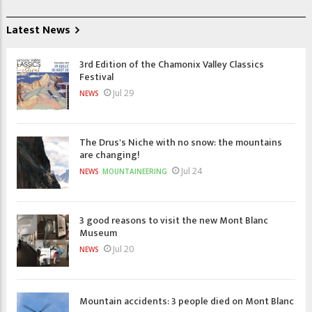
Latest News
3rd Edition of the Chamonix Valley Classics
Festival
Jul 29
NEWS
The Drus's Niche with no snow: the mountains
are changing!
Jul 24
NEWS
MOUNTAINEERING
3 good reasons to visit the new Mont Blanc
Museum
Jul 20
NEWS
Mountain accidents: 3 people died on Mont Blanc