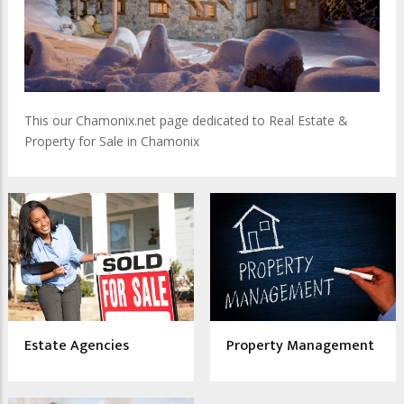
This our Chamonix.net page dedicated to Real Estate &
Property for Sale in Chamonix
Estate Agencies
Property Management