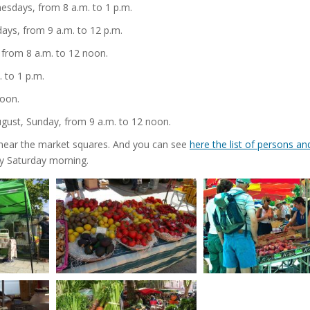
sdays, from 8 a.m. to 1 p.m.
ays, from 9 a.m. to 12 p.m.
 from 8 a.m. to 12 noon.
 to 1 p.m.
noon.
ugust, Sunday, from 9 a.m. to 12 noon.
ar near the market squares. And you can see
here the list of persons an
y Saturday morning.