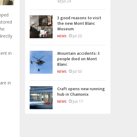
Jul 24
loped
3 good reasons to visit
stored
the new Mont Blanc
Museum
the
rectly
Jul 20
NEWS
Mountain accidents: 3
ent in
people died on Mont
Blanc
Jul 03
NEWS
are in
Craft opens new running
hub in Chamonix
Jun 17
NEWS