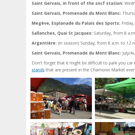
Saint Gervais, in front of the sncf station:
Wedne
Saint Gervais, Promenade du Mont Blanc:
Thursd
Megève, Esplanade du Palais des Sports:
Friday,
Sallanches, Quai St Jacques:
Saturday, from 8 a.m.
Argentière:
(in season) Sunday, from 8 a.m. to 12 
Saint Gervais, Promenade du Mont Blanc:
July/A
Don't forget that it might be difficult to park you c
stands
that are present in the Chamonix Market ever