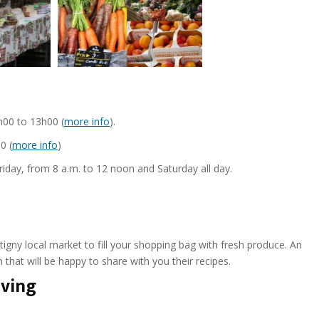
00 to 13h00 (
more info
).
0 (
more info
)
day, from 8 a.m. to 12 noon and Saturday all day.
gny local market to fill your shopping bag with fresh produce. An
 that will be happy to share with you their recipes.
rving