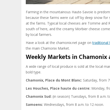
Farming in the mountainous Haute-Savoie is predominan
because these farms were cut off by deep snow for 
at the farms. Typical local cheeses are Tomme and R
south of here, and the creamy Morbier cheese comes 
by local farmers.
Have a look at the chamonix.net page on
traditional
the main Chamonix Market.
Weekly Markets in Chamonix 
A wide range of local produce is sold at the local ma
bold type.
Chamonix, Place du Mont Blanc:
Saturday, from 7 
Les Houches, Place haute du centre:
Monday, fro
Chamonix Sud:
(in season)
Tuesdays, from 8 a.m. t
Samoens:
Wednesdays, from 8 a.m. to 12 noon.