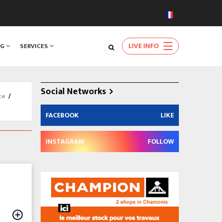
LIVE INFO
NG
SERVICES
Social Networks
ce
/
FACEBOOK
LIKE
INSTAGRAM
FOLLOW