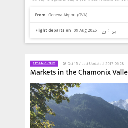
From
Geneva Airport (GVA)
:
Flight departs on
/
EAT & NIGHTLIFE
Oct 15
Last Updated: 2017-06-28
Markets in the Chamonix Valley