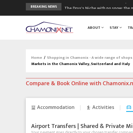
The Drus's Niche with no snow: the 
BREAKING NEWS
3 good reasons to visit the new Mo
Mountain accidents: 3 people died o
ABOUT
STAY
TR
Craft opens new running hub in Cha
3rd Edition of the Chamonix Valley Cl
Home
/
Shopping in Chamonix - A wide range of shops
Markets in the Chamonix Valley, Switzerland and Italy
Compare & Book Online with Chamonix.
Accommodation
Activities
Airport Transfers | Shared & Private Mi
Your payment goes directly to your chosen transfer company