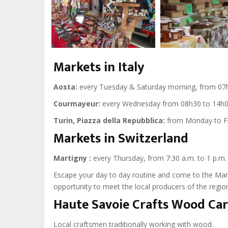
Markets in Italy
Aosta:
every Tuesday & Saturday morning, from 07h
Courmayeur:
every Wednesday from 08h30 to 14h0
Turin, Piazza della Repubblica:
from Monday to Fri
Markets in Switzerland
Martigny :
every Thursday, from 7:30 a.m. to 1 p.m.
Escape your day to day routine and come to the Marti
opportunity to meet the local producers of the region
Haute Savoie Crafts Wood Ca
Local craftsmen traditionally working with wood.