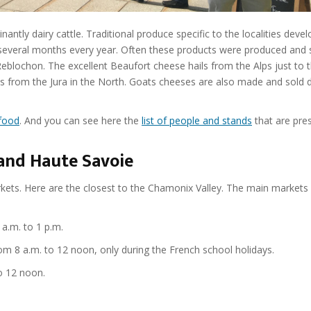
tly dairy cattle. Traditional produce specific to the localities deve
several months every year. Often these products were produced and 
eblochon. The excellent Beaufort cheese hails from the Alps just to 
from the Jura in the North. Goats cheeses are also made and sold di
 food
. And you can see here the
list of people and stands
that are pres
and Haute Savoie
rkets. Here are the closest to the Chamonix Valley. The main markets 
a.m. to 1 p.m.
m 8 a.m. to 12 noon, only during the French school holidays.
o 12 noon.