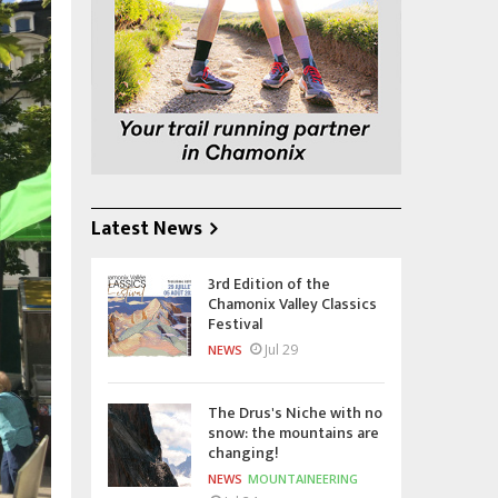
Latest News
3rd Edition of the
Chamonix Valley Classics
Festival
Jul 29
NEWS
The Drus's Niche with no
snow: the mountains are
changing!
NEWS
MOUNTAINEERING