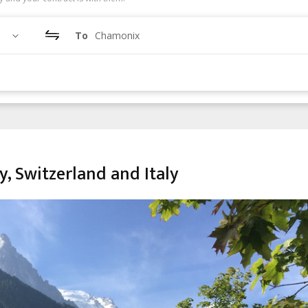
To
Chamonix
, Switzerland and Italy