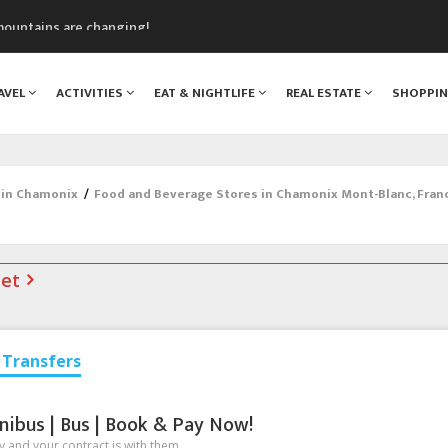
mountains are changing!
nt Blanc Museum
n Mont Blanc
AVEL
ACTIVITIES
EAT & NIGHTLIFE
REAL ESTATE
SHOPPI
monix
assics Festival
 in Chamonix
/
Food and Beverage Stores in Chamonix Mont-Blanc, Fran
net
Transfers
nibus | Bus | Book & Pay Now!
 and your contract is with them.