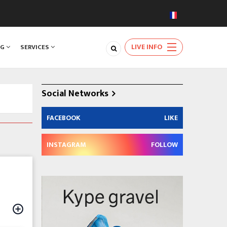
LIVE INFO
NG
SERVICES
Social Networks
FACEBOOK
LIKE
INSTAGRAM
FOLLOW