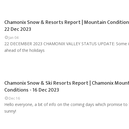
Chamonix Snow & Resorts Report | Mountain Condition
22 Dec 2023
Jan 04
22 DECEMBER 2023 CHAMONIX VALLEY STATUS UPDATE: Some i
ahead of the holidays
Chamonix Snow & Ski Resorts Report | Chamonix Moun
Conditions - 16 Dec 2023
Dec 16
Hello everyone, a bit of info on the coming days which promise to
sunny!