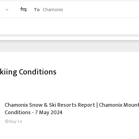
To
Chamonix
iing Conditions
Chamonix Snow & Ski Resorts Report | Chamonix Moun
Conditions - 7 May 2024
May 14