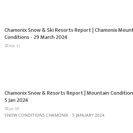
Chamonix Snow & Ski Resorts Report | Chamonix Moun
Conditions - 29 March 2024
Mar 31
Chamonix Snow & Resorts Report | Mountain Condition
5 Jan 2024
Jan 09
SNOW CONDITIONS CHAMONIX - 5 JANUARY 2024