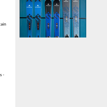
tain
s -