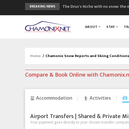
The Drus's Niche with no snow: the 
BREAKING NEWS
3 good reasons to visit the new Mo
Mountain accidents: 3 people died o
ABOUT
STAY
TR
Craft opens new running hub in Cha
3rd Edition of the Chamonix Valley Cl
Home
/
Chamonix Snow Reports and Skiing Condition
Compare & Book Online with Chamonix.
Accommodation
Activities
Airport Transfers | Shared & Private Mi
Your payment goes directly to your chosen transfer company