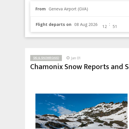
From
Geneva Airport (GVA)
:
Flight departs on
SKI & SNOWBOARD
Jan 01
Chamonix Snow Reports and Sk