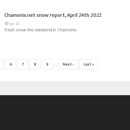
Chamonix.net snow report, April 24th 2022
Apr 25
Fresh snow this weekend in Chamonix.
age
Page
6
Page
7
Page
8
Page
9
Next
Next ›
Last
Last »
…
page
page