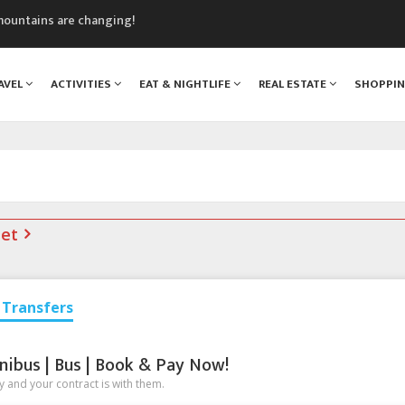
mountains are changing!
nt Blanc Museum
n Mont Blanc
AVEL
ACTIVITIES
EAT & NIGHTLIFE
REAL ESTATE
SHOPPI
monix
assics Festival
s
net
Transfers
nibus | Bus | Book & Pay Now!
 and your contract is with them.