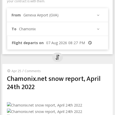
your contract is with them.
From
Geneva Airport (GVA)
To
Chamonix
Flight departs on
Time
/
Apr 25
Comments
Chamonix.net snow report, April
24th 2022