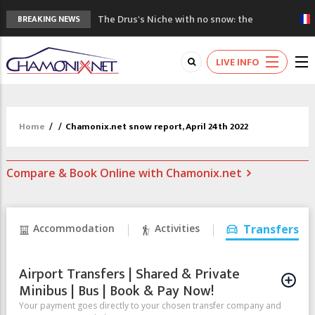
The Drus's Niche with no snow: the
BREAKING NEWS
mountains are changing!
3 good reasons to visit the new Mont
LIVE INFO
Blanc Museum
Mountain accidents: 3 people died on
Mont Blanc
Craft opens new running hub in Chamonix
Home
/
/
Chamonix.net snow report, April 24th 2022
3rd Edition of the Chamonix Valley Classics
Festival
Compare & Book Online with Chamonix.net
Accommodation
Activities
Transfers
Airport Transfers | Shared & Private
Minibus | Bus | Book & Pay Now!
Your payment goes directly to your chosen transfer company and