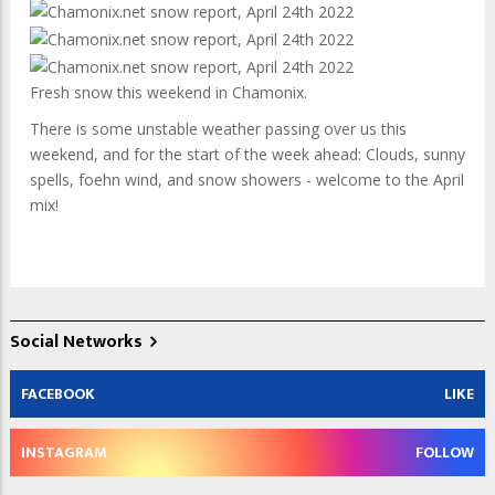
Fresh snow this weekend in Chamonix.
There is some unstable weather passing over us this
weekend, and for the start of the week ahead: Clouds, sunny
spells, foehn wind, and snow showers - welcome to the April
mix!
Social Networks
FACEBOOK
LIKE
INSTAGRAM
FOLLOW