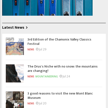
Latest News
3rd Edition of the Chamonix Valley Classics
Festival
Jul 29
NEWS
The Drus's Niche with no snow: the mountains
are changing!
Jul 24
NEWS
MOUNTAINEERING
3 good reasons to visit the new Mont Blanc
Museum
Jul 20
NEWS