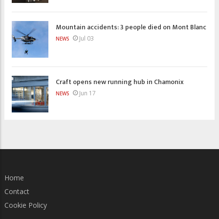
Mountain accidents: 3 people died on Mont Blanc
Jul 03
NEWS
Craft opens new running hub in Chamonix
Jun 17
NEWS
Home
Contact
Cookie Policy