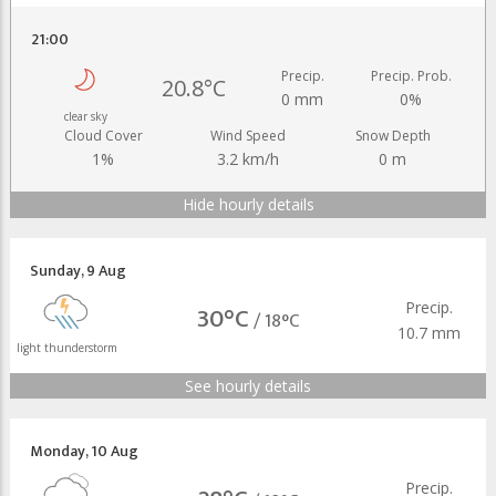
21:00
Precip.
Precip. Prob.
20.8°C
0 mm
0%
clear sky
Cloud Cover
Wind Speed
Snow Depth
1%
3.2 km/h
0 m
Hide hourly details
Sunday
,
9 Aug
Precip.
30°C
/
18°C
10.7 mm
light thunderstorm
See hourly details
Monday
,
10 Aug
Precip.