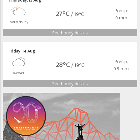
Thursday
,
13 Aug
Precip.
27°C
/
19°C
0 mm
partly cloudy
See hourly details
Friday
,
14 Aug
Precip.
28°C
/
19°C
0.9 mm
overcast
See hourly details