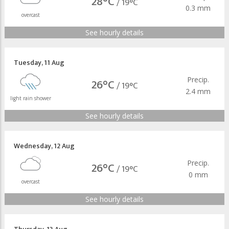
28°C
/
19°C
0.3 mm
overcast
See hourly details
Tuesday
,
11 Aug
Precip.
26°C
/
19°C
2.4 mm
light rain shower
See hourly details
Wednesday
,
12 Aug
Precip.
26°C
/
19°C
0 mm
overcast
See hourly details