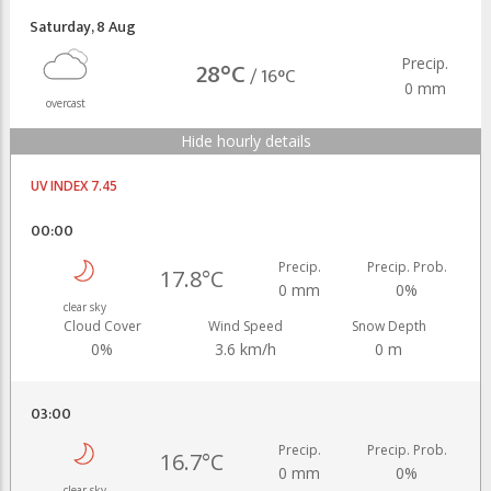
Saturday
,
8 Aug
Precip.
28°C
/
16°C
0 mm
overcast
Hide hourly details
UV INDEX 7.45
00:00
Precip.
Precip. Prob.
17.8°C
0 mm
0%
clear sky
Cloud Cover
Wind Speed
Snow Depth
0%
3.6 km/h
0 m
03:00
Precip.
Precip. Prob.
16.7°C
0 mm
0%
clear sky