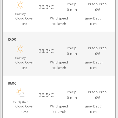
Precip.
Precip. Prob.
26.3°C
0 mm
0%
clear sky
Cloud Cover
Wind Speed
Snow Depth
0%
10 km/h
0 m
15:00
Precip.
Precip. Prob.
28.3°C
0 mm
0%
clear sky
Cloud Cover
Wind Speed
Snow Depth
0%
10 km/h
0 m
18:00
Precip.
Precip. Prob.
26.5°C
0 mm
0%
mainly clear
Cloud Cover
Wind Speed
Snow Depth
12%
9.1 km/h
0 m