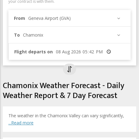
your contract is with them.
From
Geneva Airport (GVA)
To
Chamonix
Flight departs on
Time
Chamonix Weather Forecast - Daily
Weather Report & 7 Day Forecast
The weather in the Chamonix Valley can vary significantly,
...Read more