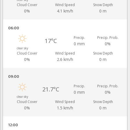
Cloud Cover
Wind Speed
Snow Depth
0%
4.1 km/h
0 m
06:00
Precip.
Precip. Prob.
17°C
0 mm
0%
clear sky
Cloud Cover
Wind Speed
Snow Depth
0%
2.6 km/h
0 m
09:00
Precip.
Precip. Prob.
21.7°C
0 mm
0%
clear sky
Cloud Cover
Wind Speed
Snow Depth
0%
1.5 km/h
0 m
12:00