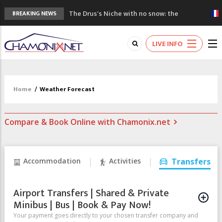
The Drus's Niche with no snow: the
BREAKING NEWS
mountains are changing!
3 good reasons to visit the new Mont
LIVE INFO
Blanc Museum
Mountain accidents: 3 people died on
Mont Blanc
Craft opens new running hub in Chamonix
Home
/
Weather Forecast
3rd Edition of the Chamonix Valley Classics
Festival
Compare & Book Online with Chamonix.net
Accommodation
Activities
Transfers
Airport Transfers | Shared & Private
Minibus | Bus | Book & Pay Now!
Your payment goes directly to your chosen transfer company and