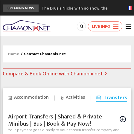
The Drus's Niche with no snow: the
BREAKING NEWS
mountains are changing!
3 good reasons to visit the new Mont
LIVE INFO
Blanc Museum
Mountain accidents: 3 people died on
Mont Blanc
Craft opens new running hub in Chamonix
Home
/
Contact Chamonix.net
3rd Edition of the Chamonix Valley Classics
Festival
Compare & Book Online with Chamonix.net
Accommodation
Activities
Transfers
Airport Transfers | Shared & Private
Minibus | Bus | Book & Pay Now!
Your payment goes directly to your chosen transfer company and