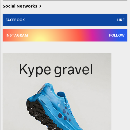
Social Networks
FACEBOOK
LIKE
INSTAGRAM
FOLLOW