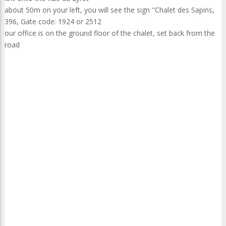
about 50m on your left, you will see the sign "Chalet des Sapins,
396, Gate code: 1924 or 2512
our office is on the ground floor of the chalet, set back from the
road