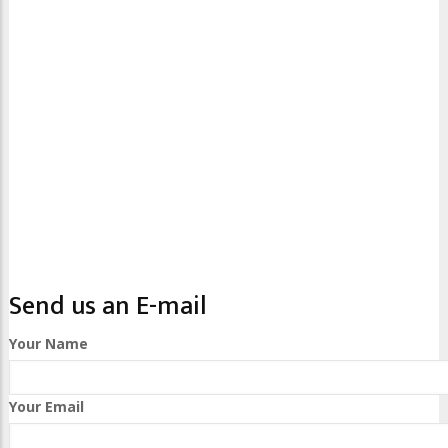
Send us an E-mail
Your Name
Your Email