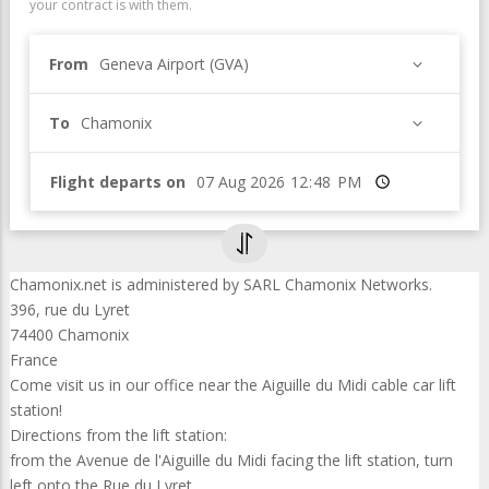
your contract is with them.
From
Geneva Airport (GVA)
To
Chamonix
Flight departs on
Time
Chamonix.net is administered by SARL Chamonix Networks.
396, rue du Lyret
74400 Chamonix
France
Come visit us in our office near the Aiguille du Midi cable car lift
station!
Directions from the lift station:
from the Avenue de l'Aiguille du Midi facing the lift station, turn
left onto the Rue du Lyret