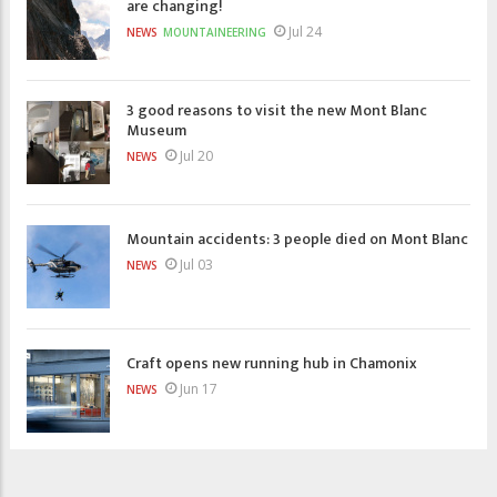
are changing!
Jul 24
NEWS
MOUNTAINEERING
3 good reasons to visit the new Mont Blanc
Museum
Jul 20
NEWS
Mountain accidents: 3 people died on Mont Blanc
Jul 03
NEWS
Craft opens new running hub in Chamonix
Jun 17
NEWS