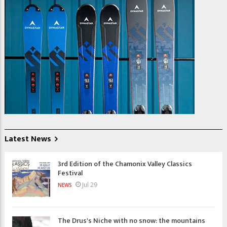
Latest News
3rd Edition of the Chamonix Valley Classics
Festival
Jul 29
NEWS
The Drus's Niche with no snow: the mountains