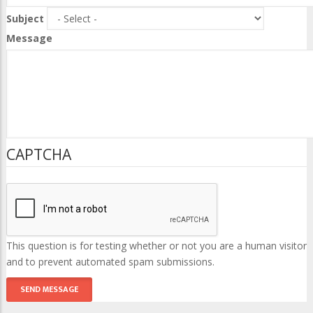
Subject
Message
CAPTCHA
This question is for testing whether or not you are a human visitor
and to prevent automated spam submissions.