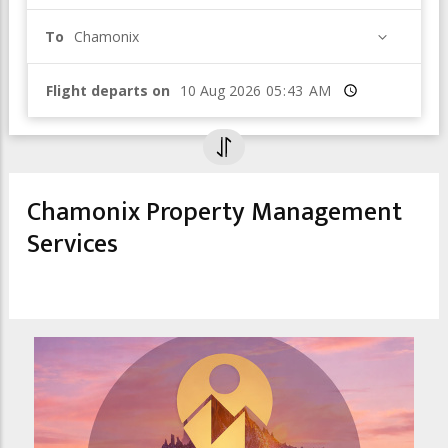
To
Chamonix
Flight departs on
Time
Chamonix Property Management
Services