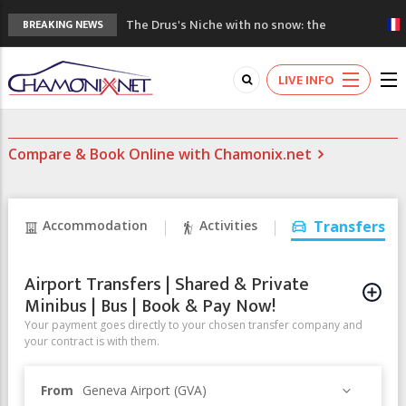
The Drus's Niche with no snow: the
BREAKING NEWS
mountains are changing!
3 good reasons to visit the new Mont
LIVE INFO
Blanc Museum
Mountain accidents: 3 people died on
Mont Blanc
Compare & Book Online with Chamonix.net
Craft opens new running hub in Chamonix
3rd Edition of the Chamonix Valley Classics
Festival
Accommodation
Activities
Transfers
Airport Transfers | Shared & Private
Minibus | Bus | Book & Pay Now!
Your payment goes directly to your chosen transfer company and
your contract is with them.
From
Geneva Airport (GVA)