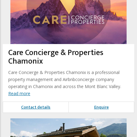
Care Concierge & Properties
Chamonix
Care Concierge & Properties Chamonix is a professional
property management and Airbnbconcierge company
operating in Chamonix and across the Mont Blanc Valley.
Read more
Contact details
Enquire