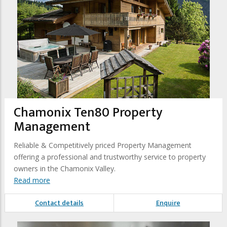
Chamonix Ten80 Property
Management
Reliable & Competitively priced Property Management
offering a professional and trustworthy service to property
owners in the Chamonix Valley.
Read more
Contact details
Enquire