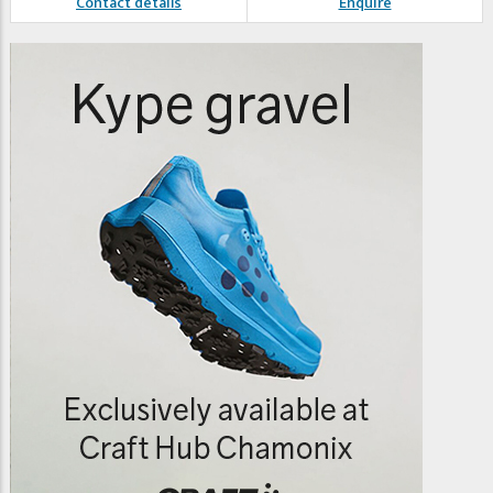
Contact details
Enquire