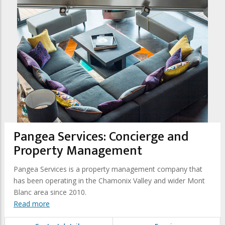
Pangea Services: Concierge and
Property Management
Pangea Services is a property management company that
has been operating in the Chamonix Valley and wider Mont
Blanc area since 2010.
Read more