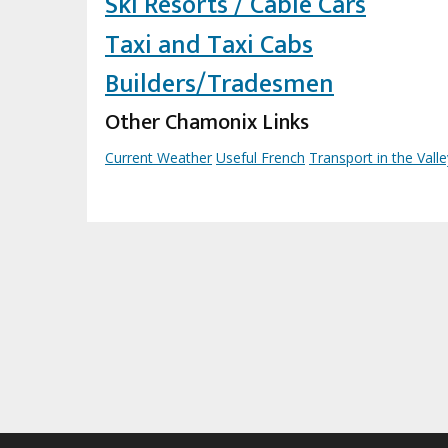
Ski Resorts / Cable Cars
Taxi and Taxi Cabs
Builders/Tradesmen
Other Chamonix Links
Current Weather
Useful French
Transport in the Valle