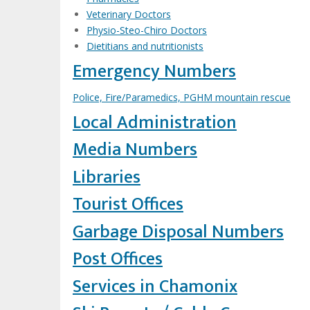
Veterinary Doctors
Physio-Steo-Chiro Doctors
Dietitians and nutritionists
Emergency Numbers
Police, Fire/Paramedics, PGHM mountain rescue
Local Administration
Media Numbers
Libraries
Tourist Offices
Garbage Disposal Numbers
Post Offices
Services in Chamonix