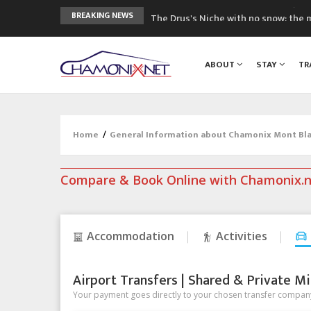
The Drus's Niche with no snow: the 
BREAKING NEWS
3 good reasons to visit the new Mo
Mountain accidents: 3 people died o
ABOUT
STAY
TR
Craft opens new running hub in Cha
3rd Edition of the Chamonix Valley Cl
Home
/
General Information about Chamonix Mont Blan
Compare & Book Online with Chamonix.
Accommodation
Activities
Airport Transfers | Shared & Private Mi
Your payment goes directly to your chosen transfer company