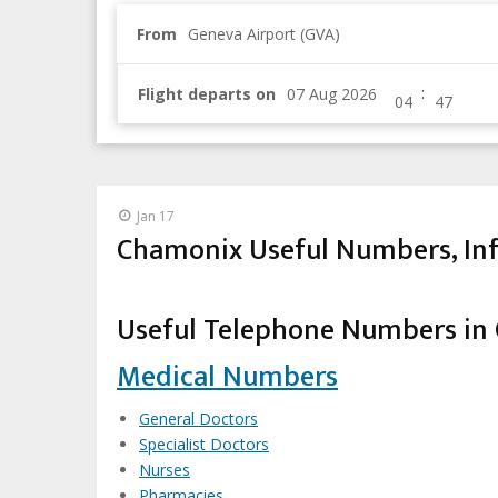
From
Geneva Airport (GVA)
:
Flight departs on
Jan 17
Chamonix Useful Numbers, Inf
Useful Telephone Numbers in
Medical Numbers
General Doctors
Specialist Doctors
Nurses
Pharmacies