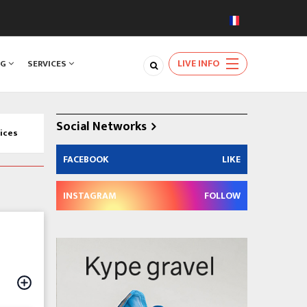
LIVE INFO
NG
SERVICES
Social Networks
ices
FACEBOOK
LIKE
INSTAGRAM
FOLLOW