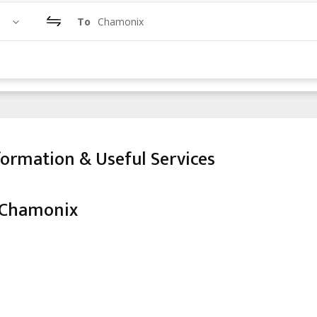
To
Chamonix
ormation & Useful Services
 Chamonix