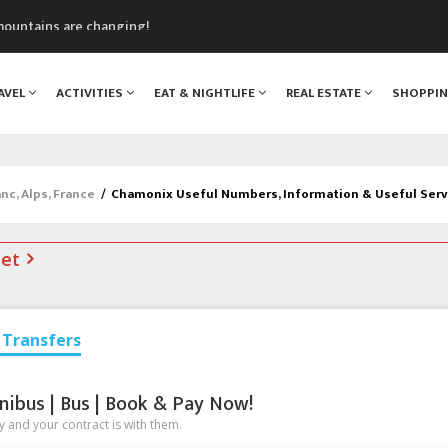
mountains are changing!
nt Blanc Museum
n Mont Blanc
AVEL
ACTIVITIES
EAT & NIGHTLIFE
REAL ESTATE
SHOPPI
monix
assics Festival
c, Alps, France
/
Chamonix Useful Numbers, Information & Useful Serv
net
Transfers
nibus | Bus | Book & Pay Now!
 and your contract is with them.