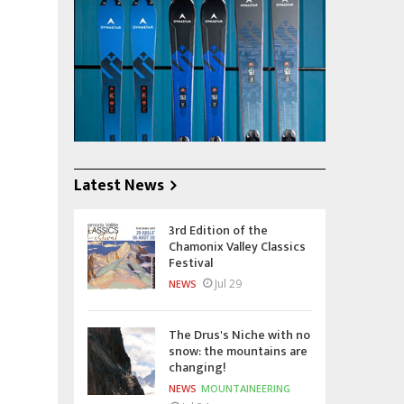
Latest News
3rd Edition of the
Chamonix Valley Classics
Festival
Jul 29
NEWS
The Drus's Niche with no
snow: the mountains are
changing!
NEWS
MOUNTAINEERING