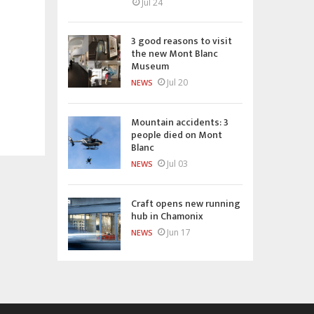
Jul 24
3 good reasons to visit
the new Mont Blanc
Museum
Jul 20
NEWS
Mountain accidents: 3
people died on Mont
Blanc
Jul 03
NEWS
Craft opens new running
hub in Chamonix
Jun 17
NEWS