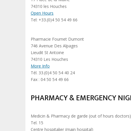
74310 les Houches
Open Hours
Tel: +33.(0)4 50 54 49 66
Pharmacie Fournet Dumont
746 Avenue Des Alpages
Lieudit St Antoine
74310 Les Houches
More Info
Tél. 33.(0)4 50 54 40 24
Fax : 04 50 54 49 66
PHARMACY & EMERGENCY NIGH
Medicin & Pharmacy de garde (out of hours doctors
Tel. 15
Centre hospitalier (main hospital)