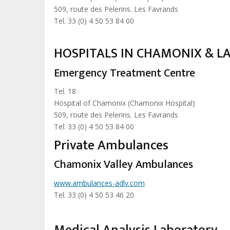
509, route des Pelerins. Les Favrands
Tel. 33 (0) 4 50 53 84 00
HOSPITALS IN CHAMONIX & L
Emergency Treatment Centre
Tel. 18
Hospital of Chamonix (Chamonix Hospital)
509, route des Pelerins. Les Favrands
Tel. 33 (0) 4 50 53 84 00
Private Ambulances
Chamonix Valley Ambulances
www.ambulances-adlv.com
Tel. 33 (0) 4 50 53 46 20