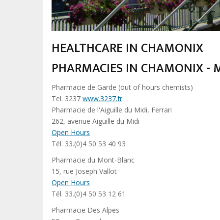
HEALTHCARE IN CHAMONIX
PHARMACIES IN CHAMONIX - 
Pharmacie de Garde (out of hours chemists)
Tel. 3237
www.3237.fr
Pharmacie de l'Aiguille du Midi, Ferrari
262, avenue Aiguille du Midi
Open Hours
Tél. 33.(0)4 50 53 40 93
Pharmacie du Mont-Blanc
15, rue Joseph Vallot
Open Hours
Tél. 33.(0)4 50 53 12 61
Pharmacie Des Alpes