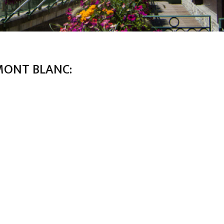
MONT BLANC: