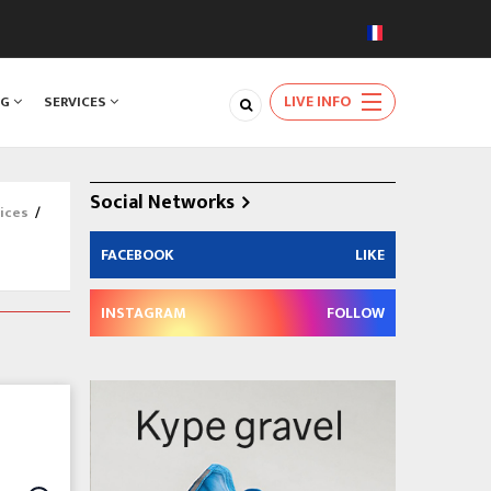
LIVE INFO
NG
SERVICES
Social Networks
ices
/
FACEBOOK
LIKE
INSTAGRAM
FOLLOW