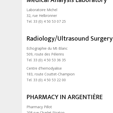
Medical Analysis Laboratory
Laboratoire Michel
32, rue Helbronner
Tel. 33 (0) 4 50 53 07 25
Radiology/Ultrasound Surgery
Echographie du Mt-Blanc
509, route des Pélerins
Tel. 33 (0) 4 50 53 36 35
Centre d'hemodyalise
183, route Couttet-Champion
Tel. 33 (0) 4 50 53 22 00
PHARMACY IN ARGENTIÈRE
Pharmacy Pillot
208 rue Charlet Straton