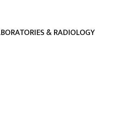
ABORATORIES & RADIOLOGY