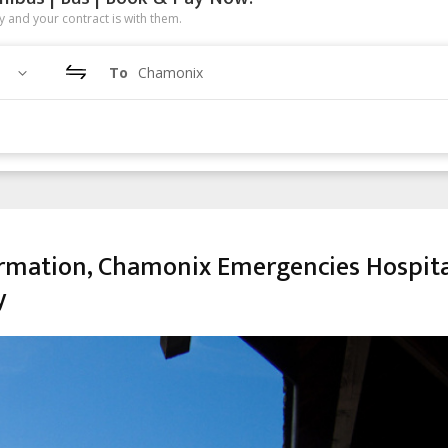
 and your contract is with them.
To
Chamonix
rmation, Chamonix Emergencies Hospita
y