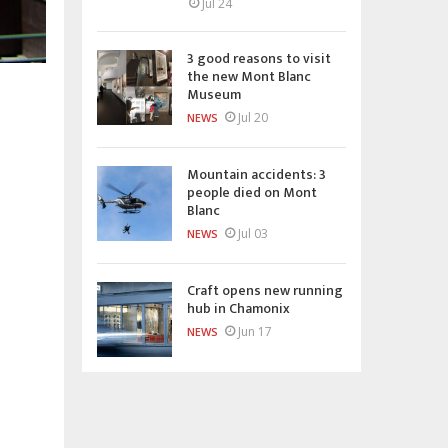
Jul 24
3 good reasons to visit
the new Mont Blanc
Museum
Jul 20
NEWS
Mountain accidents: 3
people died on Mont
Blanc
Jul 03
NEWS
Craft opens new running
hub in Chamonix
Jun 17
NEWS