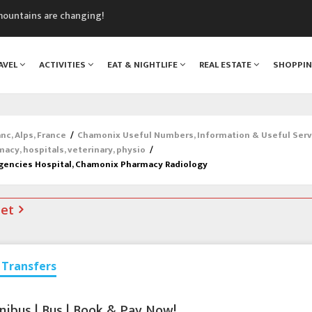
mountains are changing!
nt Blanc Museum
n Mont Blanc
AVEL
ACTIVITIES
EAT & NIGHTLIFE
REAL ESTATE
SHOPPI
monix
assics Festival
c, Alps, France
/
Chamonix Useful Numbers, Information & Useful Serv
macy, hospitals, veterinary, physio
/
gencies Hospital, Chamonix Pharmacy Radiology
net
Transfers
nibus | Bus | Book & Pay Now!