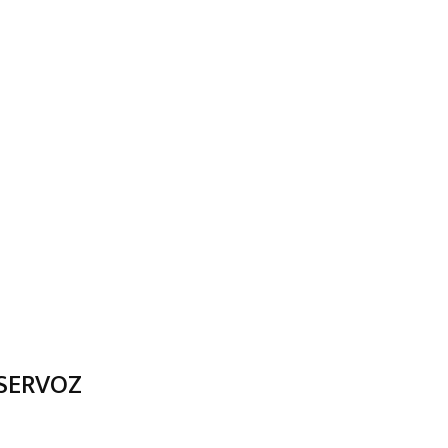
 SERVOZ