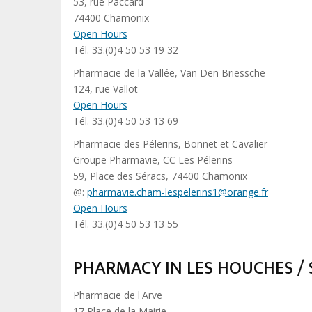
53, rue Paccard
74400 Chamonix
Open Hours
Tél. 33.(0)4 50 53 19 32
Pharmacie de la Vallée, Van Den Briessche
124, rue Vallot
Open Hours
Tél. 33.(0)4 50 53 13 69
Pharmacie des Pélerins, Bonnet et Cavalier
Groupe Pharmavie, CC Les Pélerins
59, Place des Séracs, 74400 Chamonix
@:
pharmavie.cham-lespelerins1@orange.fr
Open Hours
Tél. 33.(0)4 50 53 13 55
PHARMACY IN LES HOUCHES /
Pharmacie de l'Arve
17 Place de la Mairie