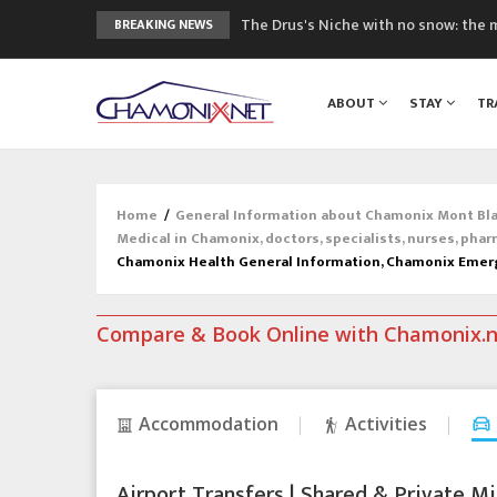
The Drus's Niche with no snow: the 
BREAKING NEWS
3 good reasons to visit the new Mo
Mountain accidents: 3 people died o
ABOUT
STAY
TR
Craft opens new running hub in Cha
3rd Edition of the Chamonix Valley Cl
Home
/
General Information about Chamonix Mont Blan
Medical in Chamonix, doctors, specialists, nurses, phar
Chamonix Health General Information, Chamonix Emer
Compare & Book Online with Chamonix.
Accommodation
Activities
Airport Transfers | Shared & Private Mi