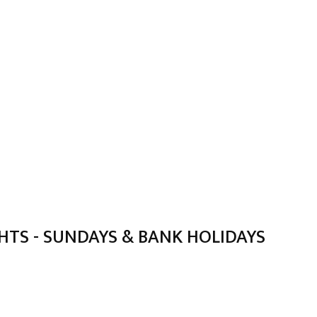
TS - SUNDAYS & BANK HOLIDAYS
)