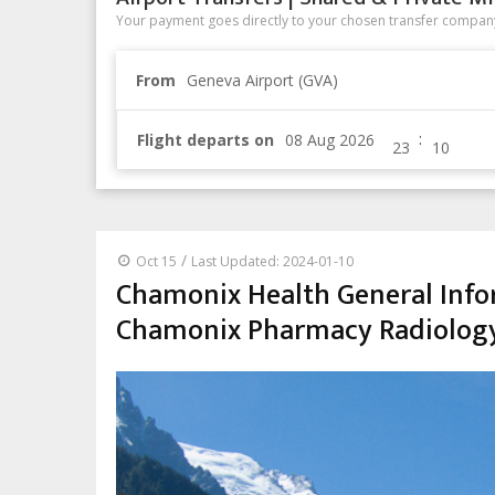
Your payment goes directly to your chosen transfer company
From
Geneva Airport (GVA)
:
Flight departs on
/
Oct 15
Last Updated: 2024-01-10
Chamonix Health General Info
Chamonix Pharmacy Radiolog