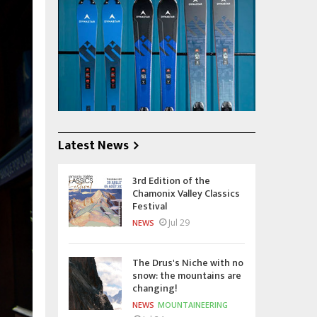
Latest News
3rd Edition of the
Chamonix Valley Classics
Festival
Jul 29
NEWS
The Drus's Niche with no
snow: the mountains are
changing!
NEWS
MOUNTAINEERING