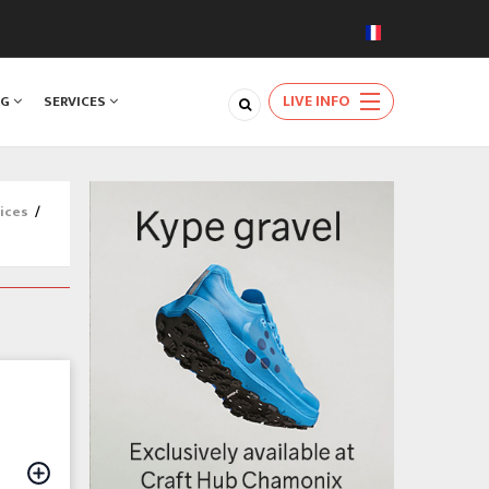
LIVE INFO
NG
SERVICES
ices
/