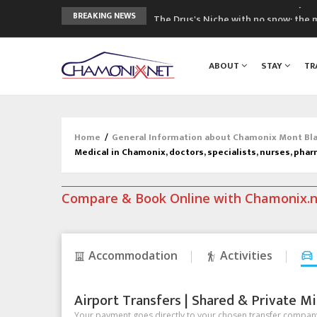
The Drus's Niche with no snow: the 
BREAKING NEWS
3 good reasons to visit the new Mo
Mountain accidents: 3 people died o
ABOUT
STAY
TR
Craft opens new running hub in Cha
3rd Edition of the Chamonix Valley Cl
Home
/
General Information about Chamonix Mont Blan
Medical in Chamonix, doctors, specialists, nurses, phar
Compare & Book Online with Chamonix.
Accommodation
Activities
Airport Transfers | Shared & Private Mi
Your payment goes directly to your chosen transfer company