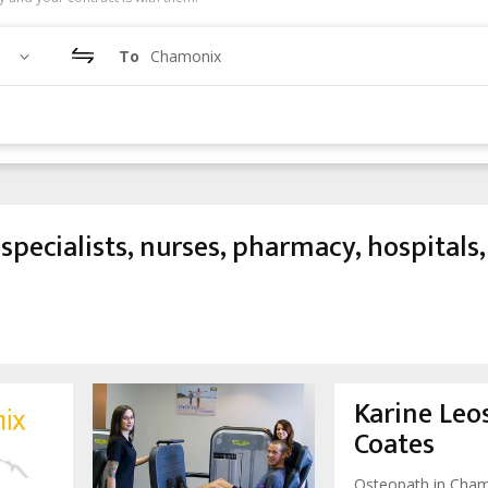
To
Chamonix
specialists, nurses, pharmacy, hospitals,
Karine Leos
Coates
Osteopath in Cha