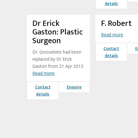
details
Dr Erick
F. Robert
Gaston: Plastic
Read more
Surgeon
Contact
E
Dr. Grossetete had been
details
replaced by Dr Erick
Gaston from 21 Apr 2013.
Read more
Contact
Enquire
details