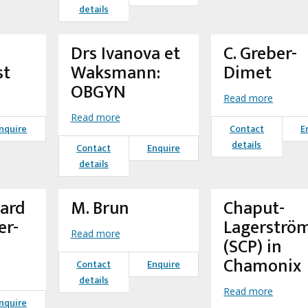
details
Drs Ivanova et
C. Greber-
st
Waksmann:
Dimet
OBGYN
Read more
Read more
nquire
Contact
E
details
Contact
Enquire
details
mard
M. Brun
Chaput-
er-
Lagerströ
Read more
(SCP) in
Chamonix
Contact
Enquire
details
Read more
nquire