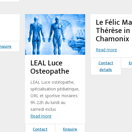
Le Félic Ma
Thérèse in
Chamonix
nquire
Read more
LEAL Luce
Contact
E
Osteopathe
details
LEAL Luce ostéopathe,
spécialisation pédiatrique,
ORL et sportive Horaires:
9h-22h du lundi au
samedi inclus
Read more
Contact
Enquire