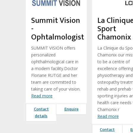
Summit Vision
La Cliniqu
-
Sport
Ophtalmologist
Chamonix
SUMMIT VISION offers
La Clinique du Spo
personalized
Chamonix our miss
ophthalmological care in
to be a centre of
a modern facility.Doctor
excellence offerin
Floriane RUTGE and her
physiotherapy and
team are committed to
osteopathy treatm
taking care of your vision.
rehab and prehab 
Read more
sporting injuries a
health care needs 
Contact
Enquire
Chamonix r
details
Read more
Contact
E