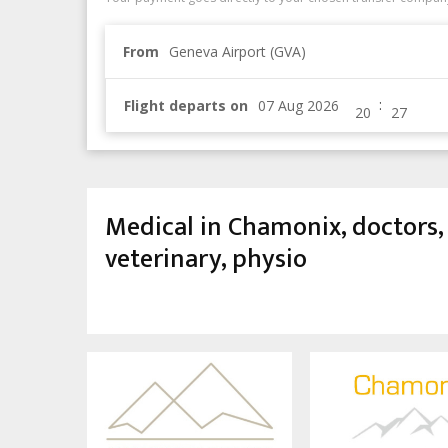
From
Geneva Airport (GVA)
:
Flight departs on
Medical in Chamonix, doctors, 
veterinary, physio