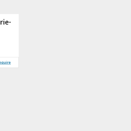
rie-
nquire