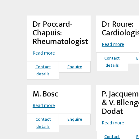
Dr Poccard-
Dr Roure:
Chapuis:
Cardiologi
Rheumatologist
Read more
Read more
Contact
E
details
Contact
Enquire
details
M. Bosc
P. Jacque
& V. Blleng
Read more
Dodat
Contact
Enquire
Read more
details
Contact
E