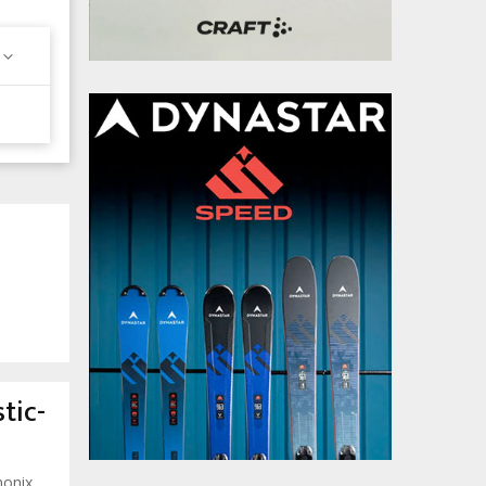
tic-
monix