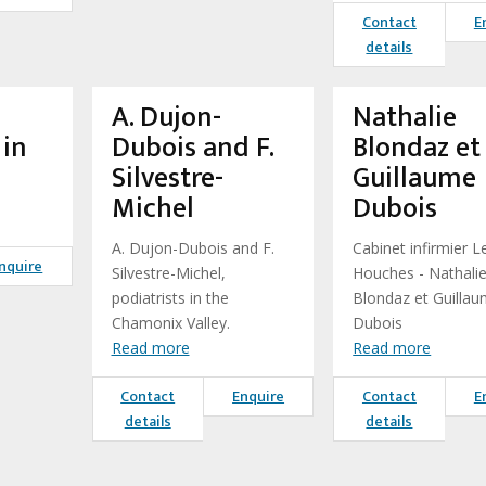
Contact
E
details
A. Dujon-
Nathalie
in
Dubois and F.
Blondaz et
Silvestre-
Guillaume
Michel
Dubois
A. Dujon-Dubois and F.
Cabinet infirmier L
nquire
Silvestre-Michel,
Houches - Nathali
podiatrists in the
Blondaz et Guilla
Chamonix Valley.
Dubois
Read more
Read more
Contact
Enquire
Contact
E
details
details