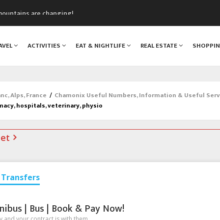
mountains are changing!
nt Blanc Museum
n Mont Blanc
AVEL
ACTIVITIES
EAT & NIGHTLIFE
REAL ESTATE
SHOPPI
monix
assics Festival
c, Alps, France
/
Chamonix Useful Numbers, Information & Useful Serv
macy, hospitals, veterinary, physio
net
Transfers
nibus | Bus | Book & Pay Now!
 and your contract is with them.