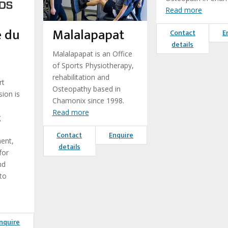
Read more
e du
Malalapapat
Contact
E
details
Malalapapat is an Office
of Sports Physiotherapy,
rehabilitation and
rt
Osteopathy based in
ion is
Chamonix since 1998.
Read more
g
Contact
Enquire
ent,
details
for
nd
to
nquire