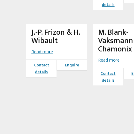
details
J.-P. Frizon & H.
M. Blank-
Wibault
Vaksmann 
Chamonix
Read more
Read more
Contact
Enquire
details
Contact
E
details