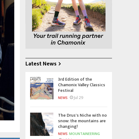
Latest News
3rd Edition of the
Chamonix Valley Classics
Festival
Jul 29
NEWS
The Drus's Niche with no
snow: the mountains are
changing!
NEWS
MOUNTAINEERING