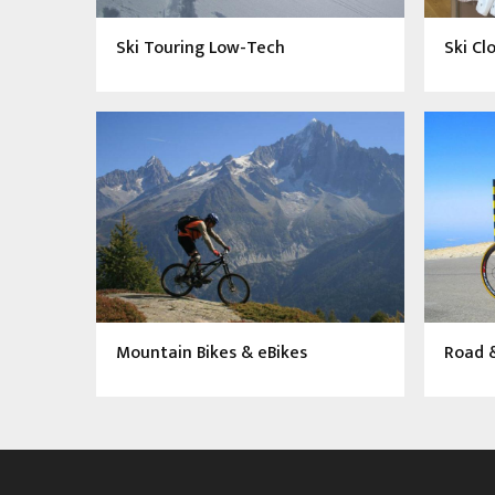
Ski Touring Low-Tech
Ski Cl
Mountain Bikes & eBikes
Road &