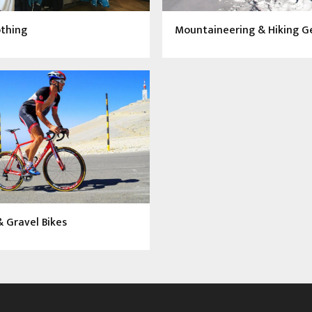
othing
Mountaineering & Hiking G
 Gravel Bikes