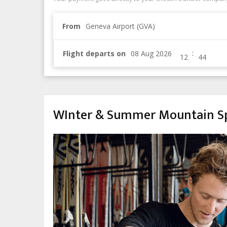
From
Geneva Airport (GVA)
:
Flight departs on
WInter & Summer Mountain Sp