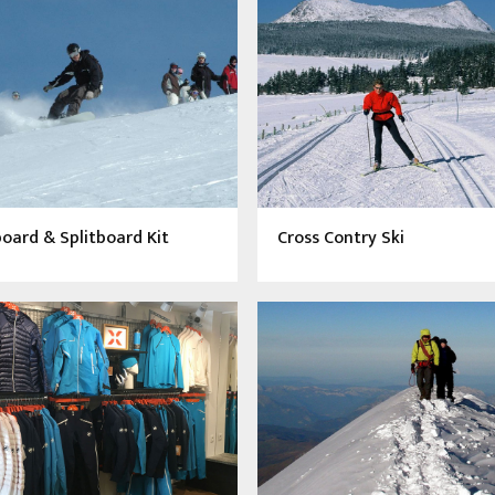
ard & Splitboard Kit
Cross Contry Ski