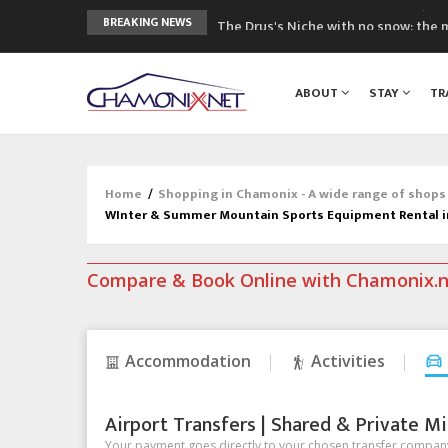
The Drus's Niche with no snow: the 
BREAKING NEWS
3 good reasons to visit the new Mo
Mountain accidents: 3 people died o
ABOUT
STAY
TR
Craft opens new running hub in Cha
3rd Edition of the Chamonix Valley Cl
Home
/
Shopping in Chamonix - A wide range of shops
WInter & Summer Mountain Sports Equipment Rental 
Compare & Book Online with Chamonix.
Accommodation
Activities
Airport Transfers | Shared & Private Mi
Your payment goes directly to your chosen transfer company