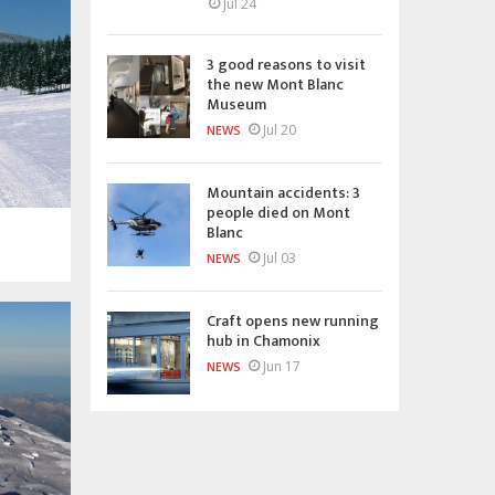
Jul 24
3 good reasons to visit
the new Mont Blanc
Museum
Jul 20
NEWS
Mountain accidents: 3
people died on Mont
Blanc
Jul 03
NEWS
Craft opens new running
hub in Chamonix
Jun 17
NEWS