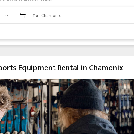
To
Chamonix
orts Equipment Rental in Chamonix