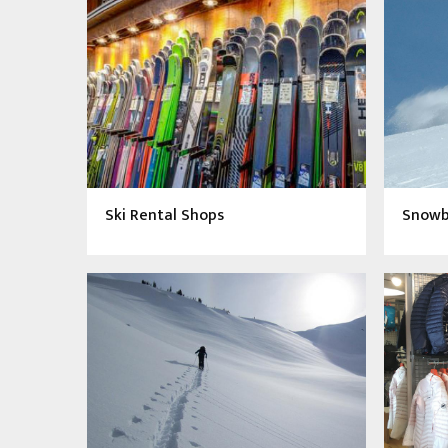
Ski Rental Shops
Snowbo