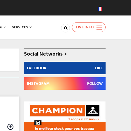
LIVE INFO
NG
SERVICES
Social Networks
FACEBOOK
LIKE
INSTAGRAM
FOLLOW