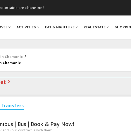
mountains are changing!
nt Blanc Museum
n Mont Blanc
AVEL
ACTIVITIES
EAT & NIGHTLIFE
REAL ESTATE
SHOPPI
monix
assics Festival
 in Chamonix
/
in Chamonix
net
Transfers
nibus | Bus | Book & Pay Now!
 and your contract is with them.