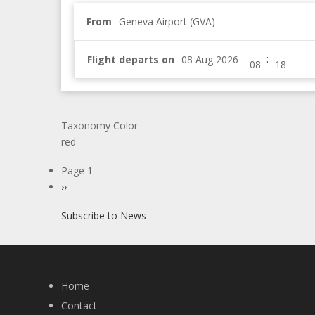
From
Geneva Airport (GVA)
:
Flight departs on
Taxonomy Color
red
Pagination
Page 1
Next
››
page
Subscribe to News
Home
Contact