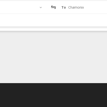
To
Chamonix