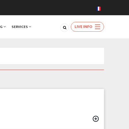
LIVE INFO
NG
SERVICES