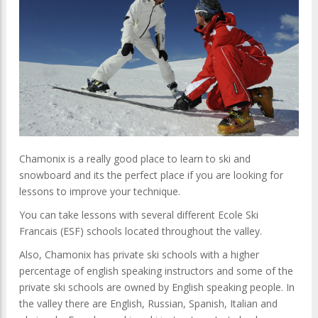
Chamonix is a really good place to learn to ski and
snowboard and its the perfect place if you are looking for
lessons to improve your technique.
You can take lessons with several different Ecole Ski
Francais (ESF) schools located throughout the valley.
Also, Chamonix has private ski schools with a higher
percentage of english speaking instructors and some of the
private ski schools are owned by English speaking people. In
the valley there are English, Russian, Spanish, Italian and