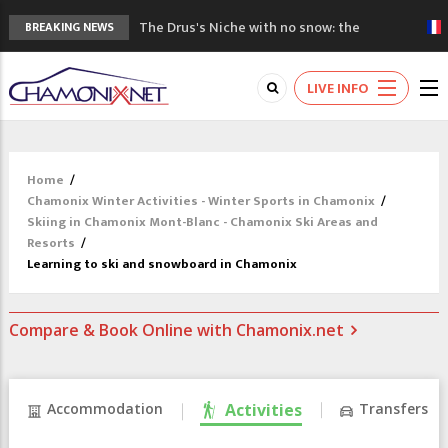
The Drus's Niche with no snow: the
BREAKING NEWS
mountains are changing!
3 good reasons to visit the new Mont
LIVE INFO
Blanc Museum
Mountain accidents: 3 people died on
Mont Blanc
Craft opens new running hub in Chamonix
Home
/
3rd Edition of the Chamonix Valley Classics
Chamonix Winter Activities - Winter Sports in Chamonix
/
Festival
Skiing in Chamonix Mont-Blanc - Chamonix Ski Areas and
Resorts
/
Learning to ski and snowboard in Chamonix
Compare & Book Online with Chamonix.net
Accommodation
Activities
Transfers