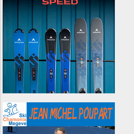
idea of sliding on snow to
friends or on your own. If
Smart skiers take the
be a bit 'unusual'.
you like a challenge,
transition from piste to
telemarking is for you!
off-piste with free-ride
lessons.
You will learn about the
different way to position
yourself over the ski, and
learn many different
techniques for how to ski
in different snow
conditions.
If you want to put down
those beautiful slalom
tracks in fresh powder,
with style and finesse,
save yourself a lot of
hassle and take a few
lessons in freeride skiing.
Another advantage of