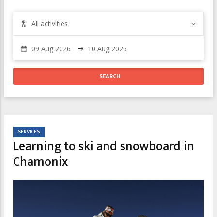
All activities
SERVICES
Learning to ski and snowboard in
Chamonix