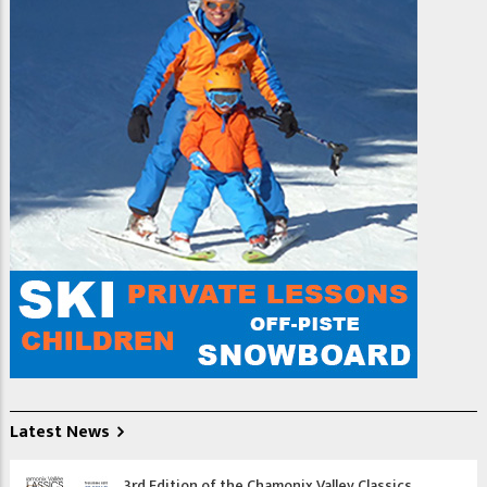
taking free-ride ski
lessons is that you will
gain some mountain
awareness and begin to
learn about mountain
safety.
Freeride skiing might
sound like advanced
skiing. Its not, read o
Latest News
3rd Edition of the Chamonix Valley Classics