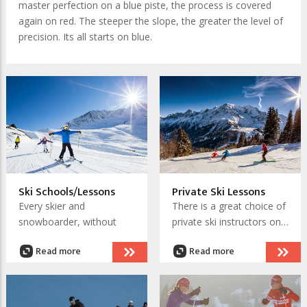
master perfection on a blue piste, the process is covered
again on red. The steeper the slope, the greater the level of
precision. Its all starts on blue.
Ski Schools/Lessons
Private Ski Lessons
Every skier and
There is a great choice of
snowboarder, without
private ski instructors on
exception, was once a
chamonix.net. You can
Read more
Read more
beginner too! The biggest
find a qualified instructor
secret in Chamonix's vast
to give you the private
skiing
expanse of
is that
lessons you require.
it has great learner areas.