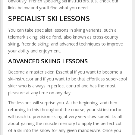
obviously French speaking ski instructors. Just check our
links below and you'll find what you need.
SPECIALIST SKI LESSONS
You can take specialist lessons in skiing variants, such a
telemark skiing, ski de fond, also known as cross-county
skiing, freeride skiing and advanced techniques to improve
your ability and enjoyment.
ADVANCED SKIING LESSONS
Become a master skier. Essential if you want to become a
ski-instructor and if you want to be that effortless super-cool
skier who is always in perfect control and has the most
pleasure at any time on any day.
The lessons will surprise you. At the beginning, and then
returning to this throughout the course, your ski instructor
will teach to precision skiing at very very slow speed. Its all
about gaining the muscle memory to apply the perfect cut
of a ski into the snow for any given manoeuvre. Once you