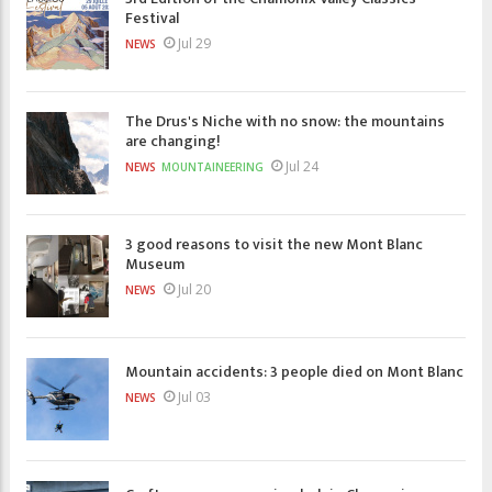
Festival
Jul 29
NEWS
The Drus's Niche with no snow: the mountains
are changing!
Jul 24
NEWS
MOUNTAINEERING
3 good reasons to visit the new Mont Blanc
Museum
Jul 20
NEWS
Mountain accidents: 3 people died on Mont Blanc
Jul 03
NEWS