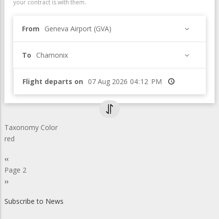
your contract is with them.
From
Geneva Airport (GVA)
To
Chamonix
Flight departs on
Time
Taxonomy Color
red
Pagination
Previous
‹‹
page
Page 2
Next
››
page
Subscribe to News