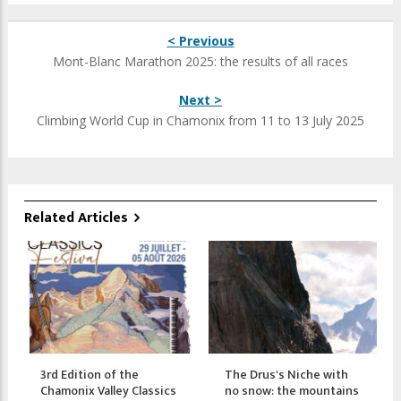
< Previous
Mont-Blanc Marathon 2025: the results of all races
Next >
Climbing World Cup in Chamonix from 11 to 13 July 2025
Related Articles
3rd Edition of the
The Drus's Niche with
Chamonix Valley Classics
no snow: the mountains