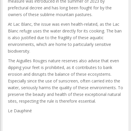
measure was introduced in the summer of 2023 by
prefectural decree and has long been fought for by the
owners of these sublime mountain pastures.
At Lac Blanc, the issue was even health-related, as the Lac
Blanc refuge uses the water directly for its cooking. The ban
is also justified due to the fragility of these aquatic
environments, which are home to particularly sensitive
biodiversity.
The Aiguilles Rouges nature reserves also advise that even
dipping your feet is prohibited, as it contributes to bank
erosion and disrupts the balance of these ecosystems.
Especially since the use of sunscreen, often carried into the
water, seriously harms the quality of these environments. To
preserve the beauty and health of these exceptional natural
sites, respecting the rule is therefore essential.
Le Dauphiné