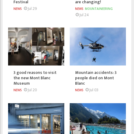
Festival
are changing!
Jul 29
NEWS
NEWS
MOUNTAINEERING
Jul 24
3 good reasons to visit
Mountain accidents: 3
the new Mont Blanc
people died on Mont
Museum
Blanc
Jul 20
Jul 03
NEWS
NEWS