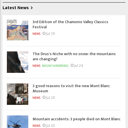
Latest News
3rd Edition of the Chamonix Valley Classics
Festival
Jul 29
NEWS
The Drus's Niche with no snow: the mountains
are changing!
Jul 24
NEWS
MOUNTAINEERING
3 good reasons to visit the new Mont Blanc
Museum
Jul 20
NEWS
Mountain accidents: 3 people died on Mont Blanc
Jul 03
NEWS