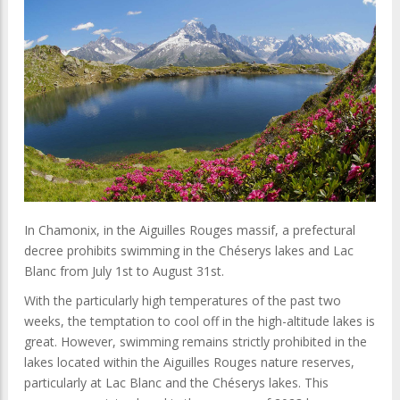
In Chamonix, in the Aiguilles Rouges massif, a prefectural
decree prohibits swimming in the Chéserys lakes and Lac
Blanc from July 1st to August 31st.
With the particularly high temperatures of the past two
weeks, the temptation to cool off in the high-altitude lakes is
great. However, swimming remains strictly prohibited in the
lakes located within the Aiguilles Rouges nature reserves,
particularly at Lac Blanc and the Chéserys lakes. This