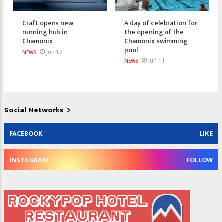
Craft opens new
A day of celebration for
running hub in
the opening of the
Chamonix
Chamonix swimming
pool
Jun 17
NEWS
Jun 11
NEWS
Social Networks
FACEBOOK
LIKE
INSTAGRAM
FOLLOW