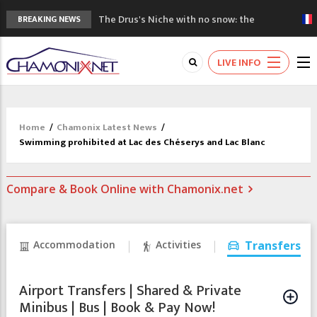
The Drus's Niche with no snow: the
BREAKING NEWS
mountains are changing!
3 good reasons to visit the new Mont
LIVE INFO
Blanc Museum
Mountain accidents: 3 people died on
Mont Blanc
Craft opens new running hub in Chamonix
Home
/
Chamonix Latest News
/
3rd Edition of the Chamonix Valley Classics
Swimming prohibited at Lac des Chéserys and Lac Blanc
Festival
Compare & Book Online with Chamonix.net
Accommodation
Activities
Transfers
Airport Transfers | Shared & Private
Minibus | Bus | Book & Pay Now!