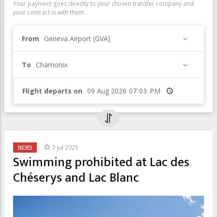
Your payment goes directly to your chosen transfer company and
your contract is with them.
From
Geneva Airport (GVA)
To
Chamonix
Flight departs on
Time
NEWS
7 Jul 2025
Swimming prohibited at Lac des
Chéserys and Lac Blanc