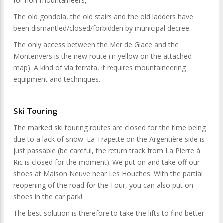
for non-mountaineers,
The old gondola, the old stairs and the old ladders have
been dismantled/closed/forbidden by municipal decree.
The only access between the Mer de Glace and the
Montenvers is the new route (in yellow on the attached
map). A kind of via ferrata, it requires mountaineering
equipment and techniques.
Ski Touring
The marked ski touring routes are closed for the time being
due to a lack of snow. La Trapette on the Argentière side is
just passable (be careful, the return track from La Pierre à
Ric is closed for the moment). We put on and take off our
shoes at Maison Neuve near Les Houches. With the partial
reopening of the road for the Tour, you can also put on
shoes in the car park!
The best solution is therefore to take the lifts to find better