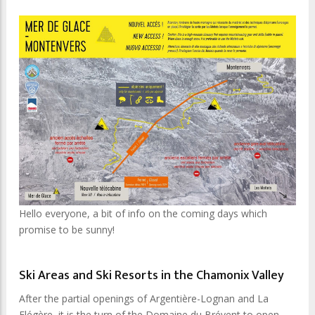
Hello everyone, a bit of info on the coming days which
promise to be sunny!
Ski Areas and Ski Resorts in the Chamonix Valley
After the partial openings of Argentière-Lognan and La
Flégère, it is the turn of the Domaine du Brévent to open