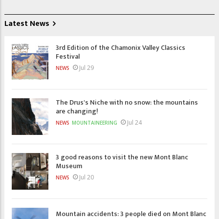
Latest News
3rd Edition of the Chamonix Valley Classics
Festival
Jul 29
NEWS
The Drus's Niche with no snow: the mountains
are changing!
Jul 24
NEWS
MOUNTAINEERING
3 good reasons to visit the new Mont Blanc
Museum
Jul 20
NEWS
Mountain accidents: 3 people died on Mont Blanc