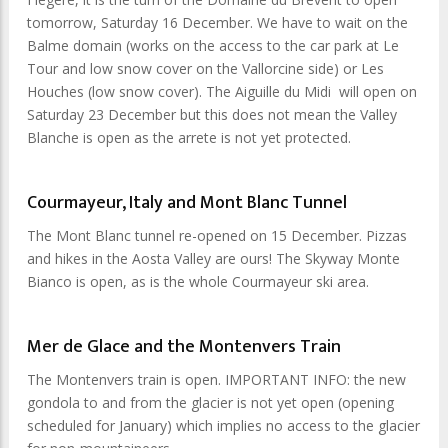
tomorrow, Saturday 16 December. We have to wait on the
Balme domain (works on the access to the car park at Le
Tour and low snow cover on the Vallorcine side) or Les
Houches (low snow cover). The Aiguille du Midi will open on
Saturday 23 December but this does not mean the Valley
Blanche is open as the arrete is not yet protected.
Courmayeur, Italy and Mont Blanc Tunnel
The Mont Blanc tunnel re-opened on 15 December. Pizzas
and hikes in the Aosta Valley are ours! The Skyway Monte
Bianco is open, as is the whole Courmayeur ski area.
Mer de Glace and the Montenvers Train
The Montenvers train is open. IMPORTANT INFO: the new
gondola to and from the glacier is not yet open (opening
scheduled for January) which implies no access to the glacier