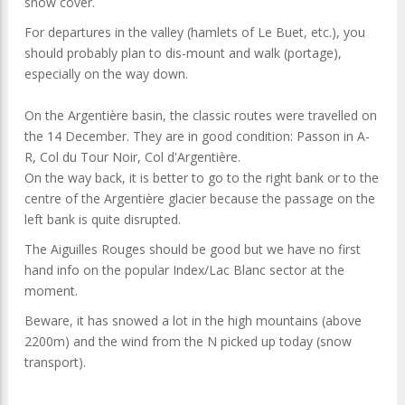
snow cover.
For departures in the valley (hamlets of Le Buet, etc.), you
should probably plan to dis-mount and walk (portage),
especially on the way down.
On the Argentière basin, the classic routes were travelled on
the 14 December. They are in good condition: Passon in A-
R, Col du Tour Noir, Col d'Argentière.
On the way back, it is better to go to the right bank or to the
centre of the Argentière glacier because the passage on the
left bank is quite disrupted.
The Aiguilles Rouges should be good but we have no first
hand info on the popular Index/Lac Blanc sector at the
moment.
Beware, it has snowed a lot in the high mountains (above
2200m) and the wind from the N picked up today (snow
transport).