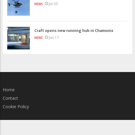
Jul 03
NEWS
Craft opens new running hub in Chamonix
Jun 17
NEWS
Home
Contact
Cookie Policy