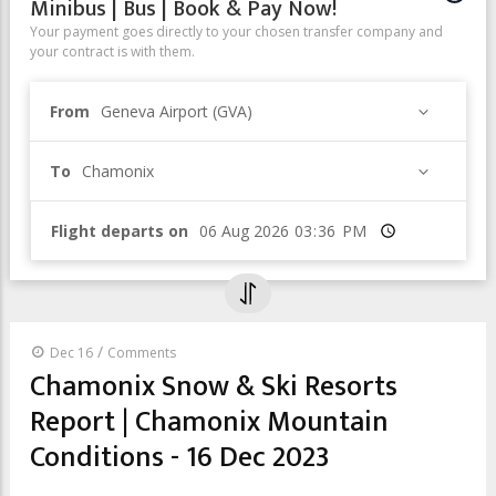
Minibus | Bus | Book & Pay Now!
Your payment goes directly to your chosen transfer company and
your contract is with them.
From
Geneva Airport (GVA)
To
Chamonix
Flight departs on
Time
/
Dec 16
Comments
Chamonix Snow & Ski Resorts
Report | Chamonix Mountain
Conditions - 16 Dec 2023