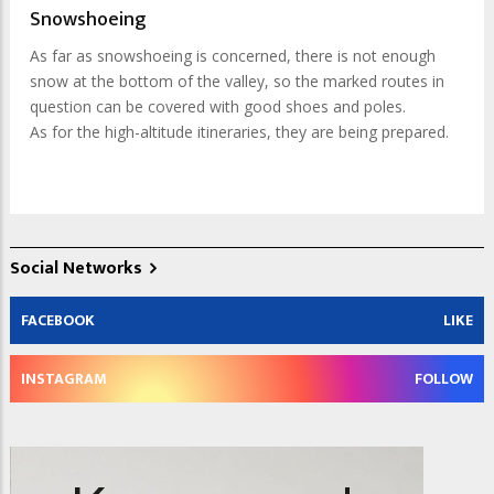
Snowshoeing
As far as snowshoeing is concerned, there is not enough
snow at the bottom of the valley, so the marked routes in
question can be covered with good shoes and poles.
As for the high-altitude itineraries, they are being prepared.
Social Networks
FACEBOOK
LIKE
INSTAGRAM
FOLLOW