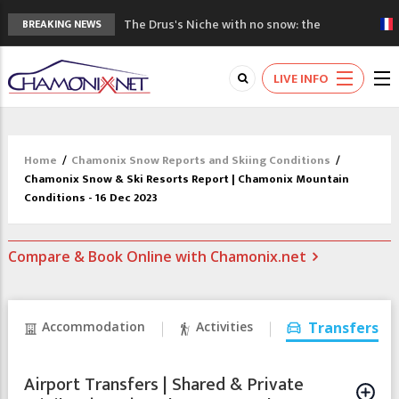
The Drus's Niche with no snow: the
BREAKING NEWS
mountains are changing!
3 good reasons to visit the new Mont
LIVE INFO
Blanc Museum
Mountain accidents: 3 people died on
Mont Blanc
Craft opens new running hub in Chamonix
Home
/
Chamonix Snow Reports and Skiing Conditions
/
3rd Edition of the Chamonix Valley Classics
Chamonix Snow & Ski Resorts Report | Chamonix Mountain
Festival
Conditions - 16 Dec 2023
Compare & Book Online with Chamonix.net
Accommodation
Activities
Transfers
Airport Transfers | Shared & Private