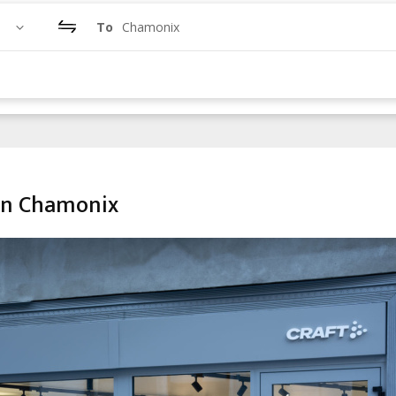
To
Chamonix
in Chamonix