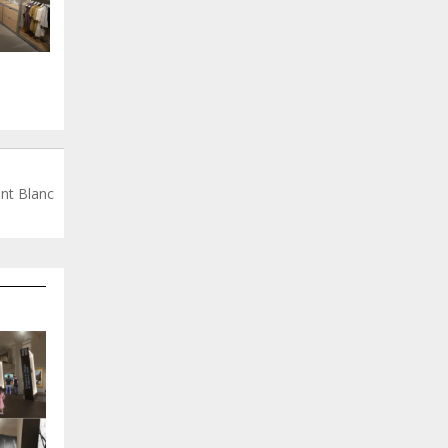
nt Blanc