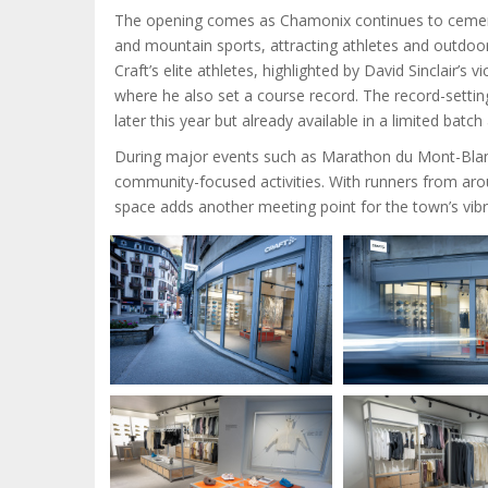
The opening comes as Chamonix continues to cement i
and mountain sports, attracting athletes and outdoor 
Craft’s elite athletes, highlighted by David Sinclair
where he also set a course record. The record-setti
later this year but already available in a limited batc
During major events such as Marathon du Mont-Blanc 
community-focused activities. With runners from ar
space adds another meeting point for the town’s vi