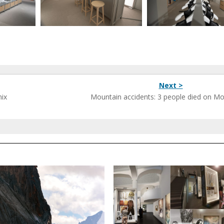
Next >
nix
Mountain accidents: 3 people died on Mo