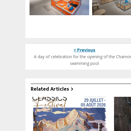
< Previous
A day of celebration for the opening of the Chamo
swimming pool
Related Articles