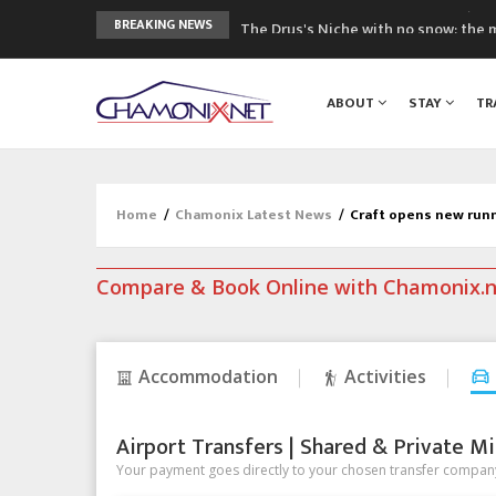
The Drus's Niche with no snow: the 
BREAKING NEWS
3 good reasons to visit the new Mo
Mountain accidents: 3 people died o
ABOUT
STAY
TR
Craft opens new running hub in Cha
3rd Edition of the Chamonix Valley Cl
Home
/
Chamonix Latest News
/
Craft opens new run
Compare & Book Online with Chamonix.
Accommodation
Activities
Airport Transfers | Shared & Private Mi
Your payment goes directly to your chosen transfer company