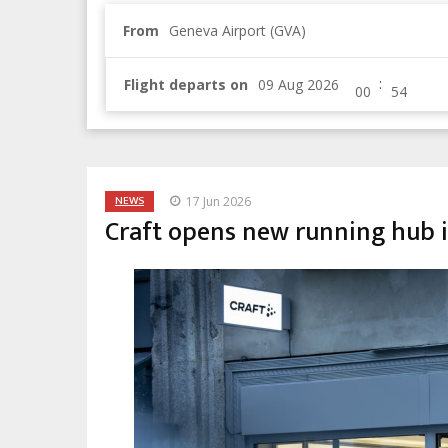
From
Geneva Airport (GVA)
:
Flight departs on
NEWS
17 Jun 2026
Craft opens new running hub 