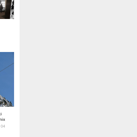
i
nix
 04