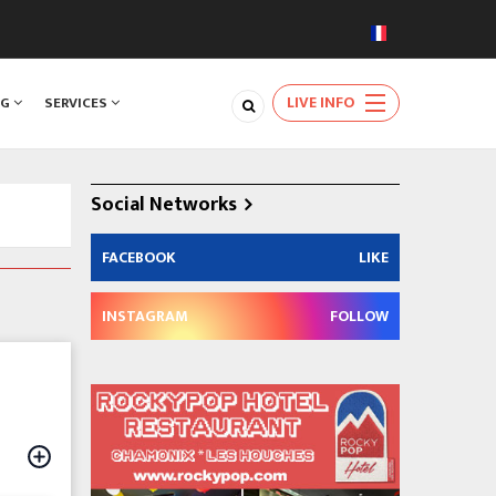
LIVE INFO
NG
SERVICES
Social Networks
FACEBOOK
LIKE
INSTAGRAM
FOLLOW