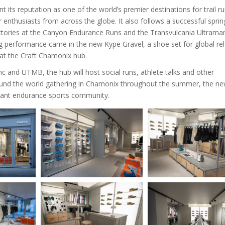
ts reputation as one of the world’s premier destinations for trail r
enthusiasts from across the globe. It also follows a successful sprin
’s victories at the Canyon Endurance Runs and the Transvulcania Ultrama
ng performance came in the new Kype Gravel, a shoe set for global re
h at the Craft Chamonix hub.
and UTMB, the hub will host social runs, athlete talks and other
ound the world gathering in Chamonix throughout the summer, the n
brant endurance sports community.