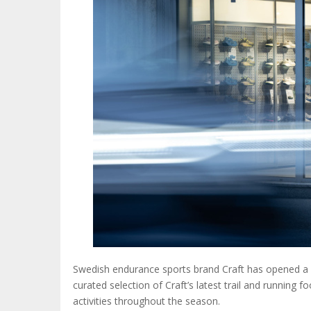
Swedish endurance sports brand Craft has opened a n
curated selection of Craft’s latest trail and running 
activities throughout the season.