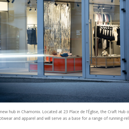
ew hub in Chamonix. Located at 23 Place de l’Église, the Craft Hub o
footwear and apparel and will serve as a base for a range of running-re