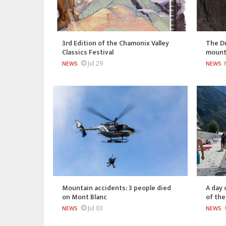
3rd Edition of the Chamonix Valley
The Dr
Classics Festival
mount
Jul 29
NEWS
NEWS
Mountain accidents: 3 people died
A day 
on Mont Blanc
of th
Jul 03
NEWS
NEWS