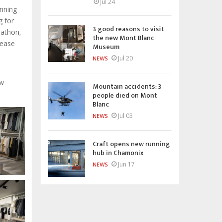
Jul 24
unning
g for
3 good reasons to visit
rathon,
the new Mont Blanc
lease
Museum
Jul 20
NEWS
ew
Mountain accidents: 3
people died on Mont
Blanc
Jul 03
NEWS
Craft opens new running
hub in Chamonix
Jun 17
NEWS