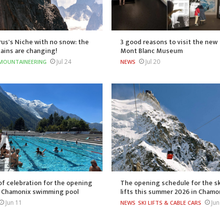
us's Niche with no snow: the
3 good reasons to visit the new
ains are changing!
Mont Blanc Museum
Jul 24
Jul 20
MOUNTAINEERING
NEWS
of celebration for the opening
The opening schedule for the sk
e Chamonix swimming pool
lifts this summer 2026 in Chamo
Jun 11
Jun
NEWS
SKI LIFTS & CABLE CARS