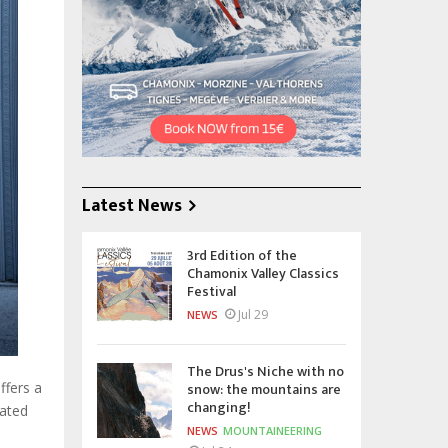
Latest News
3rd Edition of the
Chamonix Valley Classics
Festival
Jul 29
NEWS
The Drus's Niche with no
snow: the mountains are
ffers a
changing!
lated
NEWS
MOUNTAINEERING