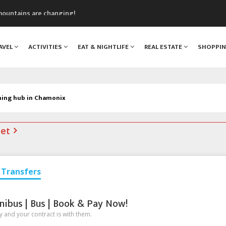
mountains are changing!
nt Blanc Museum
n Mont Blanc
AVEL
ACTIVITIES
EAT & NIGHTLIFE
REAL ESTATE
SHOPPI
monix
assics Festival
ning hub in Chamonix
net
Transfers
nibus | Bus | Book & Pay Now!
 and your contract is with them.