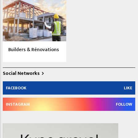
Builders & Rénovations
Social Networks
FACEBOOK
LIKE
INSTAGRAM
FOLLOW