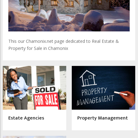
This our Chamonix.net page dedicated to Real Estate &
Property for Sale in Chamonix
Estate Agencies
Property Management