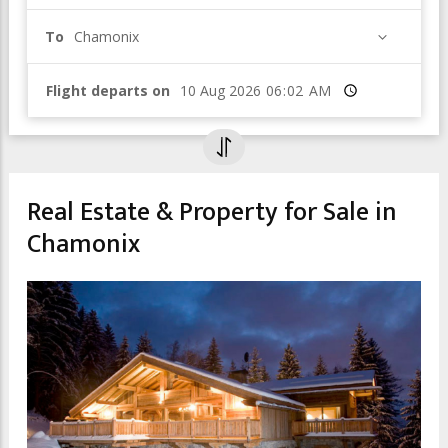
To
Chamonix
Flight departs on
Time
Real Estate & Property for Sale in
Chamonix