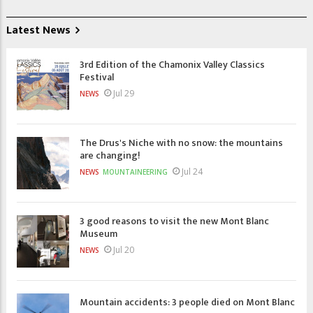
Latest News
3rd Edition of the Chamonix Valley Classics
Festival
Jul 29
NEWS
The Drus's Niche with no snow: the mountains
are changing!
Jul 24
NEWS
MOUNTAINEERING
3 good reasons to visit the new Mont Blanc
Museum
Jul 20
NEWS
Mountain accidents: 3 people died on Mont Blanc