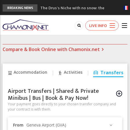
The Drus's Niche with no snow: the
BREAKING NEWS
mountains are changing!
3 good reasons to visit the new Mont
LIVE INFO
Blanc Museum
Mountain accidents: 3 people died on
Mont Blanc
Compare & Book Online with Chamonix.net
Craft opens new running hub in Chamonix
3rd Edition of the Chamonix Valley Classics
Festival
Accommodation
Activities
Transfers
Airport Transfers | Shared & Private
Minibus | Bus | Book & Pay Now!
Your payment goes directly to your chosen transfer company and
your contract is with them.
From
Geneva Airport (GVA)