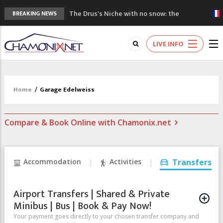
The Drus's Niche with no snow: the
BREAKING NEWS
mountains are changing!
3 good reasons to visit the new Mont
LIVE INFO
Blanc Museum
Mountain accidents: 3 people died on
Mont Blanc
Craft opens new running hub in Chamonix
Home
/
Garage Edelweiss
3rd Edition of the Chamonix Valley Classics
Festival
Compare & Book Online with Chamonix.net
Accommodation
Activities
Transfers
Airport Transfers | Shared & Private
Minibus | Bus | Book & Pay Now!
Your payment goes directly to your chosen transfer company and