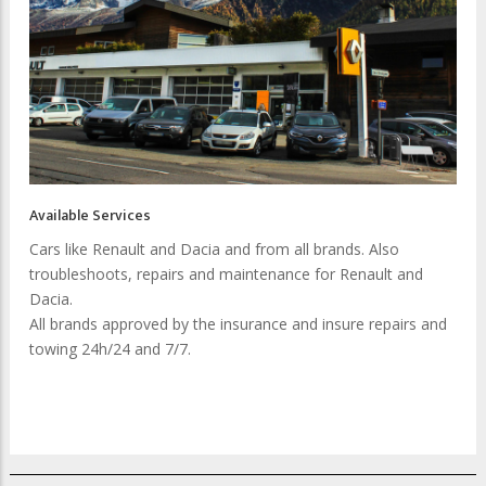
Available Services
Cars like Renault and Dacia and from all brands. Also
troubleshoots, repairs and maintenance for Renault and
Dacia.
All brands approved by the insurance and insure repairs and
towing 24h/24 and 7/7.