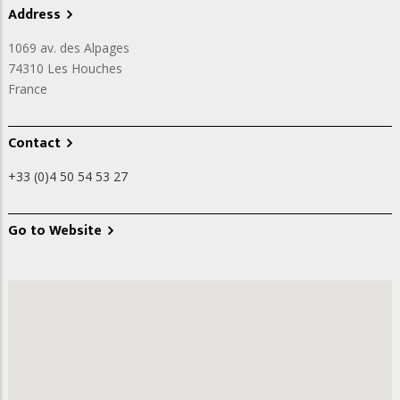
Address
1069 av. des Alpages
74310
Les Houches
France
Contact
+33 (0)4 50 54 53 27
Go to Website