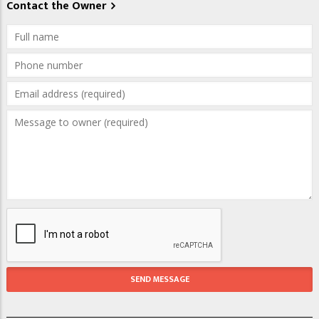
Contact the Owner