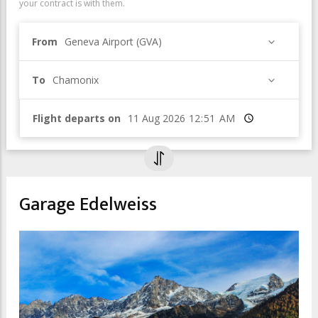
your contract is with them.
From
Geneva Airport (GVA)
To
Chamonix
Flight departs on
Time
Garage Edelweiss