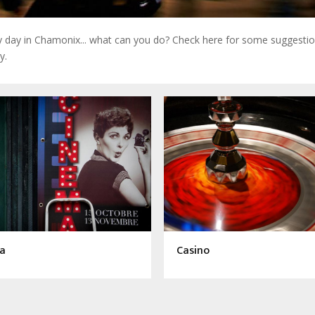
ny day in Chamonix... what can you do? Check here for some suggestio
y.
a
Casino