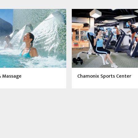
& Massage
Chamonix Sports Center