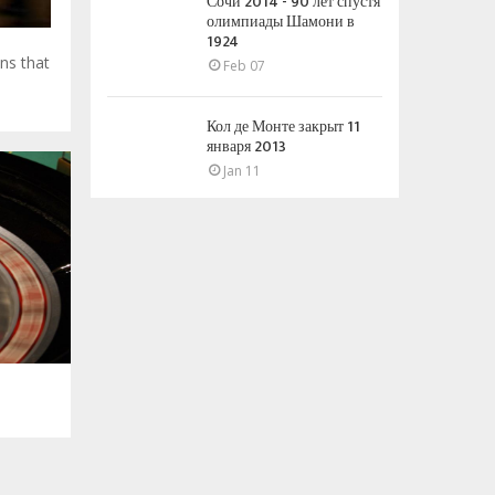
Сочи 2014 - 90 лет спустя
олимпиады Шамони в
1924
ns that
Feb 07
Кол де Монте закрыт 11
января 2013
Jan 11