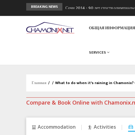
Сочи 2014 - 90 лет спустя олимпиад
BREAKING NEWS
Кол де Монте закрыт 11 января 2013
Chamonixporusski - Русское Шамони
ОБЩАЯ ИНФОРМАЦИ
SERVICES
Главная
/
/
What to do when it's raining in Chamonix?
Compare & Book Online with Chamonix.
Accommodation
Activities