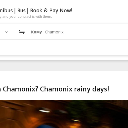
nibus | Bus | Book & Pay Now!
 and your contract is with them.
Кому
Chamonix
in Chamonix? Chamonix rainy days!