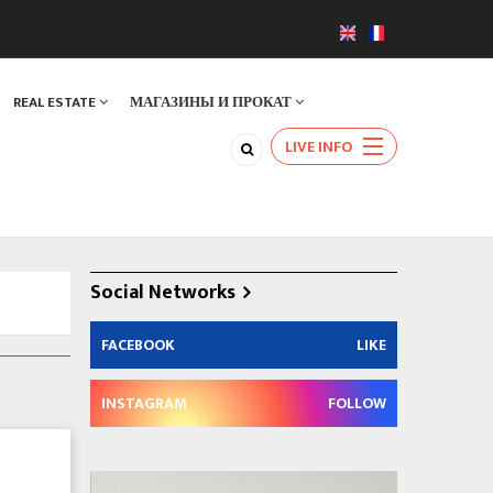
REAL ESTATE
МАГАЗИНЫ И ПРОКАТ
LIVE INFO
Social Networks
FACEBOOK
LIKE
INSTAGRAM
FOLLOW