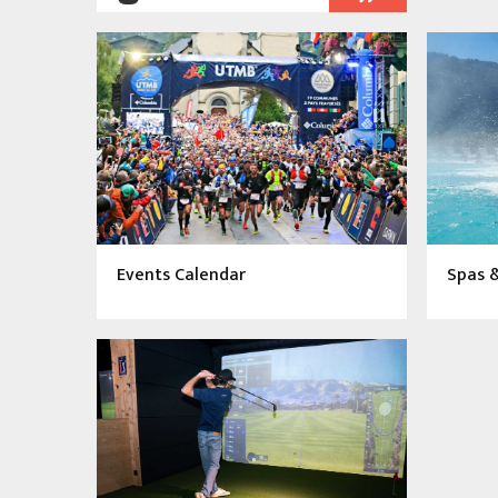
Events Calendar
Spas 