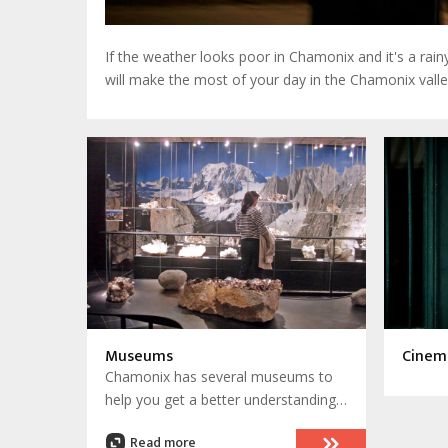
If the weather looks poor in Chamonix and it's a rai
will make the most of your day in the Chamonix valle
Museums
Cinem
Chamonix has several museums to
help you get a better understanding
of the history of Chamonix
Read more