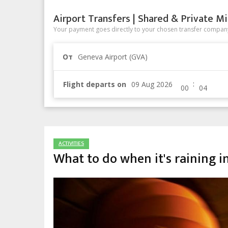
Airport Transfers | Shared & Private Mi
Your payment goes directly to your chosen transfer company
От
Geneva Airport (GVA)
:
Flight departs on
ACTIVITIES
What to do when it's raining 