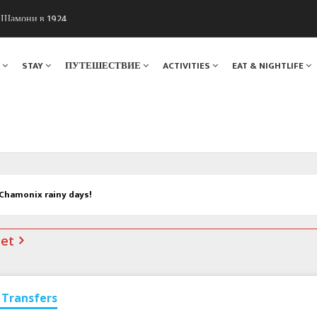
ы Шамони в 1924
. Мы вам поможем!
Я
STAY
ПУТЕШЕСТВИЕ
ACTIVITIES
EAT & NIGHTLIFE
 Chamonix rainy days!
net
Transfers