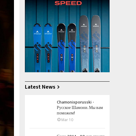
Latest News
Chamonixporusski -
Русское Шамони. Мы вам
поможем!
Mar 10