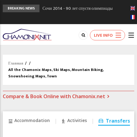
Сочи 2014 - 90 лет спустя олимпиады
BREAKING NEWS
Шамони в 1924
Кол де Монте закрыт 11 января 2013
Chamonixporusski - Русское Шамони. Мы
LIVE INFO
вам поможем!
Главная
/
/
All the Chamonix Maps, Ski Maps, Mountain Biking,
Snowshoeing Maps, Town
Compare & Book Online with Chamonix.net
Accommodation
Activities
Transfers