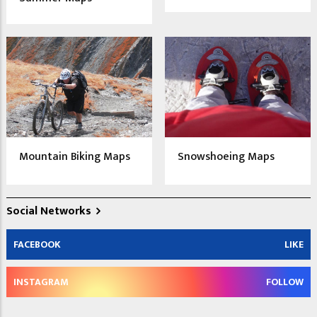
Mountain Biking Maps
Snowshoeing Maps
Social Networks
FACEBOOK
LIKE
INSTAGRAM
FOLLOW