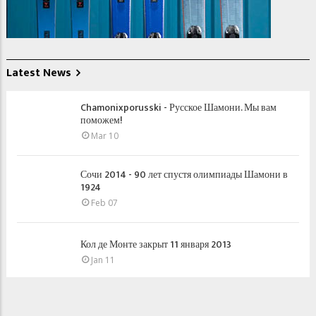
Latest News
Chamonixporusski - Русское Шамони. Мы вам
поможем!
Mar 10
Сочи 2014 - 90 лет спустя олимпиады Шамони в
1924
Feb 07
Кол де Монте закрыт 11 января 2013
Jan 11