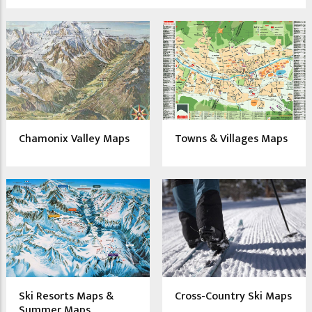
Chamonix Valley Maps
Towns & Villages Maps
Ski Resorts Maps &
Cross-Country Ski Maps
Summer Maps