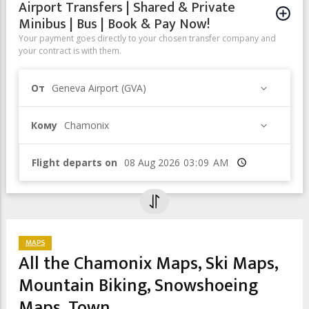
Airport Transfers | Shared & Private
Minibus | Bus | Book & Pay Now!
Your payment goes directly to your chosen transfer company and
your contract is with them.
От
Geneva Airport (GVA)
Кому
Chamonix
Flight departs on
Время
MAPS
All the Chamonix Maps, Ski Maps,
Mountain Biking, Snowshoeing
Maps, Town