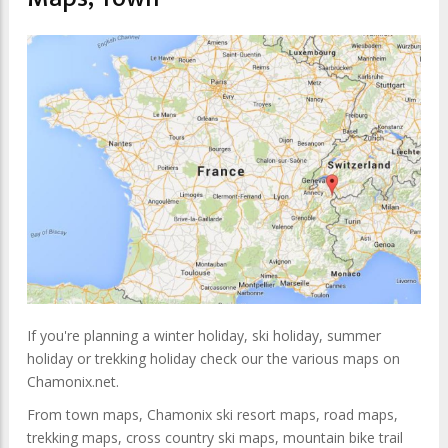
If you're planning a winter holiday, ski holiday, summer
holiday or trekking holiday check our the various maps on
Chamonix.net.
From town maps, Chamonix ski resort maps, road maps,
trekking maps, cross country ski maps, mountain bike trail