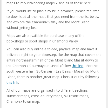
maps to mountaineering maps - find all of these here.
If you would like to plan a route in advance, please feel free
to download all the maps that you need from the list below
and explore the Chamonix Valley and the Mont Blanc
without getting lost!!
Maps are also available for purchase in any of the
bookshops or sport shops in Chamonix Valley.
You can also buy online a folded, physical map and have it
delivered right to your doorstep, like the map that covers the
entire northeastern half of the Mont Blanc Massif down to
the Chamonix-Courmayeur tunnel (follow
this link
). For the
southwestern half (St-Gervais - Les Bains - Massif du Mont
Blanc) there is another great map. Check it out by following
this link
.
All of our maps are organised into different sections:
summer maps, cross-country maps, ski resort maps,
Chamonix town map.