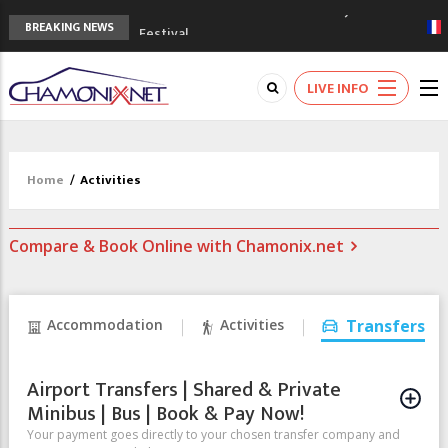
3rd Edition of the Chamonix Valley Classics
BREAKING NEWS
Festival
The Drus's Niche with no snow: the
mountains are changing!
LIVE INFO
3 good reasons to visit the new Mont
Blanc Museum
Mountain accidents: 3 people died on
Mont Blanc
Home
/
Activities
Craft opens new running hub in Chamonix
Compare & Book Online with Chamonix.net
Accommodation
Activities
Transfers
Airport Transfers | Shared & Private
Minibus | Bus | Book & Pay Now!
Your payment goes directly to your chosen transfer company and