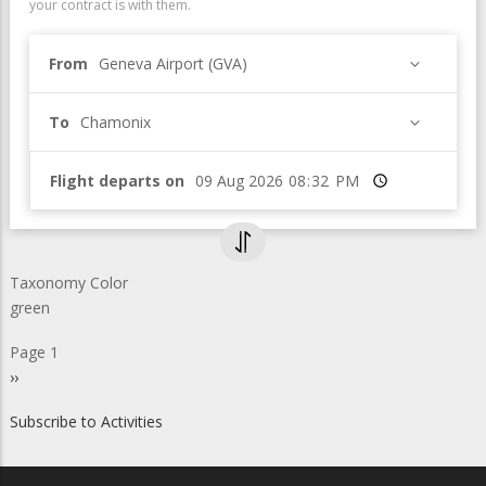
your contract is with them.
From
Geneva Airport (GVA)
To
Chamonix
Flight departs on
Time
Taxonomy Color
green
Pagination
Page 1
Next
››
page
Subscribe to Activities