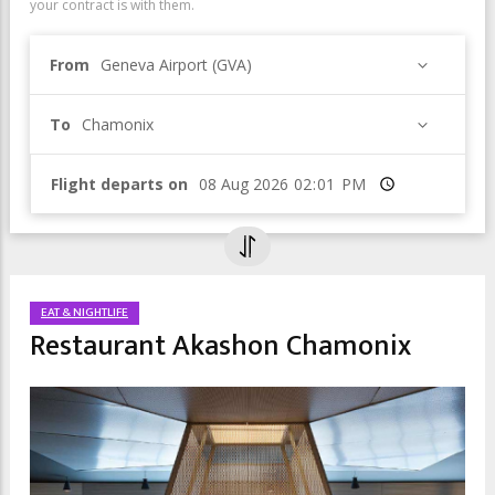
your contract is with them.
From
Geneva Airport (GVA)
To
Chamonix
Flight departs on
Time
EAT & NIGHTLIFE
Restaurant Akashon Chamonix