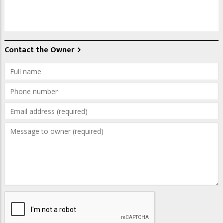
Contact the Owner