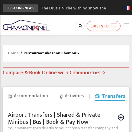
The Drus's Niche with no snow: the
BREAKING NEWS
mountains are changing!
3 good reasons to visit the new Mont
LIVE INFO
Blanc Museum
Mountain accidents: 3 people died on
Mont Blanc
Craft opens new running hub in Chamonix
Home
/
Restaurant Akashon Chamonix
3rd Edition of the Chamonix Valley Classics
Festival
Compare & Book Online with Chamonix.net
Accommodation
Activities
Transfers
Airport Transfers | Shared & Private
Minibus | Bus | Book & Pay Now!
Your payment goes directly to your chosen transfer company and