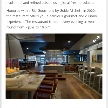
traditional and refined cuisine using local fresh products.
Honored with a Bib Gourmand by Guide Michelin in 2020,
the restaurant offers you a delicious gourmet and culinary
experience. The restaurant is open every evening all year-
round from 7 p.m. to 10 p.m.