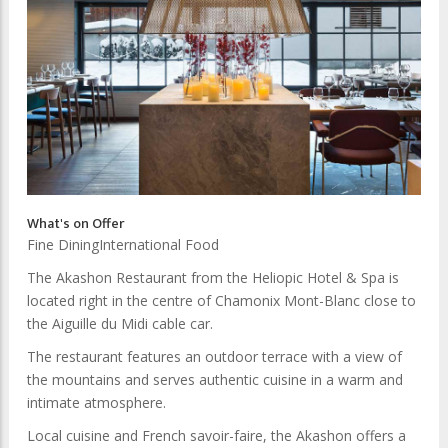
What's on Offer
Fine Dining
International Food
The Akashon Restaurant from the Heliopic Hotel & Spa is
located right in the centre of Chamonix Mont-Blanc close to
the Aiguille du Midi cable car.
The restaurant features an outdoor terrace with a view of
the mountains and serves authentic cuisine in a warm and
intimate atmosphere.
Local cuisine and French savoir-faire, the Akashon offers a