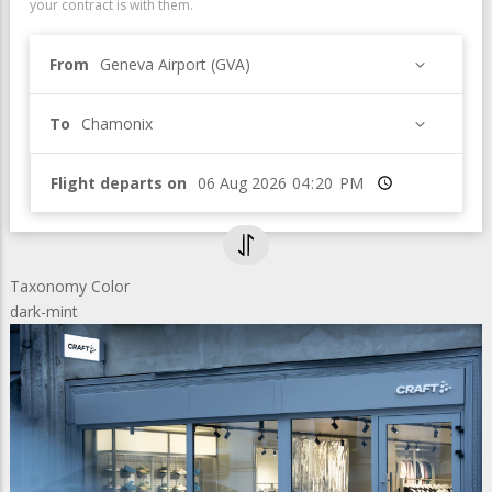
your contract is with them.
From
Geneva Airport (GVA)
To
Chamonix
Flight departs on
Time
Taxonomy Color
dark-mint