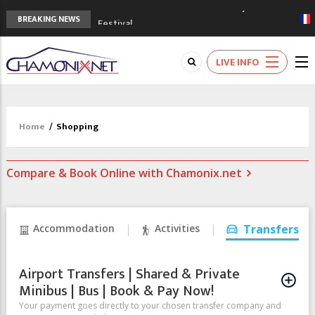
3rd Edition of the Chamonix Valley Classics
BREAKING NEWS
Festival
The Drus's Niche with no snow: the
mountains are changing!
LIVE INFO
3 good reasons to visit the new Mont
Blanc Museum
Mountain accidents: 3 people died on
Mont Blanc
Home
/
Shopping
Craft opens new running hub in Chamonix
Compare & Book Online with Chamonix.net
Accommodation
Activities
Transfers
Airport Transfers | Shared & Private
Minibus | Bus | Book & Pay Now!
Your payment goes directly to your chosen transfer company and