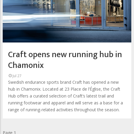
Craft opens new running hub in
Chamonix
Jul 27
Swedish endurance sports brand Craft has opened a new
hub in Chamonix. Located at 23 Place de l’Église, the Craft
Hub offers a curated selection of Craft’s latest trail and
running footwear and apparel and will serve as a base for a
range of running-related activities throughout the season.
Pagination
Page 1