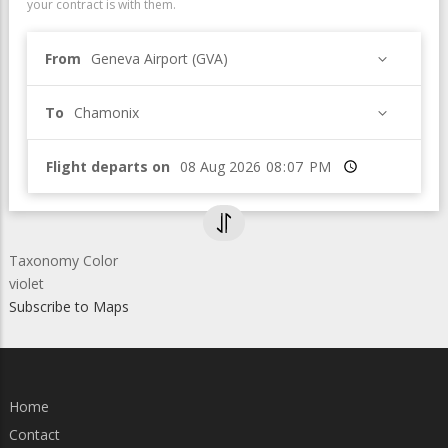
your contract is with them.
From
Geneva Airport (GVA)
To
Chamonix
Flight departs on
Time
Taxonomy Color
violet
Subscribe to Maps
Home
Contact