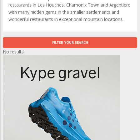
restaurants in Les Houches, Chamonix Town and Argentiere
with many hidden gems in the smaller settlements and
wonderful restaurants in exceptional mountain locations.
FILTER YOUR SEARCH
No results