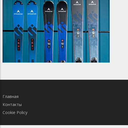
Главная
Контакты
Cookie Policy