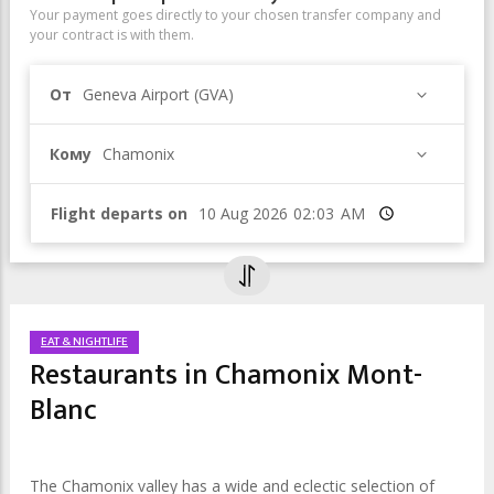
Your payment goes directly to your chosen transfer company and
your contract is with them.
От
Geneva Airport (GVA)
Кому
Chamonix
Flight departs on
Время
EAT & NIGHTLIFE
Restaurants in Chamonix Mont-
Blanc
The Chamonix valley has a wide and eclectic selection of