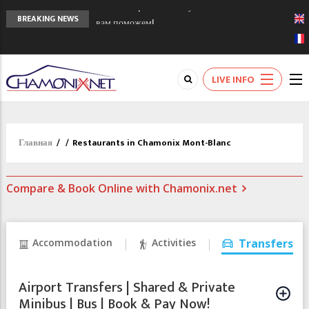
Сочи 2014 - 90 лет спустя олимпиады
BREAKING NEWS
Шамони в 1924
Кол де Монте закрыт 11 января 2013
Chamonixporusski - Русское Шамони. Мы
LIVE INFO
вам поможем!
Главная
/
/
Restaurants in Chamonix Mont-Blanc
Compare & Book Online with Chamonix.net
Accommodation
Activities
Transfers
Airport Transfers | Shared & Private
Minibus | Bus | Book & Pay Now!