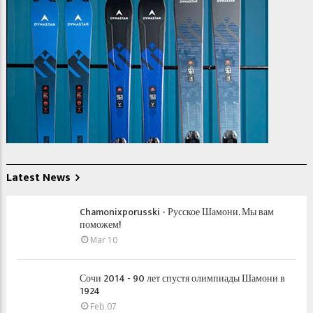
Latest News
Chamonixporusski - Русское Шамони. Мы вам
поможем!
Mar 10
Сочи 2014 - 90 лет спустя олимпиады Шамони в
1924
Feb 07