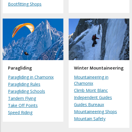
Bootfitting Shops
Paragliding
Winter Mountaineering
Paragliding in Chamonix
Mountaineering in
Chamonix
Paragliding Rules
Climb Mont Blanc
Paragliding Schools
Independent Guides
Tandem Flying
Guides Bureaux
Take Off Points
Mountaineering Shops
Speed Riding
Mountain Safety