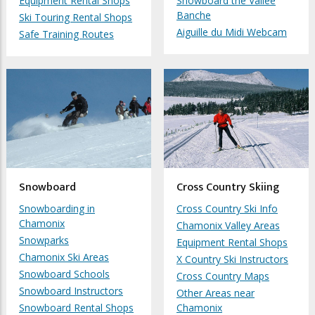
Equipment Rental Shops
Snowboard the Vallée
Banche
Ski Touring Rental Shops
Aiguille du Midi Webcam
Safe Training Routes
Snowboard
Cross Country Skiing
Snowboarding in
Cross Country Ski Info
Chamonix
Chamonix Valley Areas
Snowparks
Equipment Rental Shops
Chamonix Ski Areas
X Country Ski Instructors
Snowboard Schools
Cross Country Maps
Snowboard Instructors
Other Areas near
Snowboard Rental Shops
Chamonix