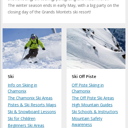
The winter season ends in early May, with a big party on the
closing day of the Grands Montets ski resort!
Ski
Ski Off Piste
Info on Skiing in
Off Piste Skiing in
Chamonix
Chamonix
The Chamonix Ski Areas
The Off Piste Ski Areas
Pistes & Ski Resorts Maps
High Mountain Guides
Ski & Snowboard Lessons
Ski Schools & Instructors
Ski for Children
Mountain Safety
Awareness
Beginners Ski Areas