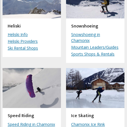
Heliski
Snowshoeing
Heliski Info
Snowshoeing in
Chamonix
Heliski Providers
Mountain Leaders/Guides
Ski Rental Shops
Sports Shops & Rentals
Speed Riding
Ice Skating
Speed Riding in Chamonix
Chamonix Ice Rink