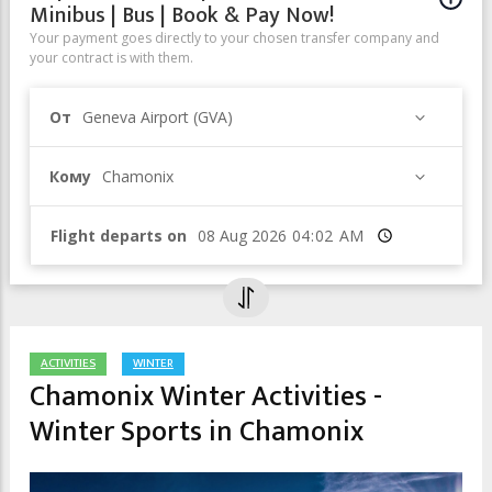
Minibus | Bus | Book & Pay Now!
Your payment goes directly to your chosen transfer company and
your contract is with them.
От
Geneva Airport (GVA)
Кому
Chamonix
Flight departs on
Время
ACTIVITIES
WINTER
Chamonix Winter Activities -
Winter Sports in Chamonix