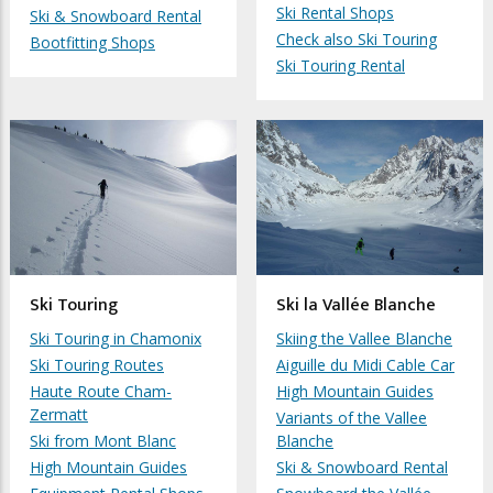
Ski Rental Shops
Ski & Snowboard Rental
Check also Ski Touring
Bootfitting Shops
Ski Touring Rental
Ski Touring
Ski la Vallée Blanche
Ski Touring in Chamonix
Skiing the Vallee Blanche
Ski Touring Routes
Aiguille du Midi Cable Car
Haute Route Cham-
High Mountain Guides
Zermatt
Variants of the Vallee
Ski from Mont Blanc
Blanche
High Mountain Guides
Ski & Snowboard Rental