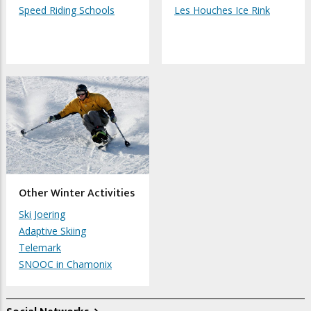
Speed Riding Schools
Les Houches Ice Rink
Other Winter Activities
Ski Joering
Adaptive Skiing
Telemark
SNOOC in Chamonix