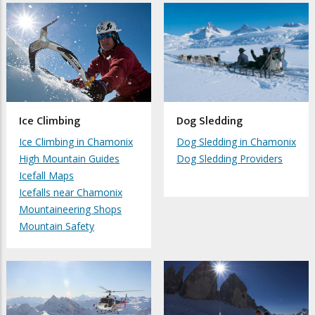
Ice Climbing
Dog Sledding
Ice Climbing in Chamonix
Dog Sledding in Chamonix
High Mountain Guides
Dog Sledding Providers
Icefall Maps
Icefalls near Chamonix
Mountaineering Shops
Mountain Safety