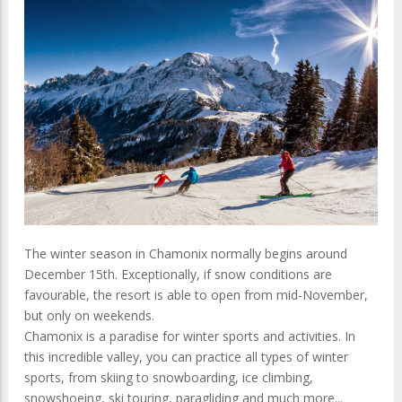
The winter season in Chamonix normally begins around
December 15th. Exceptionally, if snow conditions are
favourable, the resort is able to open from mid-November,
but only on weekends.
Chamonix is a paradise for winter sports and activities. In
this incredible valley, you can practice all types of winter
sports, from skiing to snowboarding, ice climbing,
snowshoeing, ski touring, paragliding and much more...