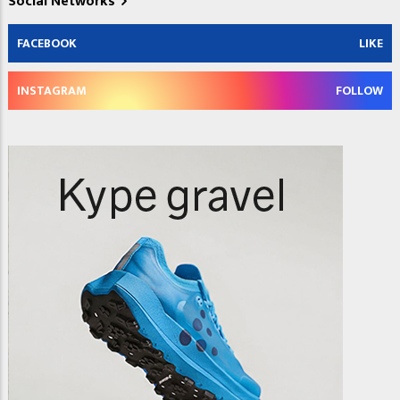
Social Networks
FACEBOOK
LIKE
INSTAGRAM
FOLLOW