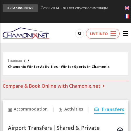
Сочи 2014 - 90 лет спустя олимпиады
BREAKING NEWS
Шамони в 1924
Кол де Монте закрыт 11 января 2013
Chamonixporusski - Русское Шамони. Мы
LIVE INFO
вам поможем!
Главная
/
/
Chamonix Winter Activities - Winter Sports in Chamonix
Compare & Book Online with Chamonix.net
Accommodation
Activities
Transfers
Airport Transfers | Shared & Private