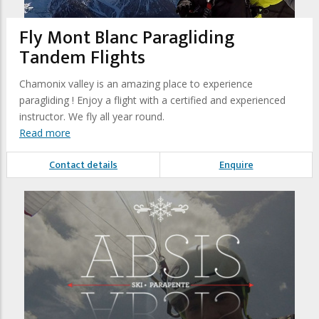
Fly Mont Blanc Paragliding
Tandem Flights
Chamonix valley is an amazing place to experience
paragliding ! Enjoy a flight with a certified and experienced
instructor. We fly all year round.
Read more
Contact details
Enquire