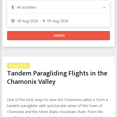
All activities
PARAGLIDING
Tandem Paragliding Flights in the
Chamonix Valley
One of the best ways to view the Chamonix valley is from a
tandem paraglider with spectacular views of the town of
Chamonix and the Mont Blanc mountain chain. From the