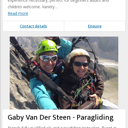
experience necessary, perfect for beginners adults and
children welcome. Variety…
Read more
Contact details
Enquire
Gaby Van Der Steen - Paragliding
French fully qualified ski and paragliding instructor, fluent in