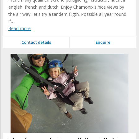
english, french and dutch. Enjoy Chamonix's nice views by
the air way: let's try a tandem fligth. Possible all year round
if…
Read more
Contact details
Enquire