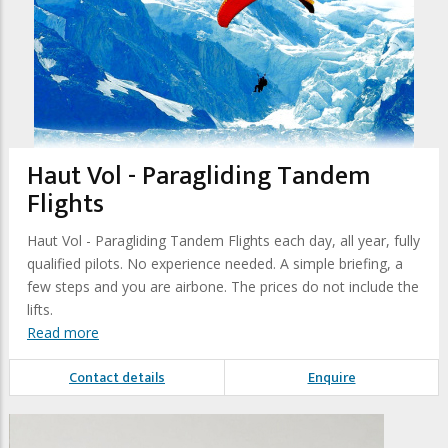
Haut Vol - Paragliding Tandem
Flights
Haut Vol - Paragliding Tandem Flights each day, all year, fully
qualified pilots. No experience needed. A simple briefing, a
few steps and you are airbone. The prices do not include the
lifts.
Read more
Contact details
Enquire