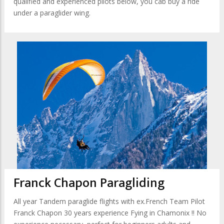
qualified and experienced pilots below, you cab buy a ride
under a paraglider wing.
Franck Chapon Paragliding
All year Tandem paraglide flights with ex.French Team Pilot
Franck Chapon 30 years experience Fying in Chamonix !! No