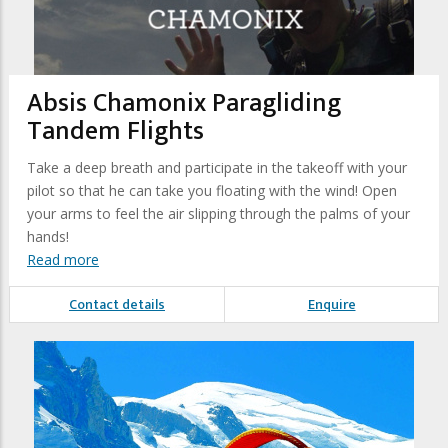
Absis Chamonix Paragliding
Tandem Flights
Take a deep breath and participate in the takeoff with your
pilot so that he can take you floating with the wind! Open
your arms to feel the air slipping through the palms of your
hands!
Read more
Contact details
Enquire