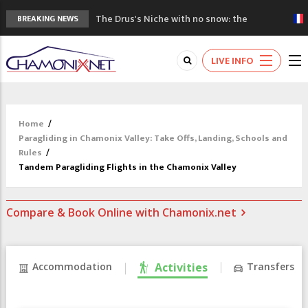
The Drus's Niche with no snow: the
BREAKING NEWS
mountains are changing!
3 good reasons to visit the new Mont
LIVE INFO
Blanc Museum
Mountain accidents: 3 people died on
Mont Blanc
Craft opens new running hub in Chamonix
Home
/
3rd Edition of the Chamonix Valley Classics
Paragliding in Chamonix Valley: Take Offs, Landing, Schools and
Festival
Rules
/
Tandem Paragliding Flights in the Chamonix Valley
Compare & Book Online with Chamonix.net
Accommodation
Activities
Transfers