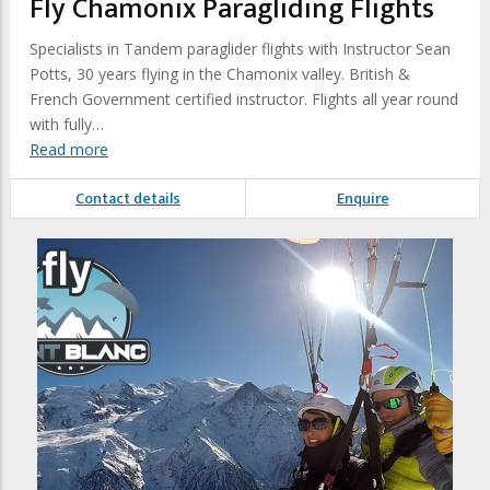
Fly Chamonix Paragliding Flights
Specialists in Tandem paraglider flights with Instructor Sean
Potts, 30 years flying in the Chamonix valley. British &
French Government certified instructor. Flights all year round
with fully…
Read more
Contact details
Enquire