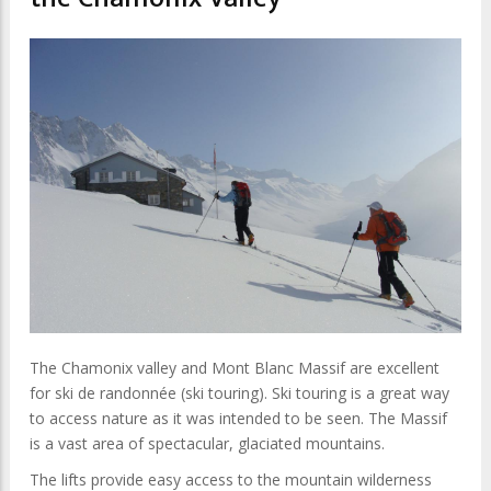
The Chamonix valley and Mont Blanc Massif are excellent
for ski de randonnée (ski touring). Ski touring is a great way
to access nature as it was intended to be seen. The Massif
is a vast area of spectacular, glaciated mountains.
The lifts provide easy access to the mountain wilderness