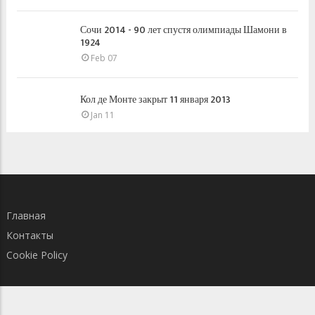
Сочи 2014 - 90 лет спустя олимпиады Шамони в
1924
Feb 07
Кол де Монте закрыт 11 января 2013
Jan 11
Главная
Контакты
Cookie Policy