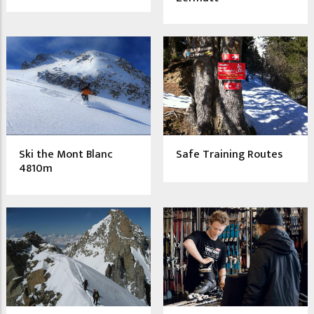
Ski the Mont Blanc
Safe Training Routes
4810m