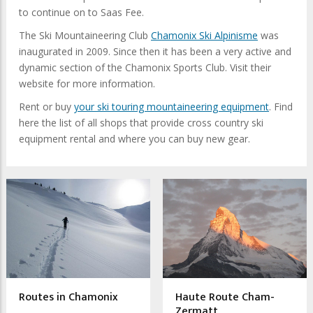
to continue on to Saas Fee.
The Ski Mountaineering Club
Chamonix Ski Alpinisme
was
inaugurated in 2009. Since then it has been a very active and
dynamic section of the Chamonix Sports Club. Visit their
website for more information.
Rent or buy
your ski touring mountaineering equipment
. Find
here the list of all shops that provide cross country ski
equipment rental and where you can buy new gear.
Routes in Chamonix
Haute Route Cham-
Zermatt