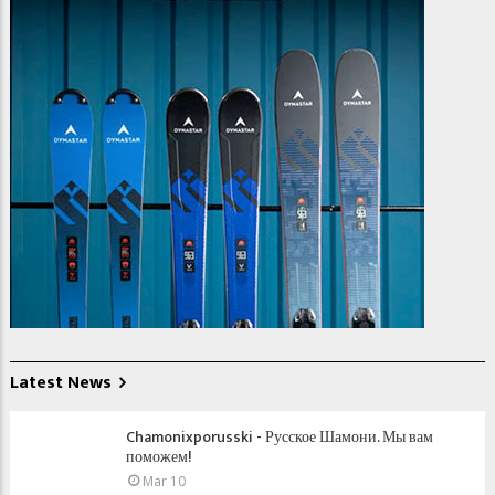
Latest News
Chamonixporusski - Русское Шамони. Мы вам
поможем!
Mar 10