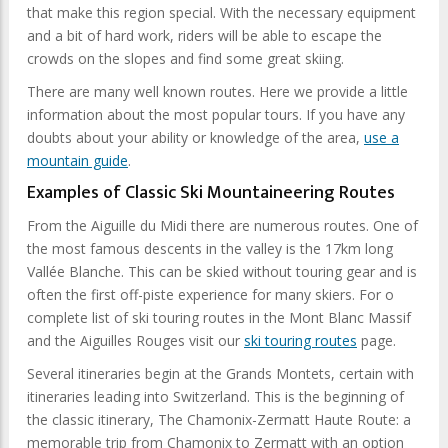
that make this region special. With the necessary equipment
and a bit of hard work, riders will be able to escape the
crowds on the slopes and find some great skiing.
There are many well known routes. Here we provide a little
information about the most popular tours. If you have any
doubts about your ability or knowledge of the area,
use a
mountain guide
.
Examples of Classic Ski Mountaineering Routes
From the Aiguille du Midi there are numerous routes. One of
the most famous descents in the valley is the 17km long
Vallée Blanche. This can be skied without touring gear and is
often the first off-piste experience for many skiers. For o
complete list of ski touring routes in the Mont Blanc Massif
and the Aiguilles Rouges visit our
ski touring routes
page.
Several itineraries begin at the Grands Montets, certain with
itineraries leading into Switzerland. This is the beginning of
the classic itinerary, The Chamonix-Zermatt Haute Route: a
memorable trip from Chamonix to Zermatt with an option