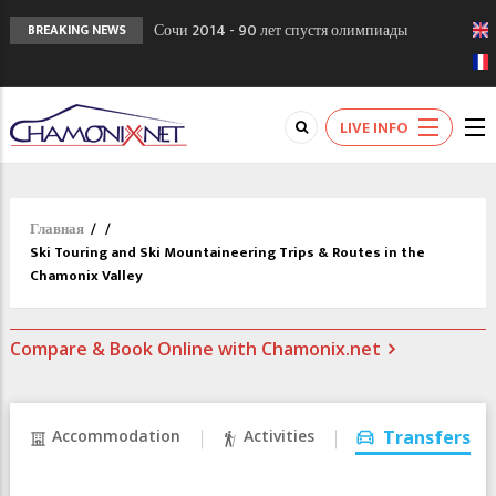
Сочи 2014 - 90 лет спустя олимпиады
BREAKING NEWS
Шамони в 1924
Кол де Монте закрыт 11 января 2013
Chamonixporusski - Русское Шамони. Мы
LIVE INFO
вам поможем!
Главная
/
/
Ski Touring and Ski Mountaineering Trips & Routes in the
Chamonix Valley
Compare & Book Online with Chamonix.net
Accommodation
Activities
Transfers