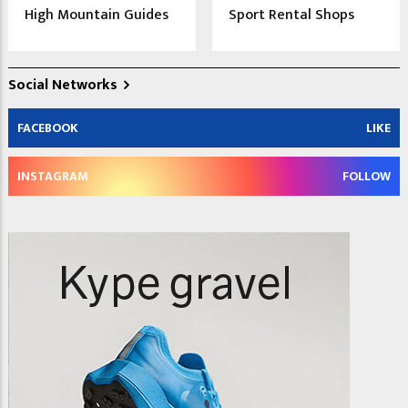
High Mountain Guides
Sport Rental Shops
Social Networks
FACEBOOK
LIKE
INSTAGRAM
FOLLOW