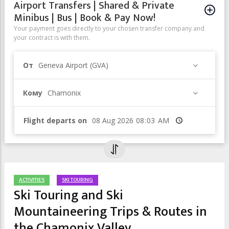
Airport Transfers | Shared & Private
Minibus | Bus | Book & Pay Now!
Your payment goes directly to your chosen transfer company and
your contract is with them.
От
Geneva Airport (GVA)
Кому
Chamonix
Flight departs on
Время
ACTIVITIES
SKI TOURING
Ski Touring and Ski
Mountaineering Trips & Routes in
the Chamonix Valley