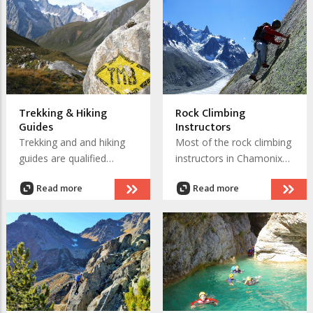
adverts and websites if
they have one. You will be
able to find the High
Mountain Guide that fits
your requirements.
Trekking & Hiking
Rock Climbing
Guides
Instructors
Trekking and and hiking
Most of the rock climbing
guides are qualified
instructors in Chamonix
Mountain Leaders. They
are qualified High
Read more
Read more
have a wealth of
Mountain Guides. There
knowledge about the
are also specialist and
Chamonix valley, that
qualified rock climbing
DEJEPS
includes the flora and
qualified
fauna you will encounter
instructors who will teach
on your trek.
cragging and multi-pitch
climbing on the hundreds
for routes in and above