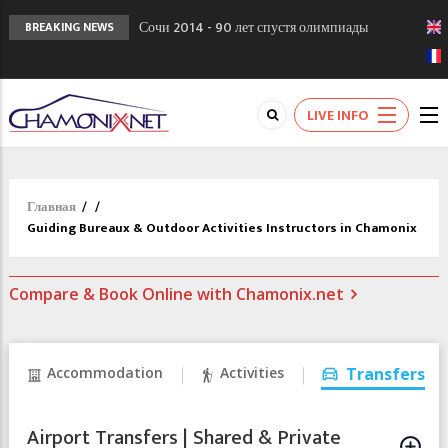
Сочи 2014 - 90 лет спустя олимпиады
BREAKING NEWS
Шамони в 1924
Кол де Монте закрыт 11 января 2013
Chamonixporusski - Русское Шамони. Мы
LIVE INFO
вам поможем!
Главная
/
/
Guiding Bureaux & Outdoor Activities Instructors in Chamonix
Compare & Book Online with Chamonix.net
Accommodation
Activities
Transfers
Airport Transfers | Shared & Private