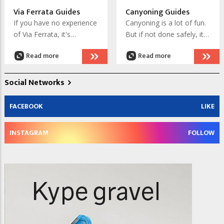
the Chamonix valley.
Via Ferrata Guides
Canyoning Guides
If you have no experience
Canyoning is a lot of fun.
of Via Ferrata, it's
But if not done safely, it
advisable to engage a
can be dangerous.
Read more
Read more
guide or instructor for
Engage a canyoning
your early escapades on
instructor to learn the
the iron routes in and
knowledge and skills that
Social Networks
near Chamonix. You will
will keep you safe, so you
learn how to stay safe
can enjoy this exhilarating
FACEBOOK
LIKE
and enjoy the experience.
activity.
INSTAGRAM
FOLLOW