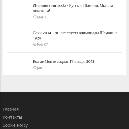
Chamonixporusski - Русское Шамони. Мы вам
поможем!
Mar 10
Сочи 2014 - 90 лет спустя олимпиады Шамони в
1924
Feb 07
Кол де Монте закрыт 11 января 2013
Jan 11
Главная
Контакты
Cookie Policy