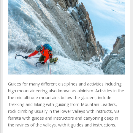
Guides for many different disciplines and activities including
high mountaineering also known as alpinism. Activities in the
the mid altitude mountains below the glaciers, include
trekking and hiking with guiding from Mountain Leaders,
rock climbing usually in the lower valleys with instructs, via
ferrata with guides and instructors and canyoning deep in
the ravines of the valleys, with it guides and instructions.