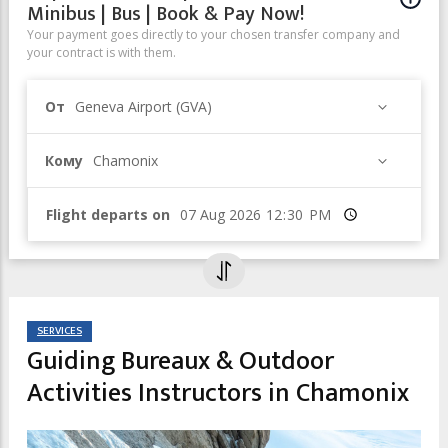
Minibus | Bus | Book & Pay Now!
Your payment goes directly to your chosen transfer company and
your contract is with them.
От
Geneva Airport (GVA)
Кому
Chamonix
Flight departs on
Время
SERVICES
Guiding Bureaux & Outdoor
Activities Instructors in Chamonix