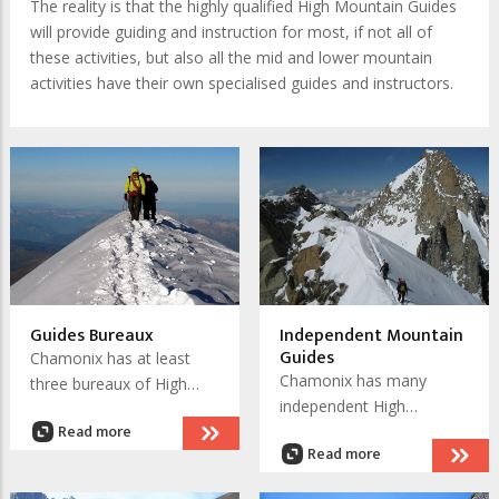
The reality is that the highly qualified High Mountain Guides
will provide guiding and instruction for most, if not all of
these activities, but also all the mid and lower mountain
activities have their own specialised guides and instructors.
Guides Bureaux
Independent Mountain
Guides
Chamonix has at least
Chamonix has many
three bureaux of High
independent High
Mountain Guides. The
Read more
Mountain Guides. All of
advantage of sourcing
Read more
them are IFMGA - UIAGM
your
qualified. Check out their