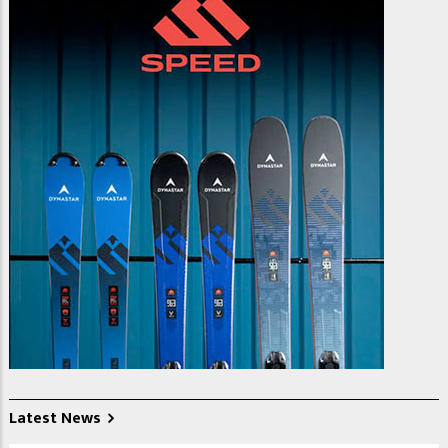
Latest News