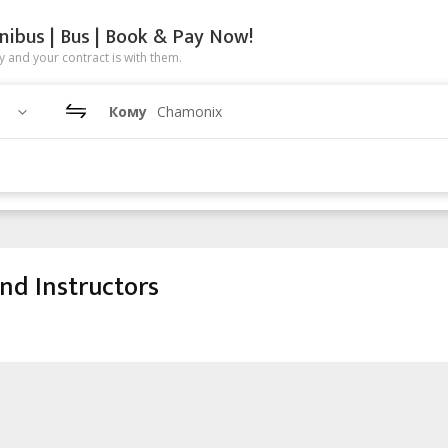
nibus | Bus | Book & Pay Now!
 and your contract is with them.
Кому
Chamonix
nd Instructors