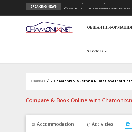
Chamonixporusski - Русское Шамони
BREAKING NEWS
Сочи 2014 - 90 лет спустя олимпиад
Кол де Монте закрыт 11 января 2013
ОБЩАЯ ИНФОРМАЦИ
SERVICES
Главная
/
/
Chamonix Via Ferrata Guides and Instruct
Compare & Book Online with Chamonix.
Accommodation
Activities