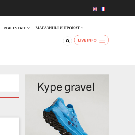
REAL ESTATE
МАГАЗИНЫ И ПРОКАТ
LIVE INFO