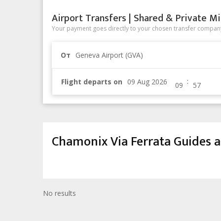
Airport Transfers | Shared & Private Mi
Your payment goes directly to your chosen transfer company
От
Geneva Airport (GVA)
:
Flight departs on
Chamonix Via Ferrata Guides a
No results