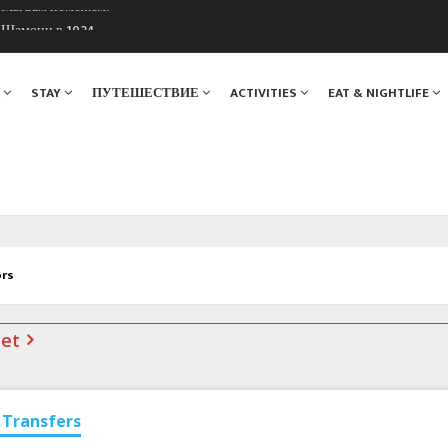
. Мы вам поможем!
ы Шамони в 1924
Я
STAY
ПУТЕШЕСТВИЕ
ACTIVITIES
EAT & NIGHTLIFE
ors
net
Transfers