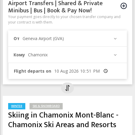
Airport Transfers | Shared & Private
Minibus | Bus | Book & Pay Now!
Your payment goes directly to your chosen transfer company and
your contract is with them.
От
Geneva Airport (GVA)
Кому
Chamonix
Flight departs on
Время
WINTER
SKI & SNOWBOARD
Skiing in Chamonix Mont-Blanc -
Chamonix Ski Areas and Resorts