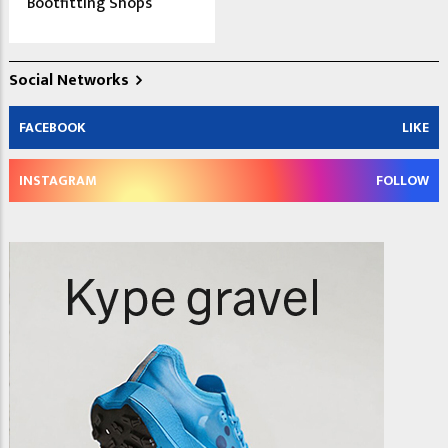
Bootfitting Shops
Social Networks
FACEBOOK
LIKE
INSTAGRAM
FOLLOW