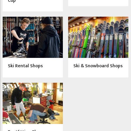
Cup
Ski Rental Shops
Ski & Snowboard Shops