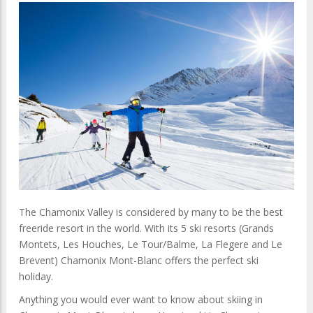
The Chamonix Valley is considered by many to be the best
freeride resort in the world. With its 5 ski resorts (Grands
Montets, Les Houches, Le Tour/Balme, La Flegere and Le
Brevent) Chamonix Mont-Blanc offers the perfect ski
holiday.
Anything you would ever want to know about skiing in