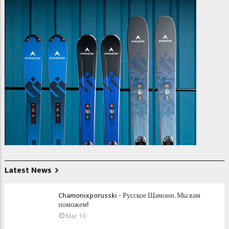
Latest News
Chamonixporusski - Русское Шамони. Мы вам
поможем!
Mar 10