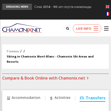
Сочи 2014 - 90 лет спустя олимпиады
BREAKING NEWS
Шамони в 1924
Кол де Монте закрыт 11 января 2013
Chamonixporusski - Русское Шамони. Мы
LIVE INFO
вам поможем!
Главная
/
/
Skiing in Chamonix Mont-Blanc - Chamonix Ski Areas and
Resorts
Compare & Book Online with Chamonix.net
Accommodation
Activities
Transfers