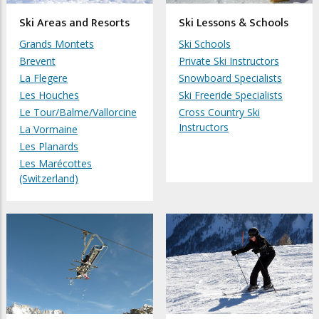
Ski Areas and Resorts
Ski Lessons & Schools
Grands Montets
Ski Schools
Brevent
Private Ski Instructors
La Flegere
Snowboard Specialists
Les Houches
Ski Freeride Specialists
Le Tour/Balme/Vallorcine
Cross Country Ski
Instructors
La Vormaine
Les Planards
Les Marécottes
(Switzerland)