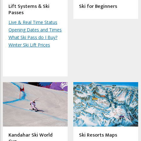
Lift Systems & Ski
Ski for Beginners
Passes
Live & Real Time Status
Opening Dates and Times
What Ski Pass do I Buy?
Winter Ski Lift Prices
Kandahar Ski World
Ski Resorts Maps