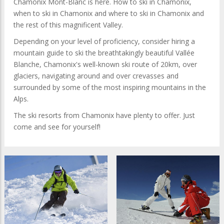
Chamonix Mont-Blanc is here. How to ski in Chamonix,
when to ski in Chamonix and where to ski in Chamonix and
the rest of this magnificent Valley.
Depending on your level of proficiency, consider hiring a
mountain guide to ski the breathtakingly beautiful Vallée
Blanche, Chamonix's well-known ski route of 20km, over
glaciers, navigating around and over crevasses and
surrounded by some of the most inspiring mountains in the
Alps.
The ski resorts from Chamonix have plenty to offer. Just
come and see for yourself!