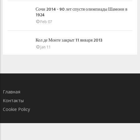
Сочи 2014 - 90 лет спустя олимпиады Шамони в
1924
Feb 07
Кол де Монте закрыт 11 января 2013
Jan 11
Главная
Контакты
Cookie Policy