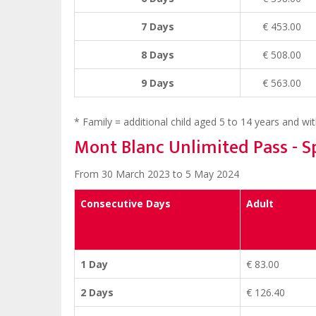
7 Days
€ 453.00
8 Days
€ 508.00
9 Days
€ 563.00
* Family = additional child aged 5 to 14 years and with
Mont Blanc Unlimited Pass - S
From 30 March 2023 to 5 May 2024
Consecutive Days
Adult
1 Day
€ 83.00
2 Days
€ 126.40