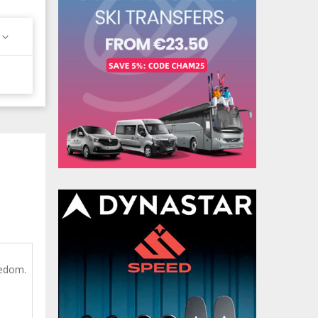
eedom.