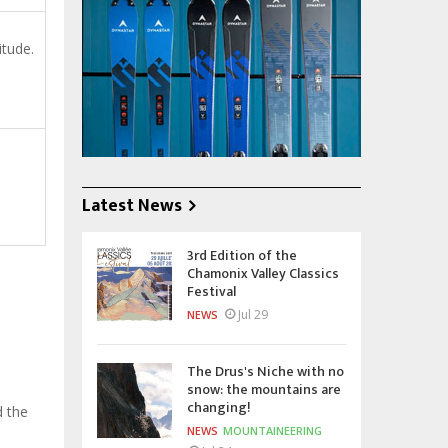
itude.
Latest News
3rd Edition of the
Chamonix Valley Classics
Festival
Jul 29
NEWS
The Drus's Niche with no
snow: the mountains are
changing!
d the
NEWS
MOUNTAINEERING