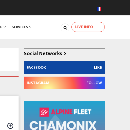
LIVE INFO
NG
SERVICES
Social Networks
FACEBOOK
LIKE
INSTAGRAM
FOLLOW