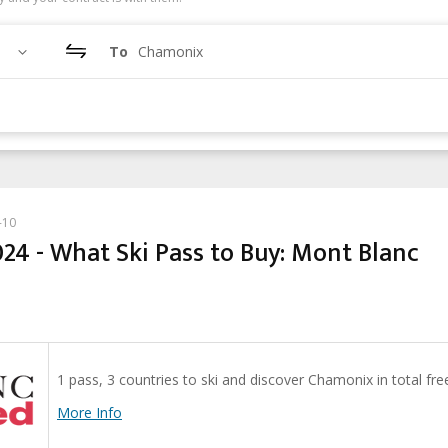
To
Chamonix
-10
24 - What Ski Pass to Buy: Mont Blanc
1 pass, 3 countries to ski and discover Chamonix in total fr
More Info