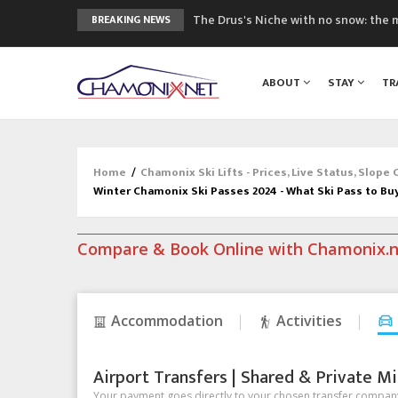
The Drus's Niche with no snow: the 
BREAKING NEWS
3 good reasons to visit the new Mo
Mountain accidents: 3 people died o
ABOUT
STAY
TR
Craft opens new running hub in Cha
3rd Edition of the Chamonix Valley Cl
Home
/
Chamonix Ski Lifts - Prices, Live Status, Slope
Winter Chamonix Ski Passes 2024 - What Ski Pass to Bu
Compare & Book Online with Chamonix.
Accommodation
Activities
Airport Transfers | Shared & Private Mi
Your payment goes directly to your chosen transfer company