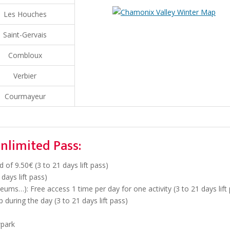
Les Houches
Saint-Gervais
Combloux
Verbier
Courmayeur
nlimited Pass:
of 9.50€ (3 to 21 days lift pass)
days lift pass)
ums…): Free access 1 time per day for one activity (3 to 21 days lift
 during the day (3 to 21 days lift pass)
wpark