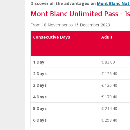
Discover all the advantages on
Mont Blanc Natu
Mont Blanc Unlimited Pass - 1
From 18 November to 15 December 2023
Consecutive Days
Adult
1 Day
€ 83.00
2 Days
€ 126.40
3 Days
€ 126.40
4 Days
€ 170.40
5 Days
€ 214.40
6 Days
€ 258.40