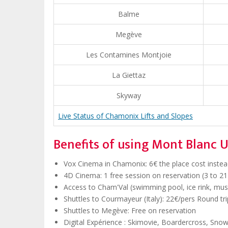
Balme
Megève
Les Contamines Montjoie
La Giettaz
Skyway
Live Status of Chamonix Lifts and Slopes
Benefits of using Mont Blanc U
Vox Cinema in Chamonix: 6€ the place cost instead 
4D Cinema: 1 free session on reservation (3 to 21 
Access to Cham'Val (swimming pool, ice rink, muse
Shuttles to Courmayeur (Italy): 22€/pers Round trip
Shuttles to Megève: Free on reservation
Digital Expérience : Skimovie, Boardercross, Sno