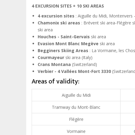
4 EXCURSION SITES + 10 SKI AREAS
4 excursion sites
: Aiguille du Midi, Montenver
Chamonix ski areas
: Brévent ski area-Flégère s
ski area
Houches - Saint-Gervais
ski area
Evasion Mont Blanc Megève
ski area
Begginers Skiing Areas
: La Vormaine, les Chos
Courmayeur
ski area (Italy)
Crans Montana
(Switzerland)
Verbier - 4 Vallées Mont-Fort 3330
(Switzerland
Areas of validity:
Aiguille du Midi
Tramway du Mont-Blanc
Flégère
Vormaine