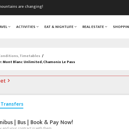
mountains are changing!
nt Blanc Museum
n Mont Blanc
AVEL
ACTIVITIES
EAT & NIGHTLIFE
REAL ESTATE
SHOPPI
monix
assics Festival
 Conditions, Timetables
/
y: Mont Blanc Unlimited, Chamonix Le Pass
net
Transfers
nibus | Bus | Book & Pay Now!
 and your contract is with them.