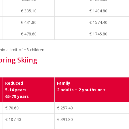
€ 385.10
€ 1404.80
€ 431.80
€ 1574.40
€ 478.60
€ 1745.80
in a limit of +3 children.
pring Skiing
Reduced
Family
5-14 years
2 adults + 2 youths or +
65-79 years
€ 70.60
€ 257.40
€ 107.40
€ 391.80