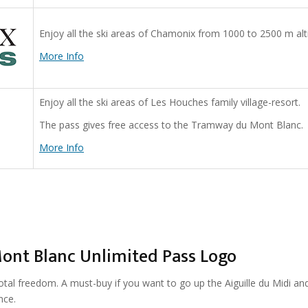
Enjoy all the ski areas of Chamonix from 1000 to 2500 m alt
More Info
Enjoy all the ski areas of Les Houches family village-resort.
The pass gives free access to the Tramway du Mont Blanc.
More Info
otal freedom. A must-buy if you want to go up the Aiguille du Midi an
nce.