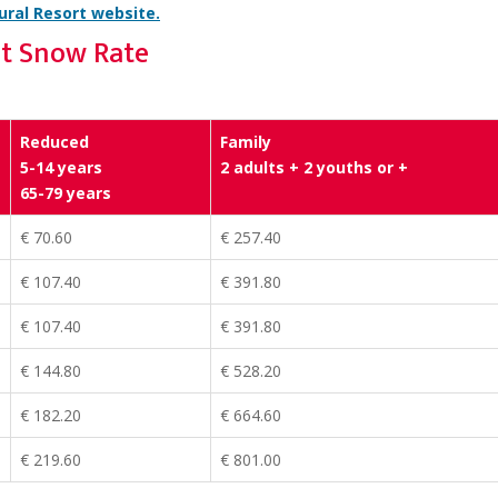
ral Resort website.
st Snow Rate
Reduced
Family
5-14 years
2 adults + 2 youths or +
65-79 years
€ 70.60
€ 257.40
€ 107.40
€ 391.80
€ 107.40
€ 391.80
€ 144.80
€ 528.20
€ 182.20
€ 664.60
€ 219.60
€ 801.00