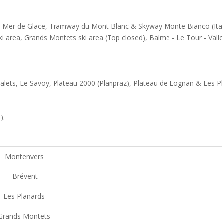
s - Mer de Glace, Tramway du Mont-Blanc & Skyway Monte Bianco (Ita
ki area, Grands Montets ski area (Top closed), Balme - Le Tour - Vall
alets, Le Savoy, Plateau 2000 (Planpraz), Plateau de Lognan & Les P
).
Montenvers
Brévent
Les Planards
Grands Montets