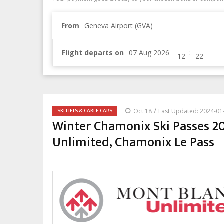
From
Geneva Airport (GVA)
:
Flight departs on
/
SKI LIFTS & CABLE CARS
Oct 18
Last Updated: 2024-01
Winter Chamonix Ski Passes 20
Unlimited, Chamonix Le Pass