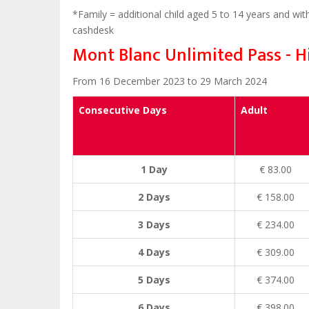
*Family = additional child aged 5 to 14 years and with
cashdesk
Mont Blanc Unlimited Pass - H
From 16 December 2023 to 29 March 2024
Consecutive Days
Adult
1 Day
€ 83.00
2 Days
€ 158.00
3 Days
€ 234.00
4 Days
€ 309.00
5 Days
€ 374.00
6 Days
€ 398.00