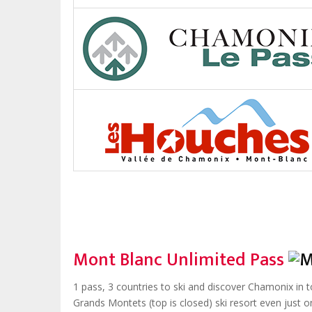
Mont Blanc Unlimited Pass
1 pass, 3 countries to ski and discover Chamonix in t
Grands Montets (top is closed) ski resort even just o