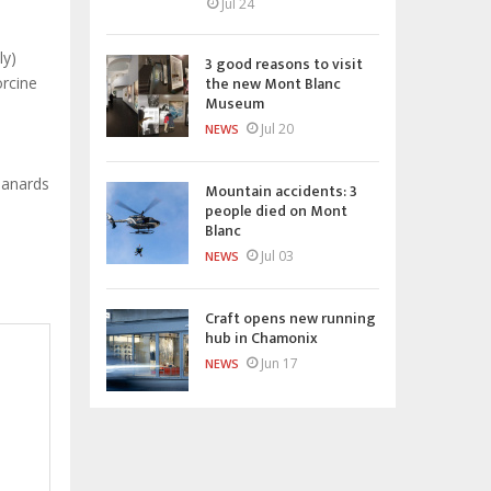
Jul 24
ly)
3 good reasons to visit
the new Mont Blanc
orcine
Museum
Jul 20
NEWS
lanards
Mountain accidents: 3
people died on Mont
Blanc
Jul 03
NEWS
Craft opens new running
hub in Chamonix
Jun 17
NEWS