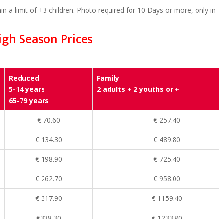
in a limit of +3 children. Photo required for 10 Days or more, only in
igh Season Prices
Reduced
Family
5-14 years
2 adults + 2 youths or +
65-79 years
€ 70.60
€ 257.40
€ 134.30
€ 489.80
€ 198.90
€ 725.40
€ 262.70
€ 958.00
€ 317.90
€ 1159.40
€338.30
€ 1233.80