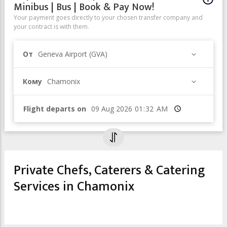
Minibus | Bus | Book & Pay Now!
Your payment goes directly to your chosen transfer company and
your contract is with them.
От
Geneva Airport (GVA)
Кому
Chamonix
Flight departs on
Время
Private Chefs, Caterers & Catering
Services in Chamonix