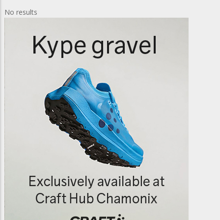
No results