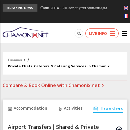
Сочи 2014 - 90 лет спустя олимпиады
BREAKING NEWS
Шамони в 1924
Кол де Монте закрыт 11 января 2013
Chamonixporusski - Русское Шамони. Мы
LIVE INFO
вам поможем!
Главная
/
/
Private Chefs, Caterers & Catering Services in Chamonix
Compare & Book Online with Chamonix.net
Accommodation
Activities
Transfers
Airport Transfers | Shared & Private