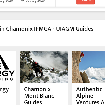
 in Chamonix IFMGA - UIAGM Guides
ergy
Chamonix
Authentic
Mont Blanc
Alpine
Guides
Ventures 