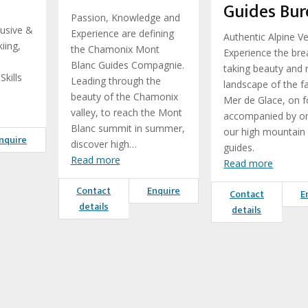
Guides Bur
Passion, Knowledge and
lusive &
Experience are defining
Authentic Alpine V
iing,
the Chamonix Mont
Experience the bre
Blanc Guides Compagnie.
taking beauty and
kills
Leading through the
landscape of the 
beauty of the Chamonix
Mer de Glace, on f
valley, to reach the Mont
accompanied by o
Blanc summit in summer,
our high mountain
nquire
discover high…
guides.
Read more
Read more
Contact
Enquire
Contact
E
details
details