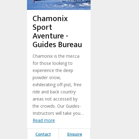
Chamonix
Sport
Aventure -
Guides Bureau
Chamonix is the mecca
for those looking to
experience the deep
powder snow,
exhilerating off-pist, free
ride and back country
areas not accessed by
the crowds. Our Guides-
Instructors will take you…
Read more
Contact
Enquire