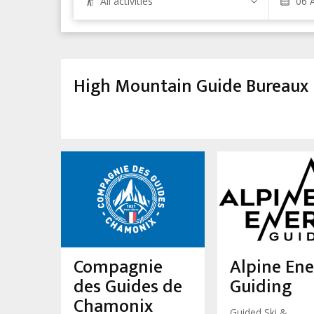
All activities
High Mountain Guide Bureaux
Compagnie
Alpine En
des Guides de
Guiding
Chamonix
Guided Ski &