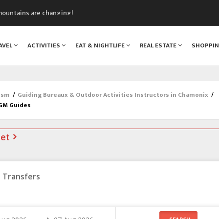
mountains are changing!
nt Blanc Museum
n Mont Blanc
AVEL
ACTIVITIES
EAT & NIGHTLIFE
REAL ESTATE
SHOPPI
monix
assics Festival
ism
/
Guiding Bureaux & Outdoor Activities Instructors in Chamonix
/
AGM Guides
net
Transfers