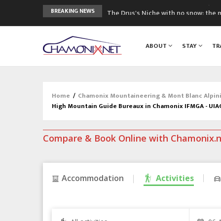
The Drus's Niche with no snow: the 
BREAKING NEWS
3 good reasons to visit the new Mo
Mountain accidents: 3 people died o
ABOUT
STAY
TR
Craft opens new running hub in Cha
3rd Edition of the Chamonix Valley Cl
Home
/
Chamonix Mountaineering & Mont Blanc Alpin
High Mountain Guide Bureaux in Chamonix IFMGA - UI
Compare & Book Online with Chamonix.
Accommodation
Activities