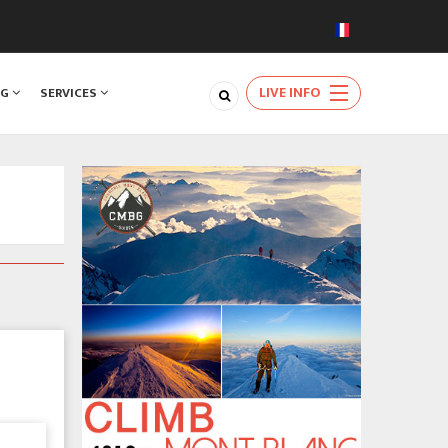
LIVE INFO
NG
SERVICES