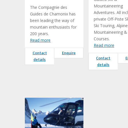
Mountaineering
The Compagnie des
Adventures. All inc
Guides de Chamonix has
private Off-Piste Sk
been leading the way of
Ski Touring, Alpine
mountain enthusiasts for
Mountaineering & S
200 years.
Courses.
Read more
Read more
Contact
Enquire
Contact
E
details
details