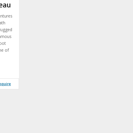
eau
entures
ath
 rugged
famous
oot
ne of
nquire