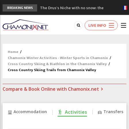
The Drus's Niche with no snow: the
BREAKING NEWS
mountains are changing!
3 good reasons to visit the new Mont
LIVE INFO
Blanc Museum
Mountain accidents: 3 people died on
Mont Blanc
Craft opens new running hub in Chamonix
Home
/
3rd Edition of the Chamonix Valley Classics
Chamonix Winter Activities - Winter Sports in Chamonix
/
Festival
Cross Country Skiing & Biathlon in the Chamonix Valley
/
Cross Country Skiing Trails from Chamonix Valley
Compare & Book Online with Chamonix.net
Accommodation
Activities
Transfers