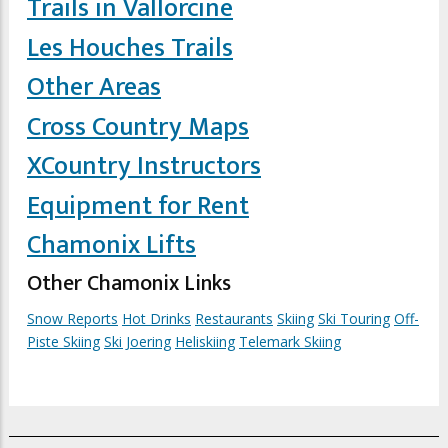
Trails in Vallorcine
Les Houches Trails
Other Areas
Cross Country Maps
XCountry Instructors
Equipment for Rent
Chamonix Lifts
Other Chamonix Links
Snow Reports
Hot Drinks
Restaurants
Skiing
Ski Touring
Off-
Piste Skiing
Ski Joering
Heliskiing
Telemark Skiing