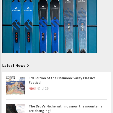
Latest News
3rd Edition of the Chamonix Valley Classics
Festival
Jul 29
NEWS
The Drus's Niche with no snow: the mountains
are changing!