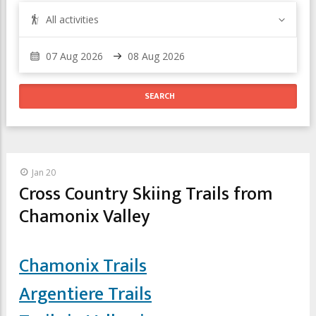
All activities
Jan 20
Cross Country Skiing Trails from
Chamonix Valley
Chamonix Trails
Argentiere Trails