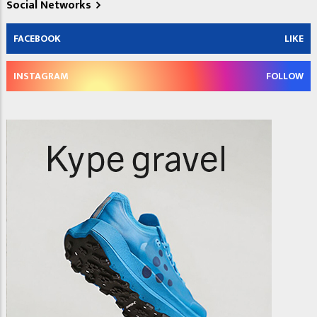
Social Networks
FACEBOOK
LIKE
INSTAGRAM
FOLLOW