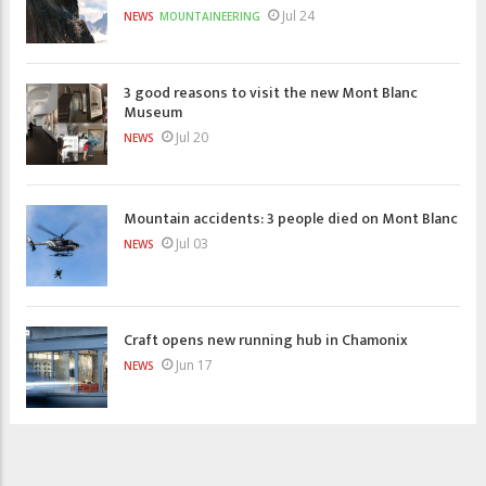
Jul 24
NEWS
MOUNTAINEERING
3 good reasons to visit the new Mont Blanc
Museum
Jul 20
NEWS
Mountain accidents: 3 people died on Mont Blanc
Jul 03
NEWS
Craft opens new running hub in Chamonix
Jun 17
NEWS