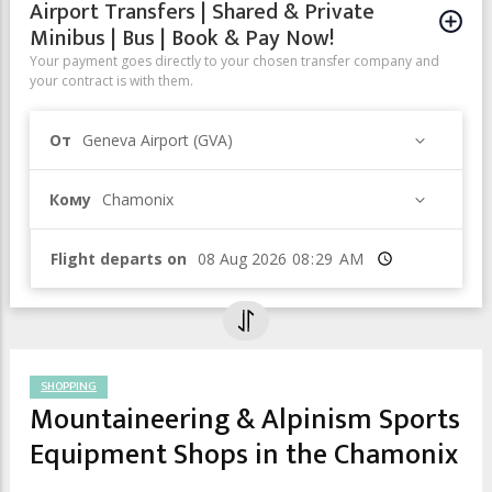
Airport Transfers | Shared & Private
Minibus | Bus | Book & Pay Now!
Your payment goes directly to your chosen transfer company and
your contract is with them.
От
Geneva Airport (GVA)
Кому
Chamonix
Flight departs on
Время
SHOPPING
Mountaineering & Alpinism Sports
Equipment Shops in the Chamonix