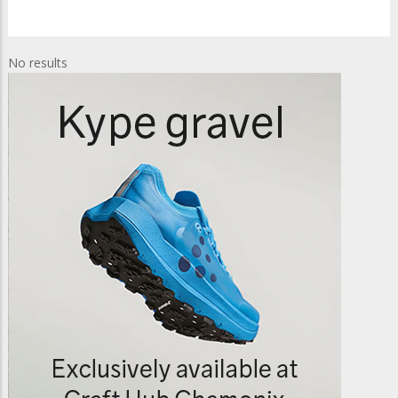
No results