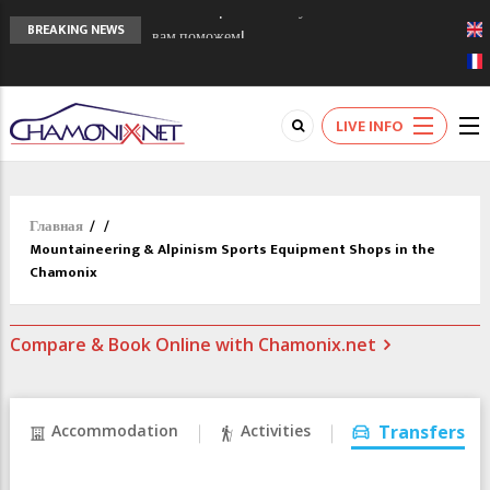
Chamonixporusski - Русское Шамони. Мы
BREAKING NEWS
вам поможем!
Сочи 2014 - 90 лет спустя олимпиады
Шамони в 1924
Кол де Монте закрыт 11 января 2013
LIVE INFO
Главная
/
/
Mountaineering & Alpinism Sports Equipment Shops in the
Chamonix
Compare & Book Online with Chamonix.net
Accommodation
Activities
Transfers