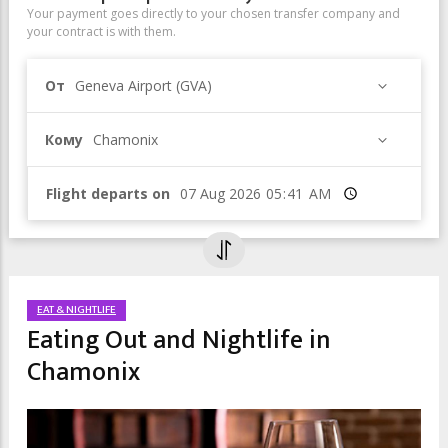
Your payment goes directly to your chosen transfer company and
your contract is with them.
От
Geneva Airport (GVA)
Кому
Chamonix
Flight departs on
Время
EAT & NIGHTLIFE
Eating Out and Nightlife in
Chamonix