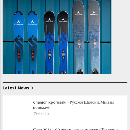
Latest News
Chamonixporusski - Русское Шамони. Мы вам
поможем!
Mar 10
Сочи 2014 - 90 лет спустя олимпиады Шамони в