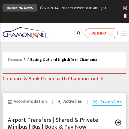
Сочи 2014 - 90 лет спустя олимпиады
BREAKING NEWS
Шамони в 1924
Кол де Монте закрыт 11 января 2013
Chamonixporusski - Русское Шамони. Мы
LIVE INFO
вам поможем!
Главная
/
/
Eating Out and Nightlife in Chamonix
Compare & Book Online with Chamonix.net
Accommodation
Activities
Transfers
Airport Transfers | Shared & Private
Minibus | Bus | Book & Pay Now!