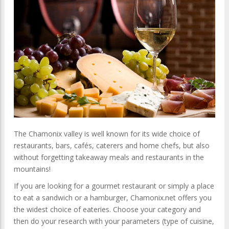
The Chamonix valley is well known for its wide choice of
restaurants, bars, cafés, caterers and home chefs, but also
without forgetting takeaway meals and restaurants in the
mountains!
If you are looking for a gourmet restaurant or simply a place
to eat a sandwich or a hamburger, Chamonix.net offers you
the widest choice of eateries.
Choose your category and
then do your research with your parameters (type of cuisine,