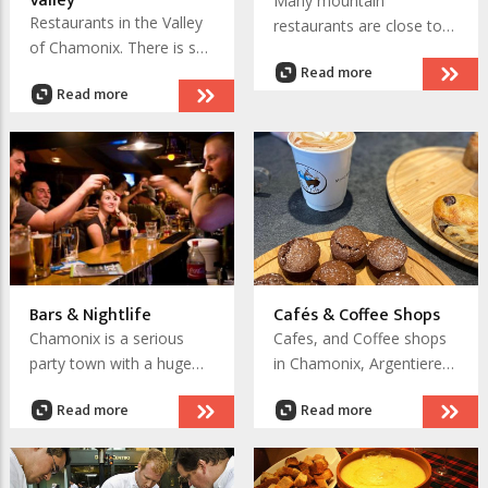
Valley
Many mountain
Restaurants in the Valley
restaurants are close to
of Chamonix. There is so
the lift systems and easy
Read more
much choice and some
to access. Others are
Read more
truly wonderful places to
remote and access is by
visit and enjoy.
foot with a hike or trek,
others are ski access only
in winter and in summer
for mountaineers.
There is so much choice
and these places are truly
memorable.
Bars & Nightlife
Cafés & Coffee Shops
Chamonix is a serious
Cafes, and Coffee shops
party town with a huge
in Chamonix, Argentiere
choice of bars that extend
and Les Houches. Enjoy a
Read more
Read more
down to Les Houches and
range of coffees from a
most notably, up to
'noix' to cappuccino, or a
Argentiere. There are
cup of tea on a sunny