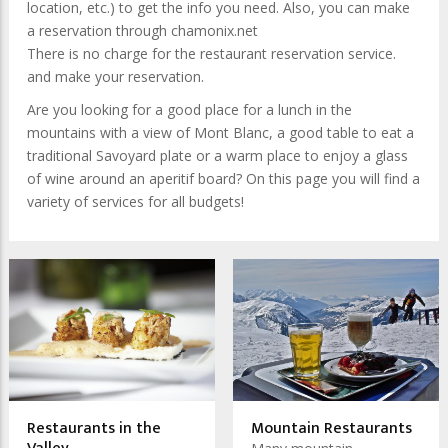
location, etc.) to get the info you need. Also, you can make
a reservation through chamonix.net
There is no charge for the restaurant reservation service.
and make your reservation.
Are you looking for a good place for a lunch in the
mountains with a view of Mont Blanc, a good table to eat a
traditional Savoyard plate or a warm place to enjoy a glass
of wine around an aperitif board?
On this page you will find a
variety of services for all budgets!
Restaurants in the
Mountain Restaurants