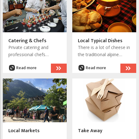
night buses to keep the
terrace
party moving and clubs to
take it through the night.
Catering & Chefs
Local Typical Dishes
Private catering and
There is a lot of cheese in
professional chefs
the traditional alpine
available in Chamonix to
cuisine of Haute-Savoie. ,
Read more
Read more
make your event or quiet
which is the department
evening at home into a
in where Chamonix is
truly memorable occasion
located. Some dishes are
special only to
Chamomix, which can be
explained by hundreds of
years as a very isolated
valley prior to 1740.
Local Markets
Take Away