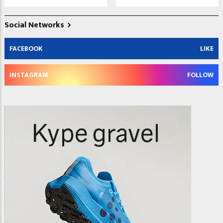
Social Networks
FACEBOOK
LIKE
INSTAGRAM
FOLLOW