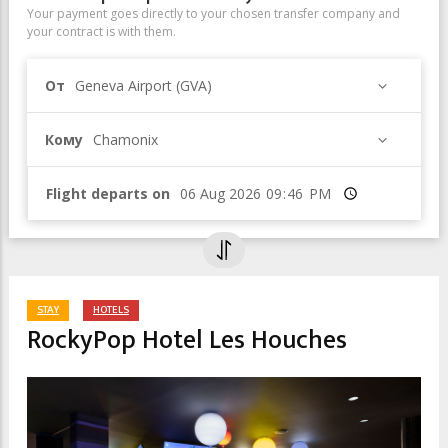
Your payment goes directly to your chosen transfer company and
your contract is with them.
От
Geneva Airport (GVA)
Кому
Chamonix
Flight departs on
Время
STAY
HOTELS
RockyPop Hotel Les Houches