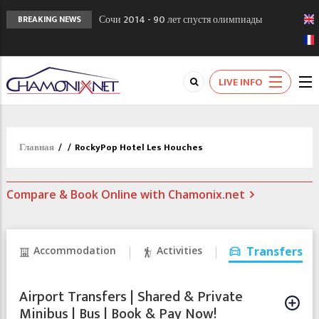
Сочи 2014 - 90 лет спустя олимпиады
BREAKING NEWS
Шамони в 1924
Кол де Монте закрыт 11 января 2013
Chamonixporusski - Русское Шамони. Мы
LIVE INFO
вам поможем!
Главная
/
/
RockyPop Hotel Les Houches
Compare & Book Online with Chamonix.net
Accommodation
Activities
Transfers
Airport Transfers | Shared & Private
Minibus | Bus | Book & Pay Now!