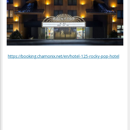
https://booking.chamonix.net/en/hotel-125-rocky-pop-hotel