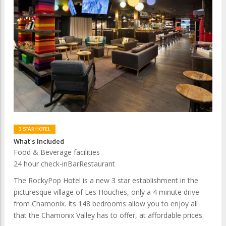
3 STAR HOTEL
What's Included
Food & Beverage facilities
24 hour check-in
Bar
Restaurant
The RockyPop Hotel is a new 3 star establishment in the
picturesque village of Les Houches, only a 4 minute drive
from Chamonix. Its 148 bedrooms allow you to enjoy all
that the Chamonix Valley has to offer, at affordable prices.