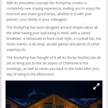
With its innovative concept the RockyPop creates a
completely new staying experience, inviting you to enjoy the
moment and share good times, whether it is with your
partner, your family or your colleagues.
The RockyPop has been designed around simple values all
the while having your well-being in mind, with a varied
breakfast, a restaurant in food court style, a cocktail bar, live
music events, a ski shop, arcade games and plenty of other
surprises.sts
The RockyPop has thought of it all! Its Rocky Shuttles are all
set to bring you to the ski slopes of Chamonix in the
mornings, as well as return you back to the hotel after your
day of skiing in the afternoons.