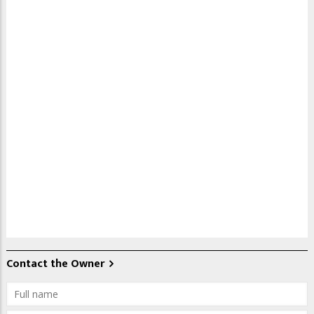
Contact the Owner