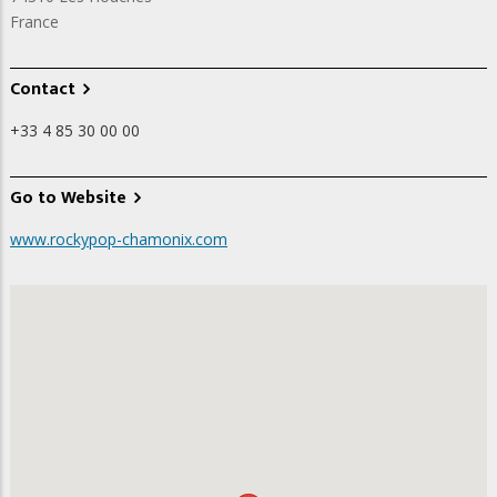
France
Contact
+33 4 85 30 00 00
Go to Website
www.rockypop-chamonix.com