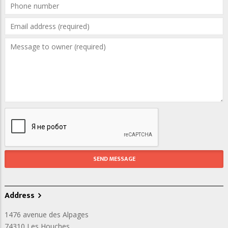
Address
1476 avenue des Alpages
74310
Les Houches