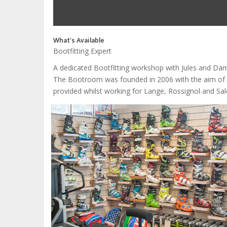
What's Available
Bootfitting Expert
A dedicated Bootfitting workshop with Jules and Da
The Bootroom was founded in 2006 with the aim of pro
provided whilst working for Lange, Rossignol and Salo