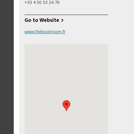
+33 4 50 53 24 70
Go to Website
www.thebootroom.fr