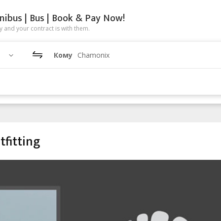
nibus | Bus | Book & Pay Now!
 and your contract is with them.
Кому
Chamonix
tfitting