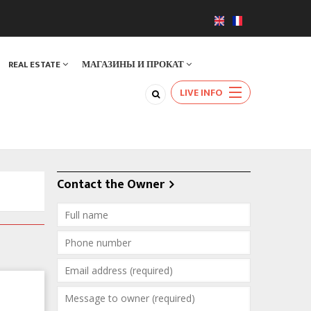
REAL ESTATE
МАГАЗИНЫ И ПРОКАТ
LIVE INFO
Contact the Owner