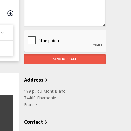
Address
199 pl. du Mont Blanc
74400
Chamonix
France
Contact