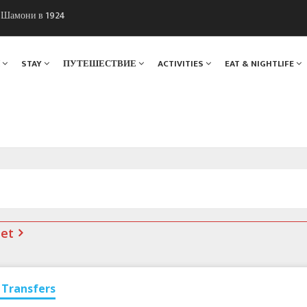
ы Шамони в 1924
. Мы вам поможем!
Я
STAY
ПУТЕШЕСТВИЕ
ACTIVITIES
EAT & NIGHTLIFE
net
Transfers