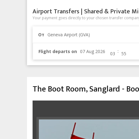
Airport Transfers | Shared & Private Mi
Your payment goes directly to your chosen transfer company
От
Geneva Airport (GVA)
:
Flight departs on
The Boot Room, Sanglard - Boo