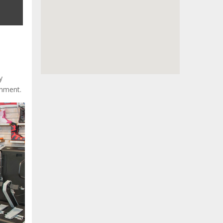
y
onment.