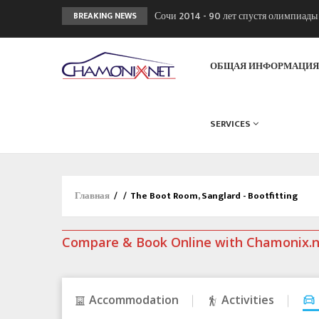
Сочи 2014 - 90 лет спустя олимпиад
BREAKING NEWS
Кол де Монте закрыт 11 января 2013
Chamonixporusski - Русское Шамони
ОБЩАЯ ИНФОРМАЦИ
SERVICES
Главная
/
/
The Boot Room, Sanglard - Bootfitting
Compare & Book Online with Chamonix.
Accommodation
Activities