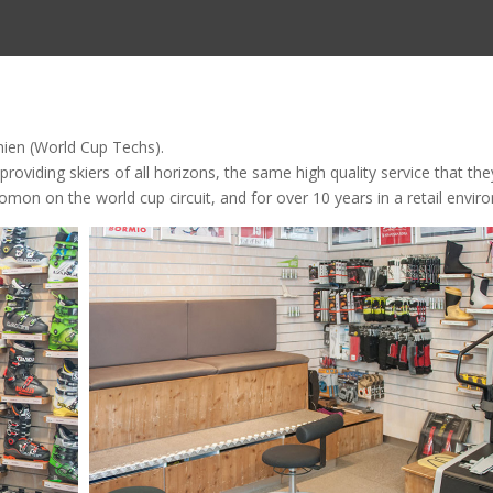
mien (World Cup Techs).
viding skiers of all horizons, the same high quality service that the
mon on the world cup circuit, and for over 10 years in a retail envir