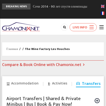
Сочи 2014 - 90 лет спустя олимпиады
BREAKING NEWS
Шамони в 1924
Кол де Монте закрыт 11 января 2013
Chamonixporusski - Русское Шамони. Мы
LIVE INFO
вам поможем!
Главная
/
/
The Wine Factory Les Houches
Compare & Book Online with Chamonix.net
Accommodation
Activities
Transfers
Airport Transfers | Shared & Private
Minibus | Bus | Book & Pay Now!