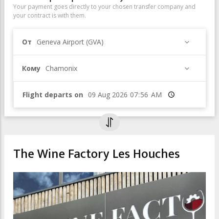
Your payment goes directly to your chosen transfer company and
your contract is with them.
От
Geneva Airport (GVA)
Кому
Chamonix
Flight departs on
Время
The Wine Factory Les Houches