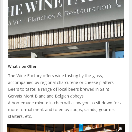
What's on Offer
The Wine Factory offers wine tasting by the glass,
accompanied by regional charcuterie or cheese platters.
Beers to taste: a range of local beers brewed in Saint
Gervais Mont Blanc and Belgian abbeys.
A homemade minute kitchen will allow you to sit down for a
more formal meal, and to enjoy soups, salads, gourmet
starters, etc.