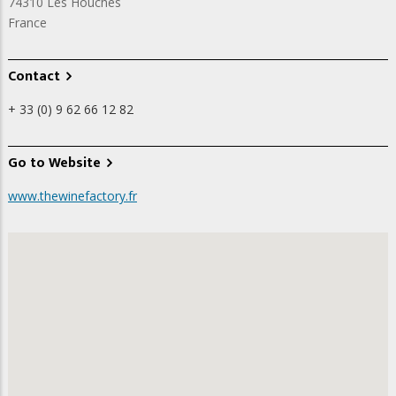
74310
Les Houches
France
Contact
+ 33 (0) 9 62 66 12 82
Go to Website
www.thewinefactory.fr