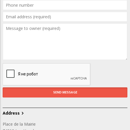
Address
Place de la Mairie