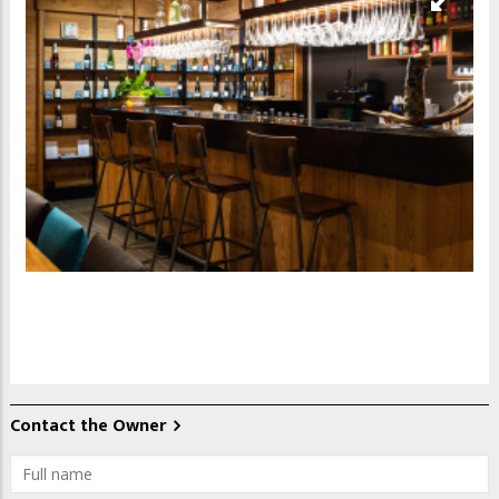
Contact the Owner