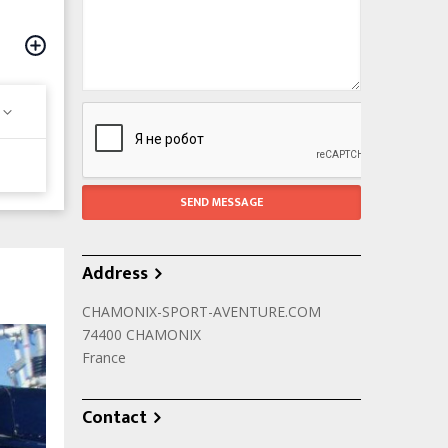
Address
CHAMONIX-SPORT-AVENTURE.COM
74400
CHAMONIX
France
Contact