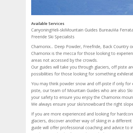
Available Services
Canyoning
Heli-ski
Mountain Guides Bureau
Via Ferrat
Freeride Ski Specialists
Chamonix... Deep Powder, Freefride, Back Country o
Chamonix is the mecca for those looking to experienc
areas not accessed by the crowds.
Our guides will take you through glaciers, off piste 
possibilities for those looking for something exhilerat
You may think powder snow and off-piste if only for 
piste, our team of Mountain Guides who are also Ski
your safety to ensure you enjoy the Chamonix mounta
We always ensure your ski/snowboard the right slope at
If you are more experienced and looking for hardcore 
glaciers, discover another way of skiing in a differen
guide will offer professional coaching and advice to i