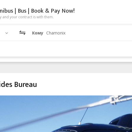
nibus | Bus | Book & Pay Now!
 and your contract is with them.
Кому
Chamonix
ides Bureau