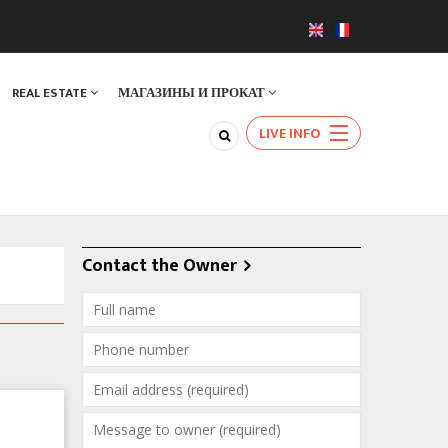
REAL ESTATE
МАГАЗИНЫ И ПРОКАТ
LIVE INFO
Contact the Owner