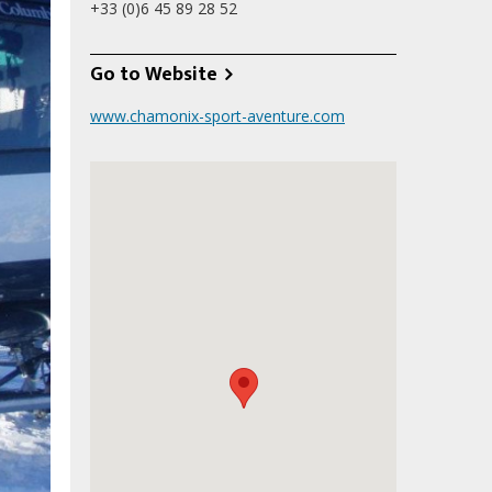
+33 (0)6 45 89 28 52
Go to Website
www.chamonix-sport-aventure.com