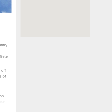
untry
inite
 off
e of
 on
your