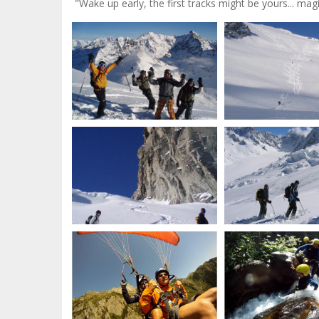
"Wake up early, the first tracks might be yours... magic