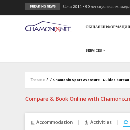
Сочи 2014 - 90 лет спустя олимпиад
BREAKING NEWS
Кол де Монте закрыт 11 января 2013
Chamonixporusski - Русское Шамони
ОБЩАЯ ИНФОРМАЦИ
SERVICES
Главная
/
/
Chamonix Sport Aventure - Guides Bureau
Compare & Book Online with Chamonix.
Accommodation
Activities