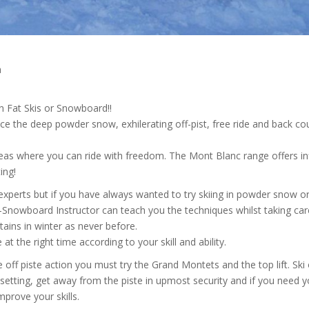
a
n Fat Skis or Snowboard!!
e the deep powder snow, exhilerating off-pist, free ride and back co
areas where you can ride with freedom. The Mont Blanc range offers inf
ing!
experts but if you have always wanted to try skiing in powder snow or
-Snowboard Instructor can teach you the techniques whilst taking car
ins in winter as never before.
 the right time according to your skill and ability.
off piste action you must try the Grand Montets and the top lift. Ski
t setting, get away from the piste in upmost security and if you need 
mprove your skills.