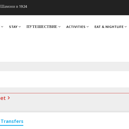
ы Шамони в 1924
. Мы вам поможем!
Я
STAY
ПУТЕШЕСТВИЕ
ACTIVITIES
EAT & NIGHTLIFE
net
Transfers