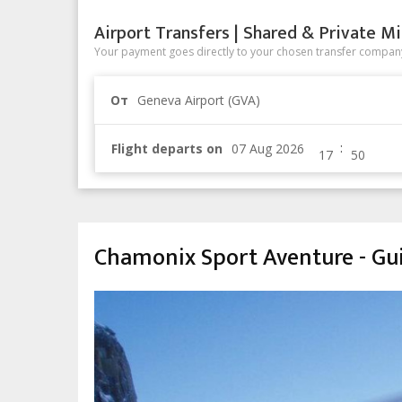
Airport Transfers | Shared & Private Mi
Your payment goes directly to your chosen transfer company
От
Geneva Airport (GVA)
:
Flight departs on
Chamonix Sport Aventure - Gu